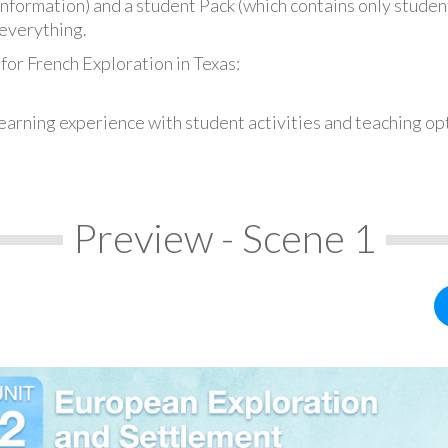
information) and a student Pack (which contains only student
everything.
for French Exploration in Texas:
earning experience with student activities and teaching op
Preview - Scene 1