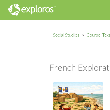
Social Studies
Course: Texa
French Explorat