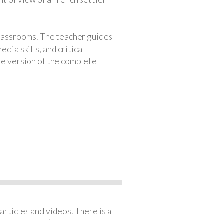
classrooms. The teacher guides
ia skills, and critical
ree version of the complete
articles and videos. There is a