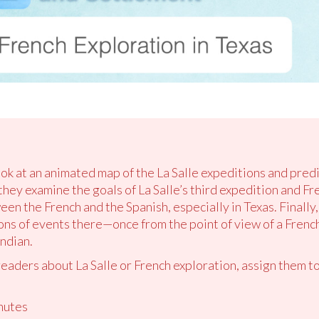
ook at an animated map of the La Salle expeditions and pred
they examine the goals of La Salle’s third expedition and Fr
n the French and the Spanish, especially in Texas. Finally, 
ons of events there—once from the point of view of a French
ndian.
readers about La Salle or French exploration, assign them to
nutes