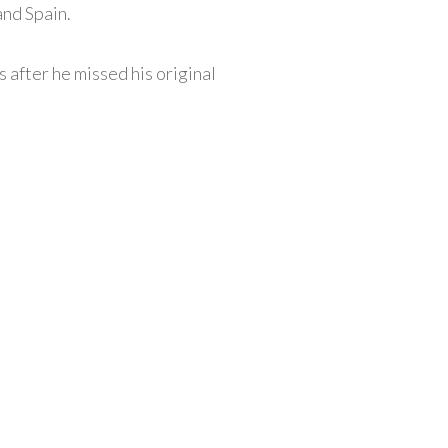
and Spain.
 after he missed his original