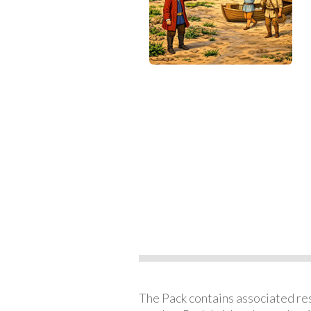
The Pack contains associated reso