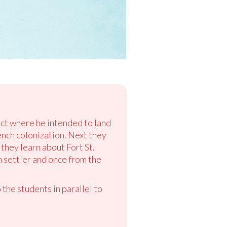
ict where he intended to land
ench colonization. Next they
they learn about Fort St.
 settler and once from the
 the students in parallel to