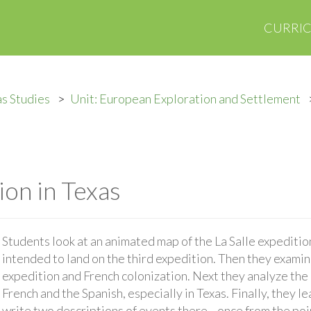
CURRI
s Studies
Unit: European Exploration and Settlement
ion in Texas
Students look at an animated map of the La Salle expediti
intended to land on the third expedition. Then they examine
expedition and French colonization. Next they analyze th
French and the Spanish, especially in Texas. Finally, they le
write two descriptions of events there—once from the poin