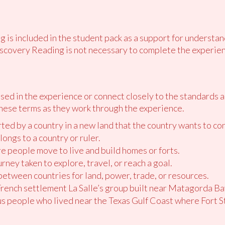
 is included in the student pack as a support for understan
scovery Reading is not necessary to complete the experien
ed in the experience or connect closely to the standards 
hese terms as they work through the experience.
rted by a country in a new land that the country wants to con
elongs to a country or ruler.
re people move to live and build homes or forts.
urney taken to explore, travel, or reach a goal.
 between countries for land, power, trade, or resources.
 French settlement La Salle’s group built near Matagorda Ba
us people who lived near the Texas Gulf Coast where Fort St.