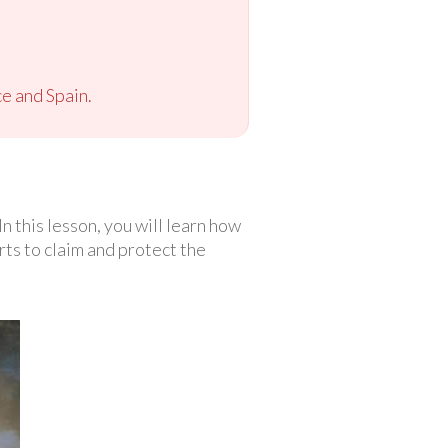
ce and Spain.
n this lesson, you will learn how
rts to claim and protect the