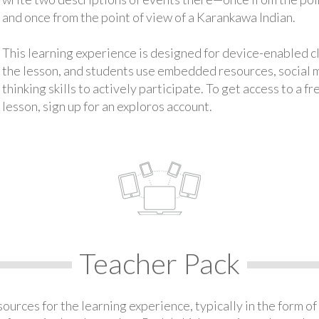
and once from the point of view of a Karankawa Indian.
This learning experience is designed for device-enabled 
the lesson, and students use embedded resources, social med
thinking skills to actively participate. To get access to a f
lesson, sign up for an exploros account.
Teacher Pack
urces for the learning experience, typically in the form of 