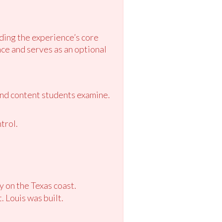
ding the experience’s core
ce and serves as an optional
and content students examine.
trol.
y on the Texas coast.
 Louis was built.