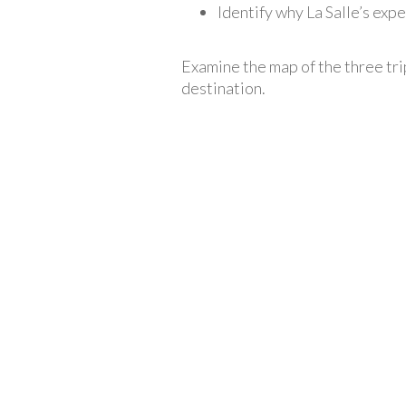
Identify why La Salle’s expe
Examine the map of the three tri
destination.