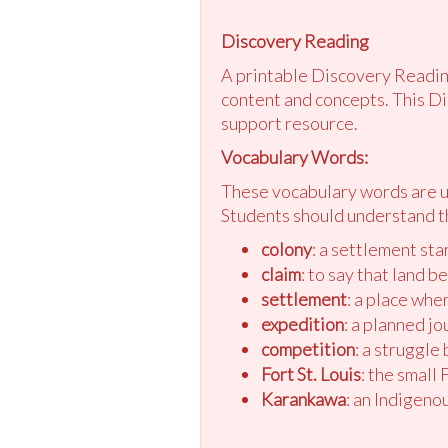
Discovery Reading
A printable Discovery Reading
content and concepts. This Di
support resource.
Vocabulary Words:
These vocabulary words are us
Students should understand t
colony
: a settlement sta
claim
: to say that land b
settlement
: a place whe
expedition
: a planned jo
competition
: a struggle
Fort St. Louis
: the small
Karankawa
: an Indigeno