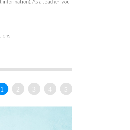
 information). As a teacher, you
tions.