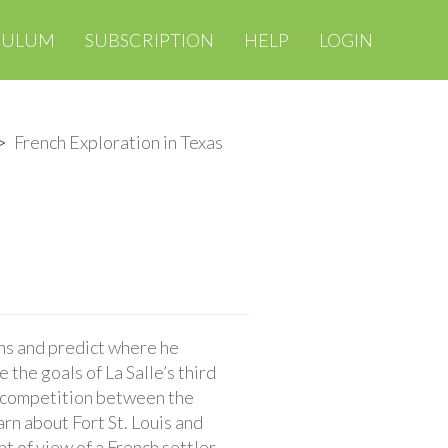
CULUM
SUBSCRIPTION
HELP
LOGIN
French Exploration in Texas
ons and predict where he
 the goals of La Salle’s third
e competition between the
arn about Fort St. Louis and
t of view of a French settler