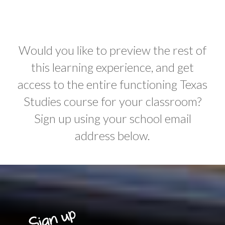
Would you like to preview the rest of
this learning experience, and get
access to the entire functioning Texas
Studies course for your classroom?
Sign up using your school email
address below.