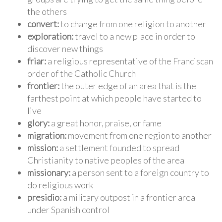
the others
convert:
to change from one religion to another
exploration:
travel to a new place in order to
discover new things
friar:
a religious representative of the Franciscan
order of the Catholic Church
frontier:
the outer edge of an area that is the
farthest point at which people have started to
live
glory:
a great honor, praise, or fame
migration:
movement from one region to another
mission:
a settlement founded to spread
Christianity to native peoples of the area
missionary:
a person sent to a foreign country to
do religious work
presidio:
a military outpost in a frontier area
under Spanish control