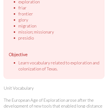
exploration
friar
frontier
glory
migration
mission; missionary
presidio
Objective
Learn vocabulary related to exploration and
colonization of Texas.
Unit Vocabulary
The European Age of Exploration arose after the
development of new tools that enabled long-distance