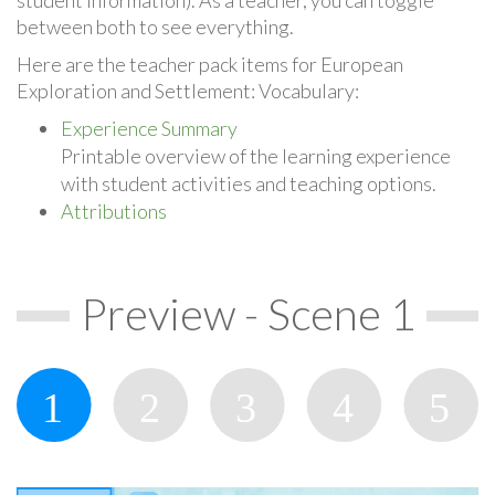
between both to see everything.
Here are the teacher pack items for European
Exploration and Settlement: Vocabulary:
Experience Summary
Printable overview of the learning experience
with student activities and teaching options.
Attributions
Preview - Scene 1