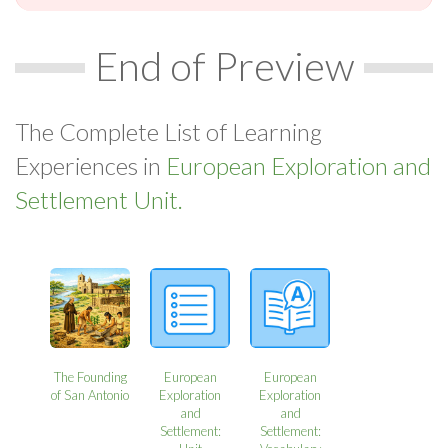
End of Preview
The Complete List of Learning
Experiences in
European Exploration and
Settlement Unit.
The Founding
European
European
of San Antonio
Exploration
Exploration
and
and
Settlement:
Settlement: