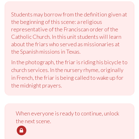
Students may borrow from the definition given at
the beginning of this scene: a religious
representative of the Franciscan order of the
Catholic Church. In this unit students will learn
about the friars who served as missionaries at
the Spanish missions in Texas.
In the photograph, the friar is riding his bicycle to
church services. In the nursery rhyme, originally
in French, the friar is being called to wake up for
the midnight prayers.
When everyone is ready to continue, unlock
the next scene.