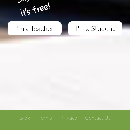
I'm a Teacher
I'm a Student
Blog
Terms
Privacy
Contact Us