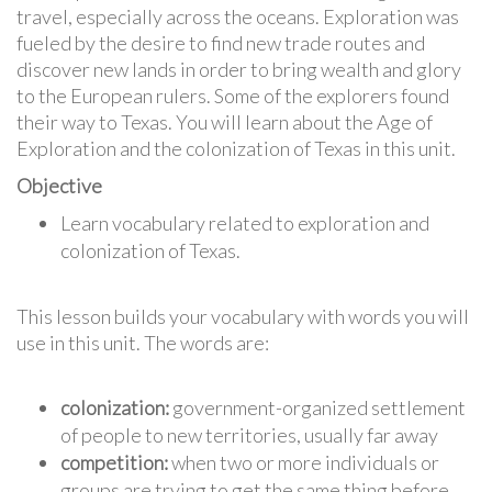
travel, especially across the oceans. Exploration was
fueled by the desire to find new trade routes and
discover new lands in order to bring wealth and glory
to the European rulers. Some of the explorers found
their way to Texas. You will learn about the Age of
Exploration and the colonization of Texas in this unit.
Objective
Learn vocabulary related to exploration and
colonization of Texas.
This lesson builds your vocabulary with words you will
use in this unit. The words are:
colonization:
government-organized settlement
of people to new territories, usually far away
competition:
when two or more individuals or
groups are trying to get the same thing before