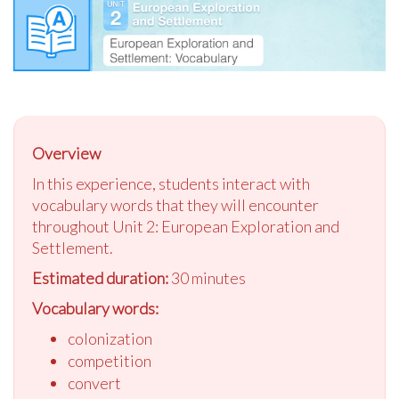
Overview
In this experience, students interact with
vocabulary words that they will encounter
throughout Unit 2: European Exploration and
Settlement.
Estimated duration:
30 minutes
Vocabulary words:
colonization
competition
convert