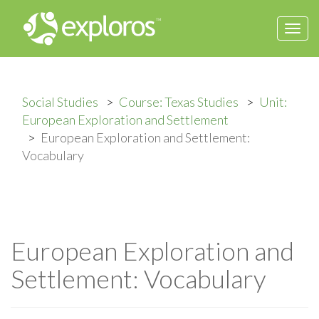
Togg
navi
Social Studies
Course: Texas Studies
Unit:
European Exploration and Settlement
European Exploration and Settlement:
Vocabulary
European Exploration and
Settlement: Vocabulary