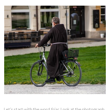
Let’s start with the word
friar
. Look at the photograph