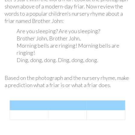
shown above of a modern-day friar. Now review the
words to a popular children’s nursery rhyme about a
friar named Brother John:
Are you sleeping? Are you sleeping?
Brother John, Brother John,
Morning bells are ringing! Morning bells are
ringing!
Ding, dong, dong. Ding, dong, dong.
Based on the photograph and the nursery rhyme, make
a prediction what a friar is or what a friar does.