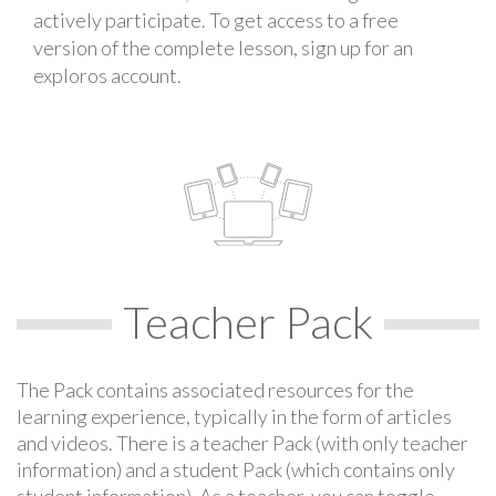
actively participate. To get access to a free
version of the complete lesson, sign up for an
exploros account.
Teacher Pack
The Pack contains associated resources for the
learning experience, typically in the form of articles
and videos. There is a teacher Pack (with only teacher
information) and a student Pack (which contains only
student information). As a teacher, you can toggle