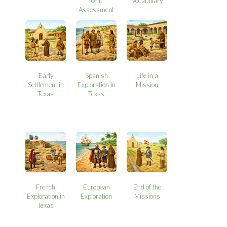
Unit
Vocabulary
Assessment
Early
Spanish
Life in a
Settlement in
Exploration in
Mission
Texas
Texas
French
European
End of the
Exploration in
Exploration
Missions
Texas