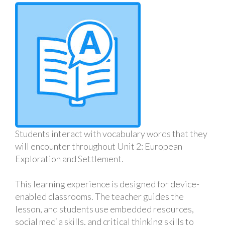
Students interact with vocabulary words that they
will encounter throughout Unit 2: European
Exploration and Settlement.
This learning experience is designed for device-
enabled classrooms. The teacher guides the
lesson, and students use embedded resources,
social media skills, and critical thinking skills to