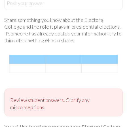
Post your answer
Share something you know about the Electoral
College and the role it plays in presidential elections.
If someone has already posted your information, try to
think of something else to share.
Review student answers. Clarify any
misconceptions.