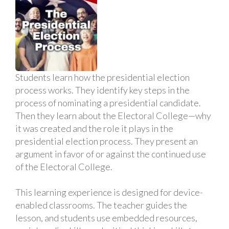
Students learn how the presidential election
process works. They identify key steps in the
process of nominating a presidential candidate.
Then they learn about the Electoral College—why
it was created and the role it plays in the
presidential election process. They present an
argument in favor of or against the continued use
of the Electoral College.
This learning experience is designed for device-
enabled classrooms. The teacher guides the
lesson, and students use embedded resources,