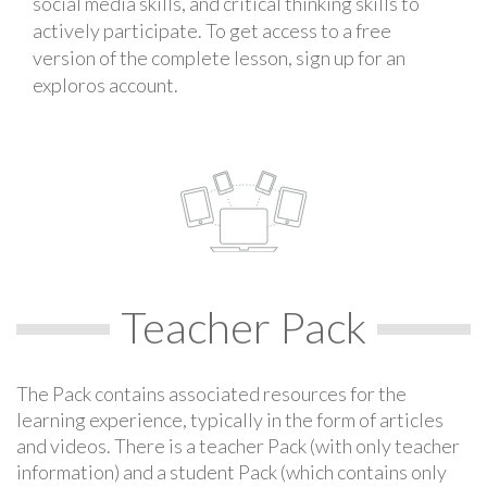
social media skills, and critical thinking skills to
actively participate. To get access to a free
version of the complete lesson, sign up for an
exploros account.
Teacher Pack
The Pack contains associated resources for the
learning experience, typically in the form of articles
and videos. There is a teacher Pack (with only teacher
information) and a student Pack (which contains only