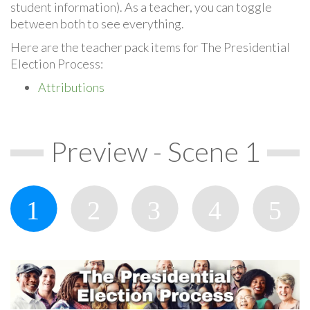
student information). As a teacher, you can toggle
between both to see everything.
Here are the teacher pack items for The Presidential
Election Process:
Attributions
Preview - Scene 1