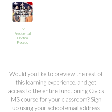
The
Presidential
Election
Process
Would you like to preview the rest of
this learning experience, and get
access to the entire functioning Civics
MS course for your classroom? Sign
up using your school email address