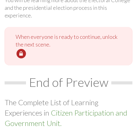
You will be learning more about the Electoral College
and the presidential election process in this
experience.
When everyone is ready to continue, unlock
the next scene.
End of Preview
The Complete List of Learning
Experiences in
Citizen Participation and
Government Unit.