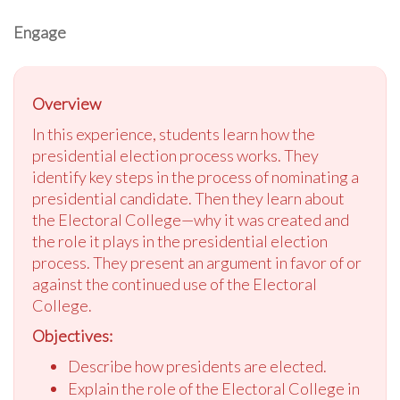
Engage
Overview
In this experience, students learn how the
presidential election process works. They
identify key steps in the process of nominating a
presidential candidate. Then they learn about
the Electoral College—why it was created and
the role it plays in the presidential election
process. They present an argument in favor of or
against the continued use of the Electoral
College.
Objectives:
Describe how presidents are elected.
Explain the role of the Electoral College in