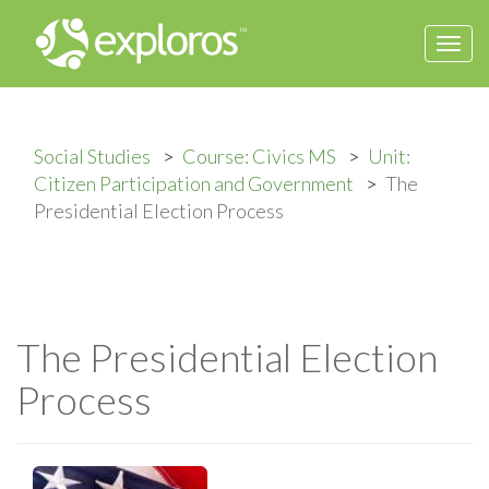
Togg
navi
Social Studies
Course: Civics MS
Unit:
Citizen Participation and Government
The
Presidential Election Process
The Presidential Election
Process