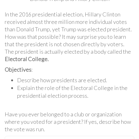
In the 2016 presidential election, Hillary Clinton
received almost three million more individual votes
than Donald Trump, yet Trump was elected president.
How was that possible? It may surprise you to learn
that the president is not chosen directly by voters.
The president is actually elected by a body called the
Electoral College.
Objectives
:
Describe how presidents are elected.
Explain the role of the Electoral College in the
presidential election process.
Have you ever belonged to a club or organization
where you voted for a president? If yes, describe how
the vote was run.