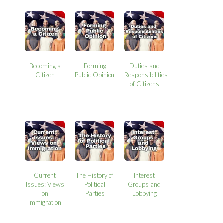
Becoming a
Forming
Duties and
Citizen
Public Opinion
Responsibilities
of Citizens
Current
The History of
Interest
Issues: Views
Political
Groups and
on
Parties
Lobbying
Immigration