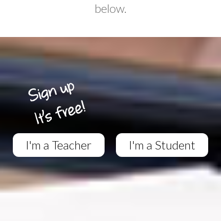
below.
I'm a Teacher
I'm a Student