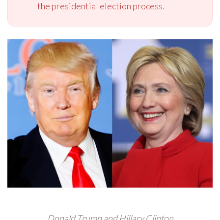
the presidential election process.
Donald Trump and Hillary Clinton