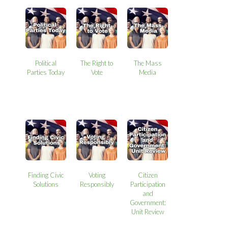
Political
The Right to
The Mass
Parties Today
Vote
Media
Finding Civic
Voting
Citizen
Solutions
Responsibly
Participation
and
Government:
Unit Review