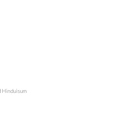
nd Hinduisum