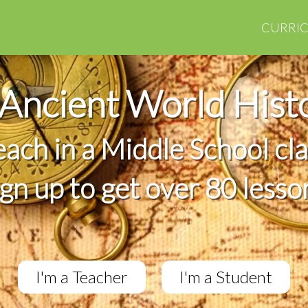
CURRI
Ancient World Hist
teach in a Middle School cl
ign up to get over 80 lesso
I'm a Teacher
I'm a Student