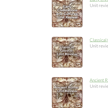
Unit revi
Classical
Unit revi
Ancient 
Unit revi