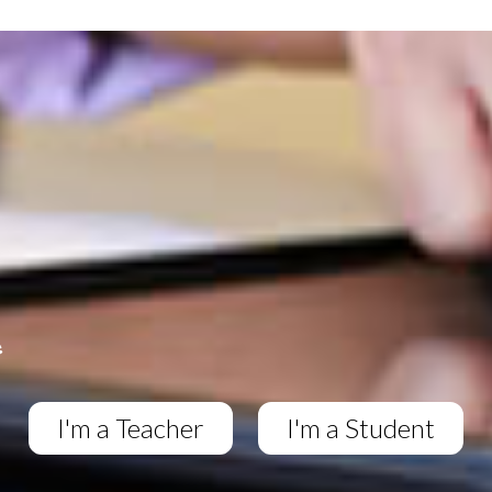
I'm a Teacher
I'm a Student