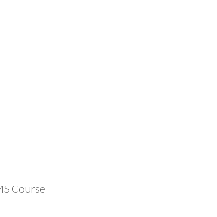
MS Course,