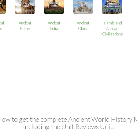
cal
Ancient
Ancient
Ancient
Islamic and
e
Rome
India
China
African
Civilizations
elow to get the complete Ancient World History 
including the Unit Reviews Unit.