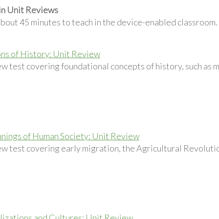
in Unit Reviews
about 45 minutes to teach in the device-enabled classroom.
ns of History: Unit Review
w test covering foundational concepts of history, such as m
nings of Human Society: Unit Review
w test covering early migration, the Agricultural Revolution
ilizations and Cultures: Unit Review