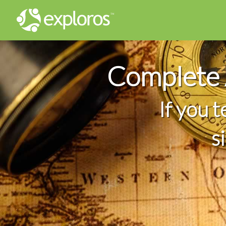
Complete 
If you 
s