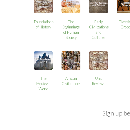
Foundations
The
Early
Classi
of History
Beginnings
Civilizations
Greec
of Human
and
Society
Cultures
The
African
Unit
Medieval
Civilizations
Reviews
World
Sign up b