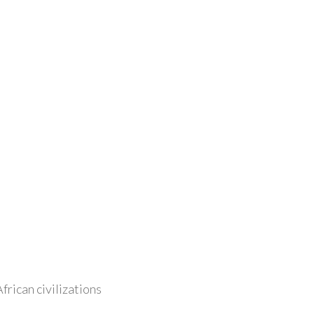
frican civilizations