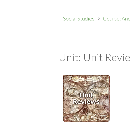
Social Studies
Course: Anc
Unit: Unit Revi