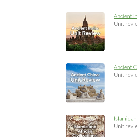
Ancient I
Unit revi
Ancient C
Unit revi
Islamic a
Unit revie