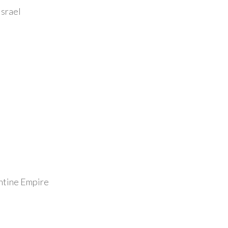
Israel
antine Empire