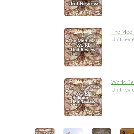
The Medi
Unit revi
World Rel
Unit revi