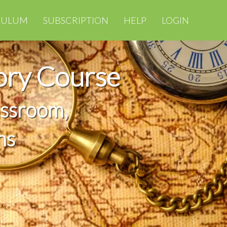
CULUM
SUBSCRIPTION
HELP
LOGIN
ory Course
assroom,
ns