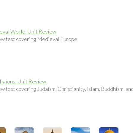
eval World: Unit Review
ew test covering Medieval Europe
igions: Unit Review
ew test covering Judaism, Christianity, Islam, Buddhism, a