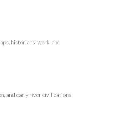
aps, historians' work, and
, and early river civilizations