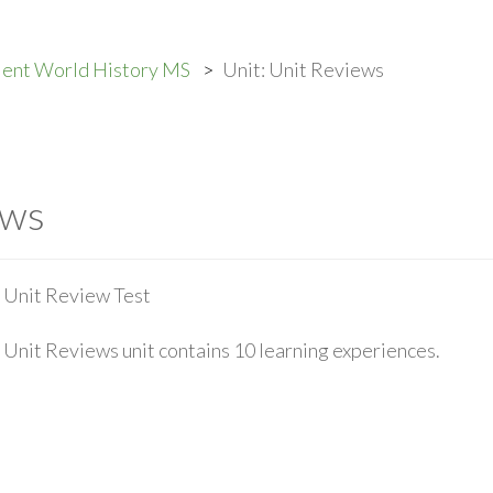
ient World History MS
Unit: Unit Reviews
ews
Unit Review Test
Unit Reviews unit contains 10 learning experiences.