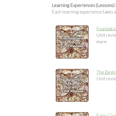
Learning Experiences (Lessons) 
Each learning experience takes 
Foundatio
Unit revie
more
The Begin
Unit revie
Early Civ