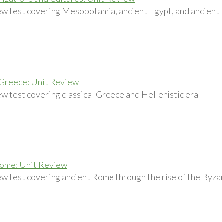
ew test covering Mesopotamia, ancient Egypt, and ancient 
 Greece: Unit Review
ew test covering classical Greece and Hellenistic era
Rome: Unit Review
ew test covering ancient Rome through the rise of the Byz