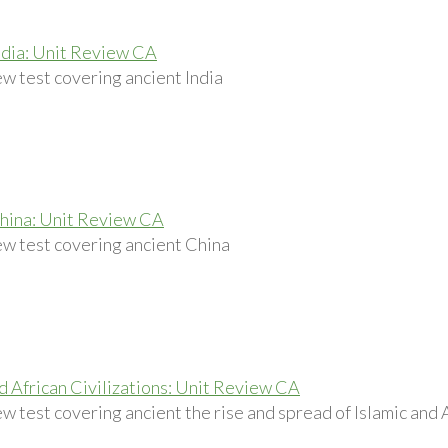
ndia: Unit Review CA
ew test covering ancient India
hina: Unit Review CA
ew test covering ancient China
nd African Civilizations: Unit Review CA
w test covering ancient the rise and spread of Islamic and A