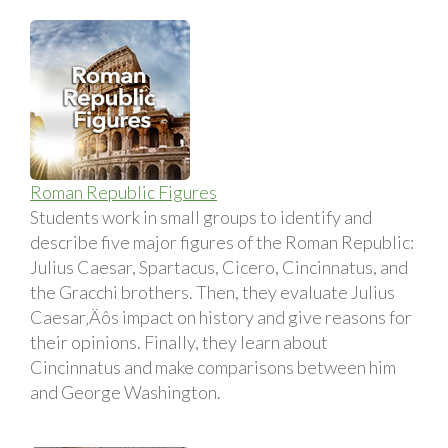
Roman Republic Figures
Students work in small groups to identify and
describe five major figures of the Roman Republic:
Julius Caesar, Spartacus, Cicero, Cincinnatus, and
the Gracchi brothers. Then, they evaluate Julius
Caesar‚Äôs impact on history and give reasons for
their opinions. Finally, they learn about
Cincinnatus and make comparisons between him
and George Washington.