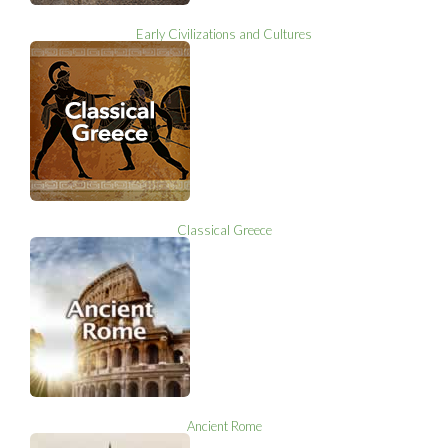
Early Civilizations and Cultures
Classical Greece
Ancient Rome