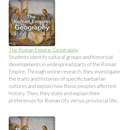
The Roman Empire: Geography
Students identify cultural groups and historical
developments in widespread parts of the Roman
Empire. Through online research, they investigate
the traits and histories of specific barbarian
cultures and explain how those peoples affected
history. Then, they state and explain their
preferences for Roman city versus provincial life.