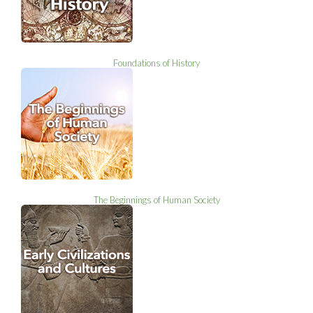
Foundations of History
The Beginnings of Human Society