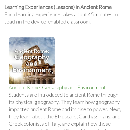
Learning Experiences (Lessons) in Ancient Rome
Each learning experience takes about 45 minutes to
teach in the device-enabled classroom.
Ancient Rome: Geography and Environment
Students are introduced to ancient Rome through
its physical geography. They learn how geography
impacted ancient Rome and its rise to power. Next,
they learn about the Etruscans, Carthaginians, and
Greek colonists of Italy, and explain how these