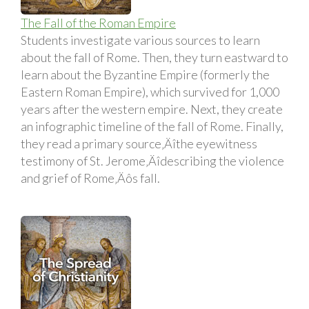
The Fall of the Roman Empire
Students investigate various sources to learn
about the fall of Rome. Then, they turn eastward to
learn about the Byzantine Empire (formerly the
Eastern Roman Empire), which survived for 1,000
years after the western empire. Next, they create
an infographic timeline of the fall of Rome. Finally,
they read a primary source‚Äîthe eyewitness
testimony of St. Jerome‚Äîdescribing the violence
and grief of Rome‚Äôs fall.