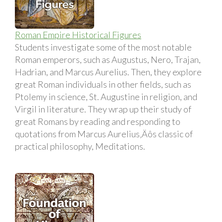
Roman Empire Historical Figures
Students investigate some of the most notable
Roman emperors, such as Augustus, Nero, Trajan,
Hadrian, and Marcus Aurelius. Then, they explore
great Roman individuals in other fields, such as
Ptolemy in science, St. Augustine in religion, and
Virgil in literature. They wrap up their study of
great Romans by reading and responding to
quotations from Marcus Aurelius‚Äôs classic of
practical philosophy, Meditations.