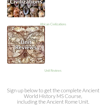
African Civilizations
Unit Reviews
Sign up below to get the complete Ancient
World History MS Course,
including the Ancient Rome Unit.