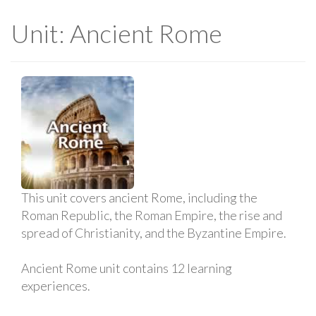
Unit: Ancient Rome
This unit covers ancient Rome, including the
Roman Republic, the Roman Empire, the rise and
spread of Christianity, and the Byzantine Empire.
Ancient Rome unit contains 12 learning
experiences.