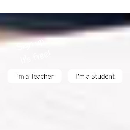
I'm a Teacher
I'm a Student