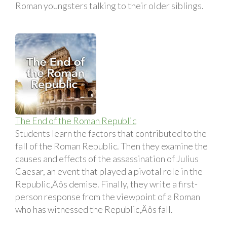
Roman youngsters talking to their older siblings.
The End of the Roman Republic
Students learn the factors that contributed to the
fall of the Roman Republic. Then they examine the
causes and effects of the assassination of Julius
Caesar, an event that played a pivotal role in the
Republic‚Äôs demise. Finally, they write a first-
person response from the viewpoint of a Roman
who has witnessed the Republic‚Äôs fall.