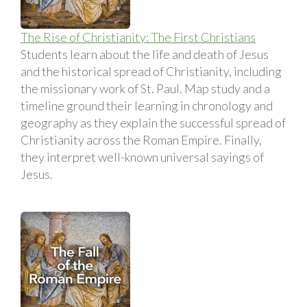
The Rise of Christianity: The First Christians
Students learn about the life and death of Jesus
and the historical spread of Christianity, including
the missionary work of St. Paul. Map study and a
timeline ground their learning in chronology and
geography as they explain the successful spread of
Christianity across the Roman Empire. Finally,
they interpret well-known universal sayings of
Jesus.