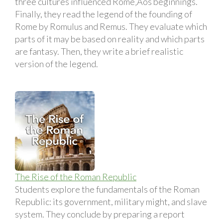
three cultures influenced Rome‚Äôs beginnings.
Finally, they read the legend of the founding of
Rome by Romulus and Remus. They evaluate which
parts of it may be based on reality and which parts
are fantasy. Then, they write a brief realistic
version of the legend.
The Rise of the Roman Republic
Students explore the fundamentals of the Roman
Republic: its government, military might, and slave
system. They conclude by preparing a report