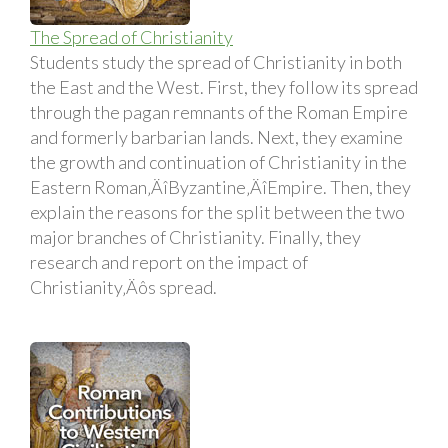
The Spread of Christianity
Students study the spread of Christianity in both
the East and the West. First, they follow its spread
through the pagan remnants of the Roman Empire
and formerly barbarian lands. Next, they examine
the growth and continuation of Christianity in the
Eastern Roman‚ÄîByzantine‚ÄîEmpire. Then, they
explain the reasons for the split between the two
major branches of Christianity. Finally, they
research and report on the impact of
Christianity‚Äôs spread.