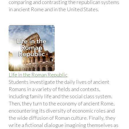
comparing and contrasting the republican systems
in ancient Rome and in the United States.
Life in the Roman Republic
Students investigate the daily lives of ancient
Romans in a variety of fields and contexts,
including family life and the social class system.
Then, they turn to the economy of ancient Rome,
encountering its diversity of economic roles and
the wide diffusion of Roman culture. Finally, they
write a fictional dialogue imagining themselves as