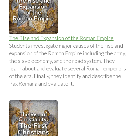
The Rise and Expansion of the Roman Empire
Students investigate major causes of the rise and
expansion of the Roman Empire including the army,
the slave economy, and the road system. They
learn about and evaluate several Roman emperors
of the era. Finally, they identify and describe the
Pax Romana and evaluate it.