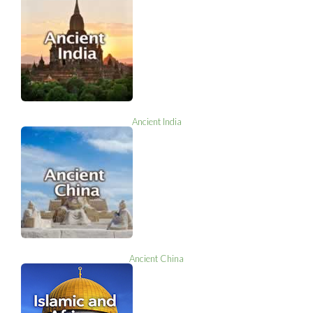
Ancient India
Ancient China