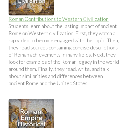
Roman Contributions to Western Civilization
Students learn about the lasting impact of ancient
Rome on Western civilization. First, they watch a
rap video to become engaged with the topic. Then,
they read sources containing concise descriptions
of Roman achievements in many fields. Next, they
look for examples of the Roman legacy in the world
around them. Finally, they read, write, and talk
about similarities and differences between
ancient Rome and the United States.