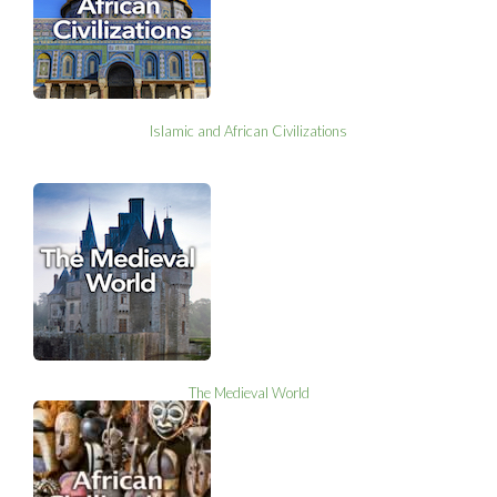
Islamic and African Civilizations
The Medieval World