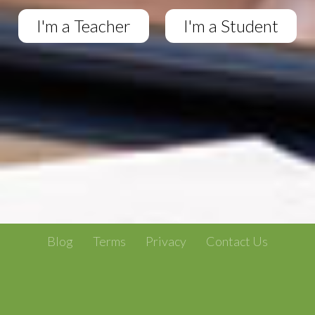
I'm a Teacher
I'm a Student
Blog
Terms
Privacy
Contact Us