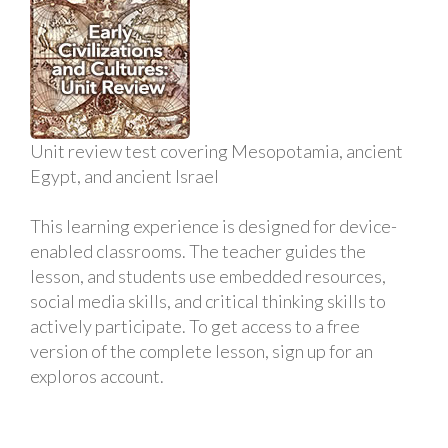
Unit review test covering Mesopotamia, ancient
Egypt, and ancient Israel
This learning experience is designed for device-
enabled classrooms. The teacher guides the
lesson, and students use embedded resources,
social media skills, and critical thinking skills to
actively participate. To get access to a free
version of the complete lesson, sign up for an
exploros account.