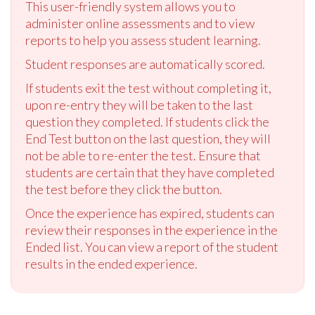
This user-friendly system allows you to
administer online assessments and to view
reports to help you assess student learning.
Student responses are automatically scored.
If students exit the test without completing it,
upon re-entry they will be taken to the last
question they completed. If students click the
End Test button on the last question, they will
not be able to re-enter the test. Ensure that
students are certain that they have completed
the test before they click the button.
Once the experience has expired, students can
review their responses in the experience in the
Ended list. You can view a report of the student
results in the ended experience.