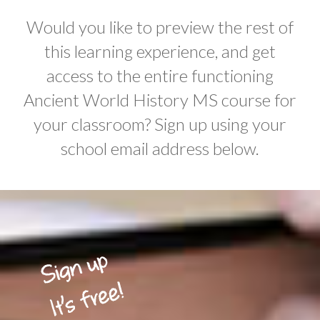
Would you like to preview the rest of
this learning experience, and get
access to the entire functioning
Ancient World History MS course for
your classroom? Sign up using your
school email address below.