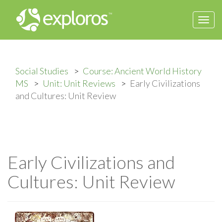
Togg
navi
Social Studies
Course: Ancient World History
MS
Unit: Unit Reviews
Early Civilizations
and Cultures: Unit Review
Early Civilizations and
Cultures: Unit Review