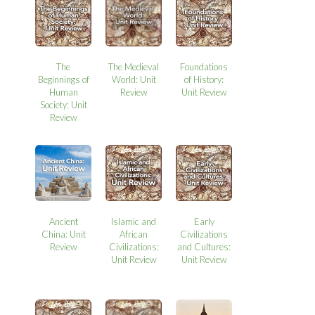
The
The Medieval
Foundations
Beginnings of
World: Unit
of History:
Human
Review
Unit Review
Society: Unit
Review
Ancient
Islamic and
Early
China: Unit
African
Civilizations
Review
Civilizations:
and Cultures:
Unit Review
Unit Review