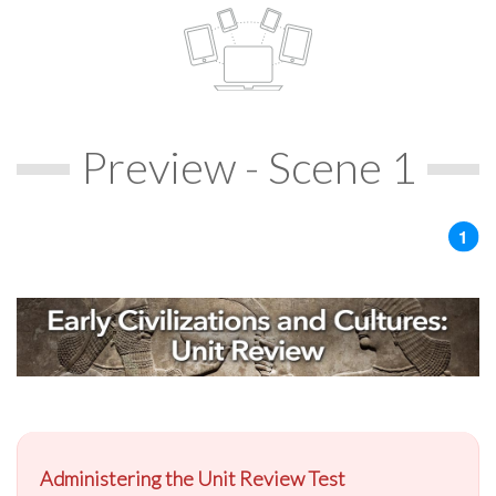
Preview - Scene 1
Administering the Unit Review Test