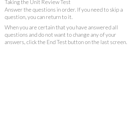
Taking the Unit Review Test
Answer the questions in order. If you need to skip a
question, you can return to it.
When you are certain that you have answered all
questions and do not want to change any of your
answers, click the End Test button on the last screen.