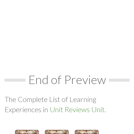
End of Preview
The Complete List of Learning
Experiences in
Unit Reviews Unit.