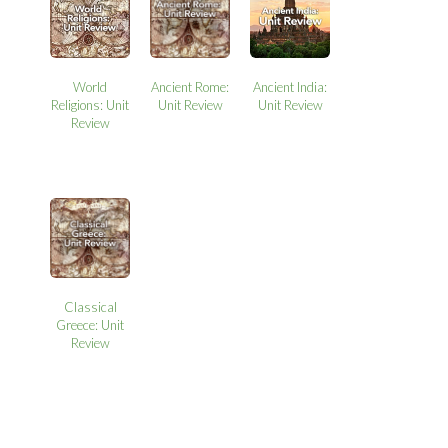
World
Ancient Rome:
Ancient India:
Religions: Unit
Unit Review
Unit Review
Review
Classical
Greece: Unit
Review