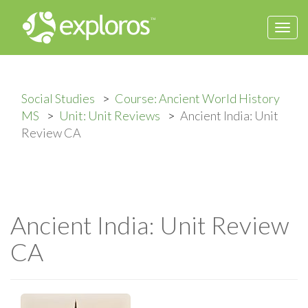
Togg
navi
Social Studies
Course: Ancient World History
MS
Unit: Unit Reviews
Ancient India: Unit
Review CA
Ancient India: Unit Review
CA