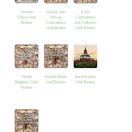
Ancient
Islamic and
Early
China: Unit
African
Civilizations
Review
Civilizations:
and Cultures:
Unit Review
Unit Review
World
Ancient Rome:
Ancient India:
Religions: Unit
Unit Review
Unit Review
Review