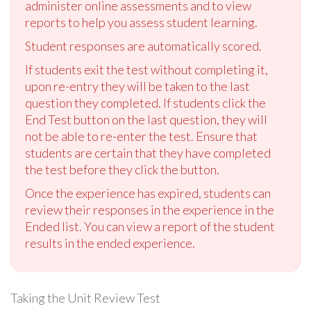
administer online assessments and to view
reports to help you assess student learning.
Student responses are automatically scored.
If students exit the test without completing it,
upon re-entry they will be taken to the last
question they completed. If students click the
End Test button on the last question, they will
not be able to re-enter the test. Ensure that
students are certain that they have completed
the test before they click the button.
Once the experience has expired, students can
review their responses in the experience in the
Ended list. You can view a report of the student
results in the ended experience.
Taking the Unit Review Test