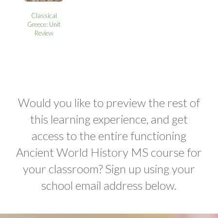
Classical
Greece: Unit
Review
Would you like to preview the rest of
this learning experience, and get
access to the entire functioning
Ancient World History MS course for
your classroom? Sign up using your
school email address below.