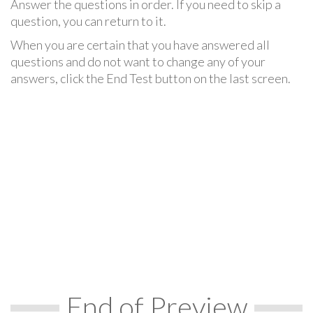
Answer the questions in order. If you need to skip a
question, you can return to it.
When you are certain that you have answered all
questions and do not want to change any of your
answers, click the End Test button on the last screen.
End of Preview