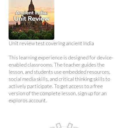
Unit review test covering ancient India
This learning experience is designed for device-
enabled classrooms. The teacher guides the
lesson, and students use embedded resources,
social media skills, and critical thinking skills to
actively participate. To get access to a free
version of the complete lesson, sign up for an
exploros account.