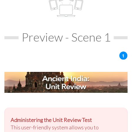
Preview - Scene 1
Administering the Unit Review Test
This user-friendly system allows you to