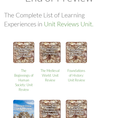
The Complete List of Learning
Experiences in
Unit Reviews Unit.
The
The Medieval
Foundations
Beginnings of
World: Unit
of History:
Human
Review
Unit Review
Society: Unit
Review