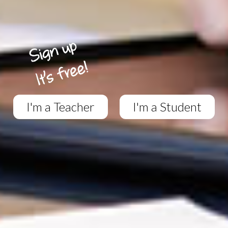
I'm a Teacher
I'm a Student