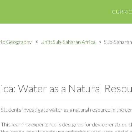
CURRI
rld Geography
Unit: Sub-Saharan Africa
Sub-Saharan 
ica: Water as a Natural Reso
Students investigate water as a natural resource in the co
This learning experience is designed for device-enabled 
the lesson, and students use embedded resources, social med