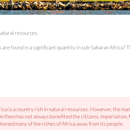
atural resources.
 are found in a significant quantity in sub-Saharan Africa?
rica is a country rich in natural resources. However, the m
 them has not always benefited the citizens. Imperialism, 
oned many of the riches of Africa away from its people.