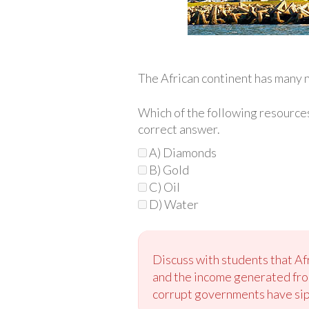
The African continent has many n
Which of the following resources
correct answer.
A) Diamonds
B) Gold
C) Oil
D) Water
Discuss with students that Af
and the income generated from
corrupt governments have siph