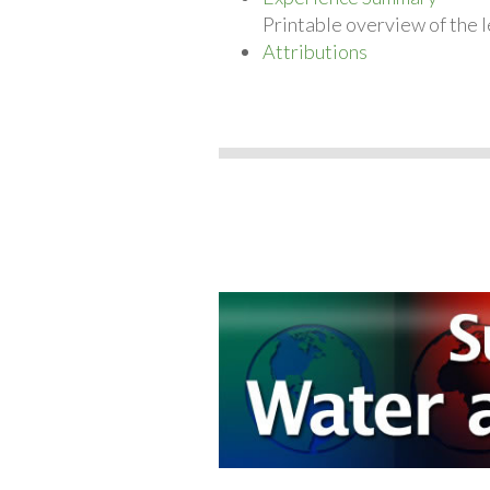
Printable overview of the l
Attributions