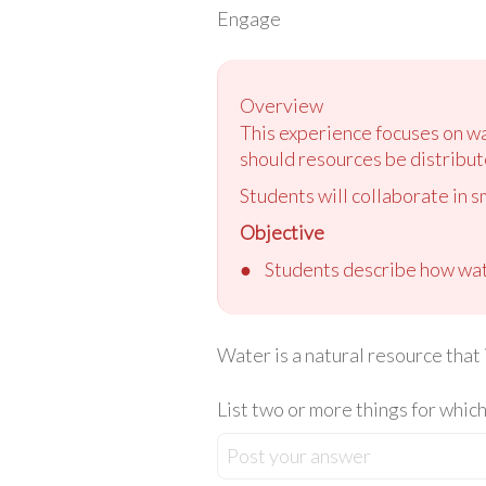
Engage
Overview
This experience focuses on wa
should resources be distribut
Students will collaborate in s
Objective
●
Students describe how wate
Water is a natural resource that i
List two or more things for which
Post your answer