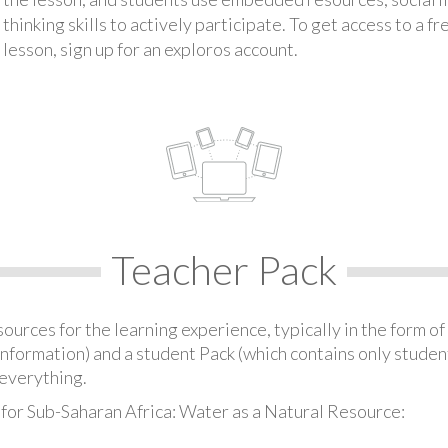
thinking skills to actively participate. To get access to a f
lesson, sign up for an exploros account.
Teacher Pack
urces for the learning experience, typically in the form of 
information) and a student Pack (which contains only student
everything.
 for Sub-Saharan Africa: Water as a Natural Resource: