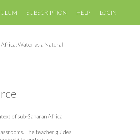
CULUM
SUBSCRIPTION
HELP
LOGIN
Africa: Water as a Natural
urce
ntext of sub-Saharan Africa
classrooms. The teacher guides
ia skills, and critical