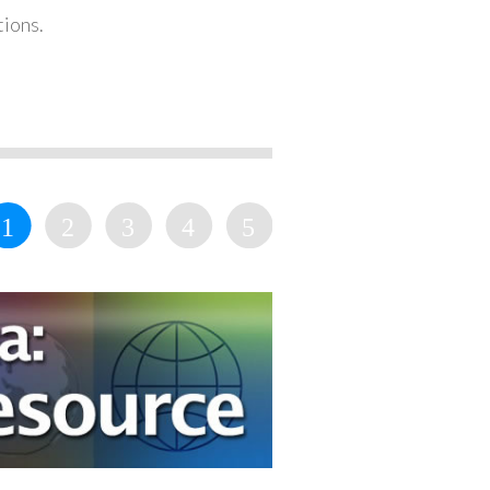
tions.