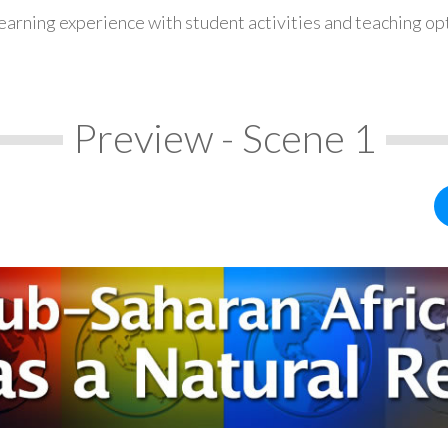
earning experience with student activities and teaching op
Preview - Scene 1