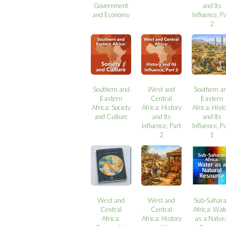
Government
and Its
and Economy
Influence, P
2
Southern and
West and
Southern a
Eastern
Central
Eastern
Africa: Society
Africa: History
Africa: Hist
and Culture
and Its
and Its
Influence, Part
Influence, P
2
1
West and
West and
Sub-Sahar
Central
Central
Africa: Wat
Africa:
Africa: History
as a Natur