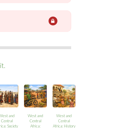
t.
West and
West and
West and
Central
Central
Central
rica: Society
Africa:
Africa: History