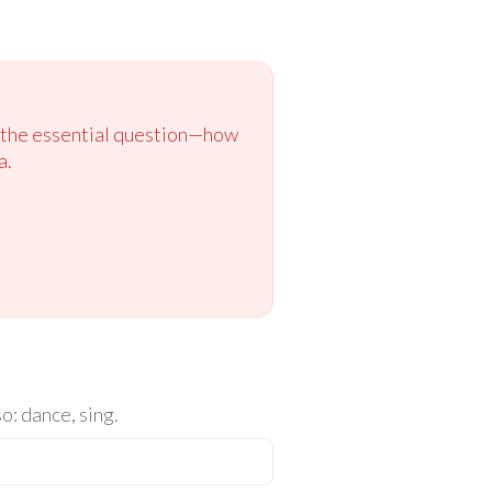
to the essential question—how
a.
o: dance, sing.