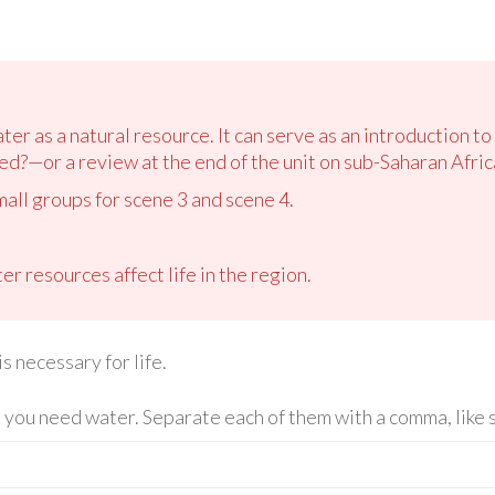
ter as a natural resource. It can serve as an introduction 
ed?—or a review at the end of the unit on sub-Saharan Afric
mall groups for scene 3 and scene 4.
r resources affect life in the region.
s necessary for life.
 you need water. Separate each of them with a comma, like s