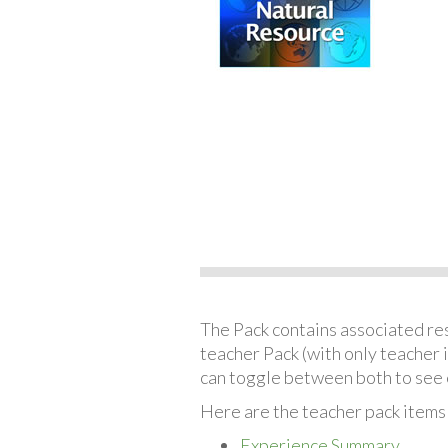
The Pack contains associated reso
teacher Pack (with only teacher 
can toggle between both to see 
Here are the teacher pack items
Experience Summary