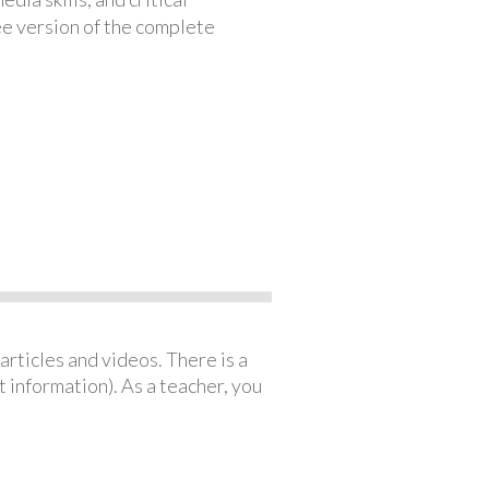
ree version of the complete
articles and videos. There is a
 information). As a teacher, you