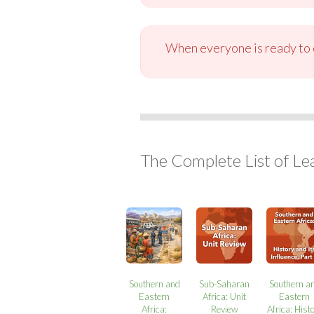
When everyone is ready to c
The Complete List of Le
Southern and
Sub-Saharan
Southern a
Eastern
Africa: Unit
Eastern
Africa:
Review
Africa: Hist