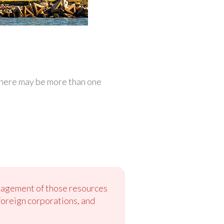
 There may be more than one
anagement of those resources
foreign corporations, and