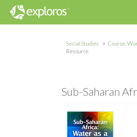
Social Studies
Course: Wo
Resource
Sub-Saharan Afr