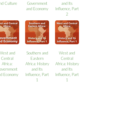
nd Culture
Government
and Its
and Economy
Influence, Part
2
West and
Southern and
West and
Central
Eastern
Central
Africa:
Africa: History
Africa: History
overnment
and Its
and Its
nd Economy
Influence, Part
Influence, Part
1
1