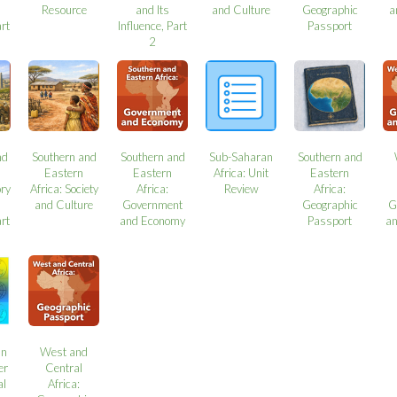
Resource
and Its
and Culture
Geographic
a
art
Influence, Part
Passport
2
nd
Southern and
Southern and
Sub-Saharan
Southern and
Eastern
Eastern
Africa: Unit
Eastern
ory
Africa: Society
Africa:
Review
Africa:
and Culture
Government
Geographic
G
art
and Economy
Passport
a
an
West and
er
Central
al
Africa: