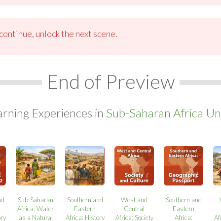
ontinue, unlock the next scene.
End of Preview
arning Experiences in
Sub-Saharan Africa Uni
nd
Sub-Saharan
Southern and
West and
Southern and
Africa: Water
Eastern
Central
Eastern
ory
as a Natural
Africa: History
Africa: Society
Africa:
Af