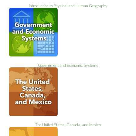
Introduction to Physical and Human Geography
Government and Economic Systems
The United States, Canada, and Mexico