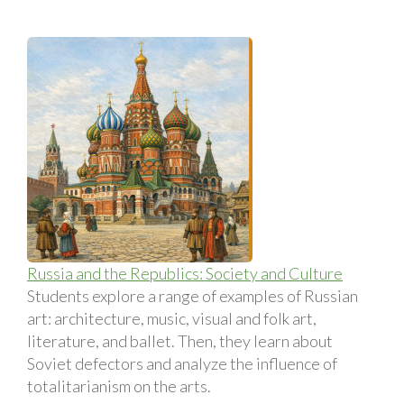
Russia and the Republics: Society and Culture
Students explore a range of examples of Russian
art: architecture, music, visual and folk art,
literature, and ballet. Then, they learn about
Soviet defectors and analyze the influence of
totalitarianism on the arts.