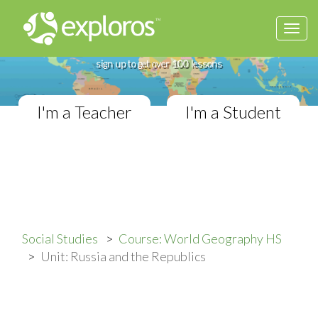
Togg
Complete World Geography Course
navi
If you teach in a High School classroom,
sign up to get over 100 lessons
I'm a Teacher
I'm a Student
Social Studies
Course: World Geography HS
Unit: Russia and the Republics