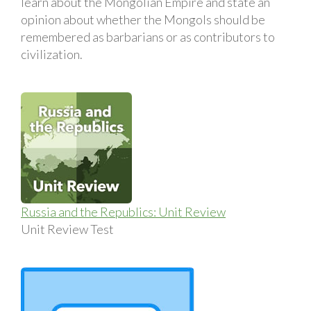
learn about the Mongolian Empire and state an
opinion about whether the Mongols should be
remembered as barbarians or as contributors to
civilization.
Russia and the Republics: Unit Review
Unit Review Test