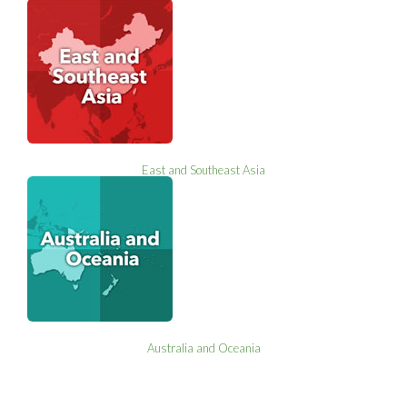
East and Southeast Asia
Australia and Oceania