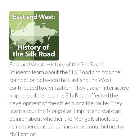
East and West: History of the Silk Road
Students learn about the Silk Road and how the
connection between the East and the West
contributed to civilization. They use an interactive
map to explore how the Silk Road affected the
development of the cities along the route. They
learn about the Mongolian Empire and state an
opinion about whether the Mongols should be
remembered as barbarians or as contributors to
civilization.