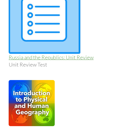
Russia and the Republics: Unit Review
Unit Review Test