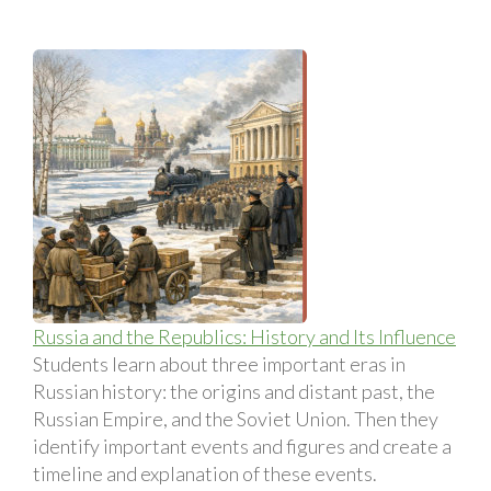
Russia and the Republics: History and Its Influence
Students learn about three important eras in
Russian history: the origins and distant past, the
Russian Empire, and the Soviet Union. Then they
identify important events and figures and create a
timeline and explanation of these events.