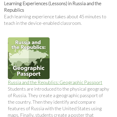
Learning Experiences (Lessons) in Russia and the
Republics
Each learning experience takes about 45 minutes to
teach in the device-enabled classroom.
Russia and the Republics: Geographic Passport
Students are introduced to the physical geography
of Russia. They create a geographic passport of
the country. Then they identify and compare
features of Russia with the United States using
maps. Finally, students create a poster that