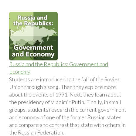
Russia and the Republics: Government and
Economy
Students are introduced to the fall of the Soviet
Union through a song. Then they explore more
about the events of 1991. Next, they learn about
the presidency of Vladimir Putin. Finally, in small
groups, students research the current government
and economy of one of the former Russian states
and compare and contrast that state with others in
the Russian Federation.