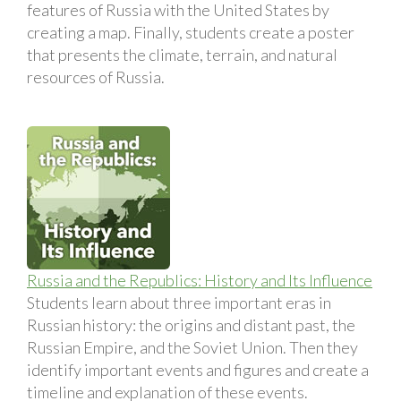
features of Russia with the United States by
creating a map. Finally, students create a poster
that presents the climate, terrain, and natural
resources of Russia.
Russia and the Republics: History and Its Influence
Students learn about three important eras in
Russian history: the origins and distant past, the
Russian Empire, and the Soviet Union. Then they
identify important events and figures and create a
timeline and explanation of these events.