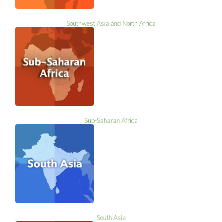
Southwest Asia and North Africa
Sub-Saharan Africa
South Asia