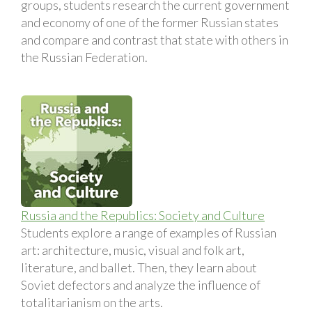
groups, students research the current government
and economy of one of the former Russian states
and compare and contrast that state with others in
the Russian Federation.
Russia and the Republics: Society and Culture
Students explore a range of examples of Russian
art: architecture, music, visual and folk art,
literature, and ballet. Then, they learn about
Soviet defectors and analyze the influence of
totalitarianism on the arts.