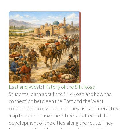
East and West: History of the Silk Road
Students learn about the Silk Road and how the
connection between the East and the West
contributed to civilization. They use an interactive
map to explore how the Silk Road affected the
development of the cities along the route. They