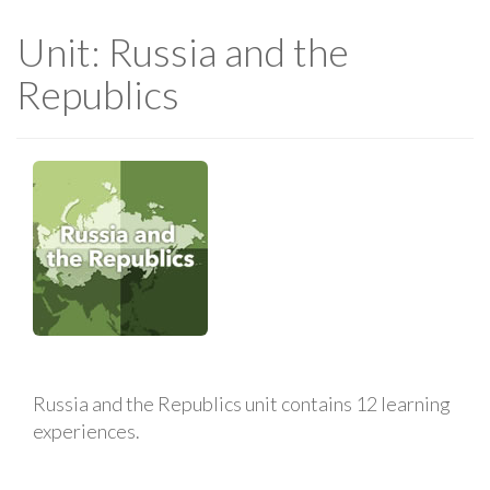
Unit: Russia and the
Republics
Russia and the Republics unit contains 12 learning
experiences.