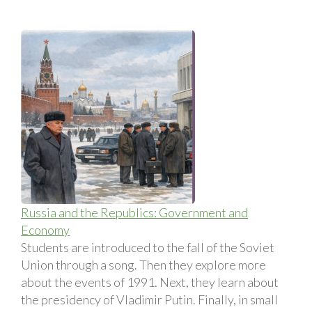
Russia and the Republics: Government and
Economy
Students are introduced to the fall of the Soviet
Union through a song. Then they explore more
about the events of 1991. Next, they learn about
the presidency of Vladimir Putin. Finally, in small