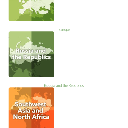
Europe
Russia and the Republics