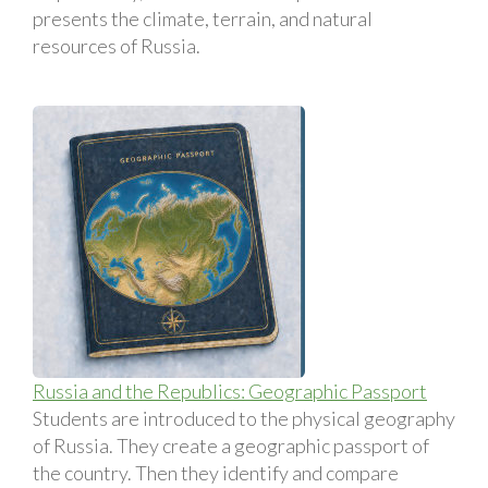
presents the climate, terrain, and natural
resources of Russia.
Russia and the Republics: Geographic Passport
Students are introduced to the physical geography
of Russia. They create a geographic passport of
the country. Then they identify and compare