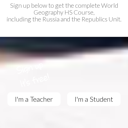
Sign up below to get the complete World
Geography HS Course,
including the Russia and the Republics Unit.
I'm a Teacher
I'm a Student