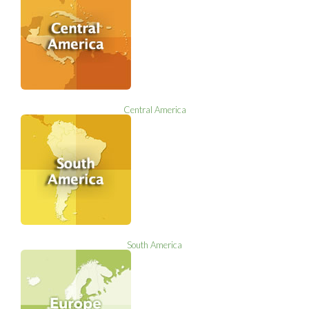
Central America
South America