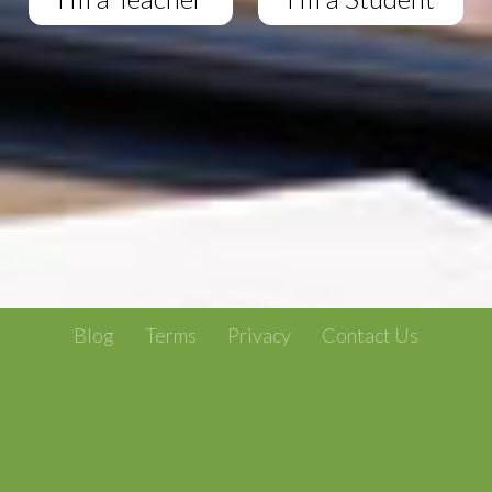
Blog
Terms
Privacy
Contact Us