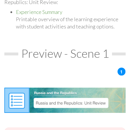
Republics: Unit Review:
Experience Summary
Printable overview of the learning experience
with student activities and teaching options.
Preview - Scene 1