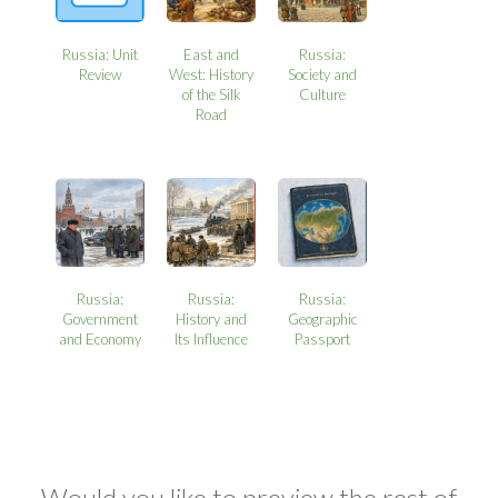
Russia: Unit
East and
Russia:
Review
West: History
Society and
of the Silk
Culture
Road
Russia:
Russia:
Russia:
Government
History and
Geographic
and Economy
Its Influence
Passport
Would you like to preview the rest of