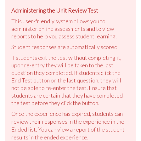
Administering the Unit Review Test
This user-friendly system allows you to
administer online assessments and to view
reports to help you assess student learning.
Student responses are automatically scored.
If students exit the test without completing it,
upon re-entry they will be taken to the last
question they completed. If students click the
End Test button on the last question, they will
not be able to re-enter the test. Ensure that
students are certain that they have completed
the test before they click the button.
Once the experience has expired, students can
review their responses in the experience in the
Ended list. You can view a report of the student
results in the ended experience.