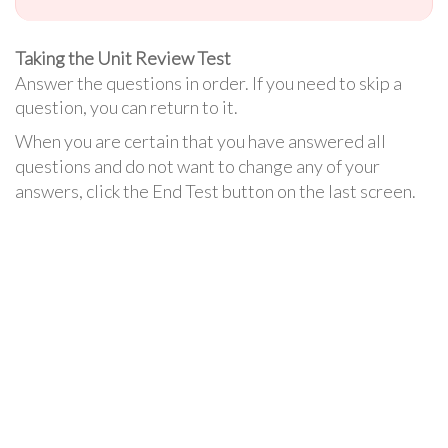
Taking the Unit Review Test
Answer the questions in order. If you need to skip a
question, you can return to it.
When you are certain that you have answered all
questions and do not want to change any of your
answers, click the End Test button on the last screen.