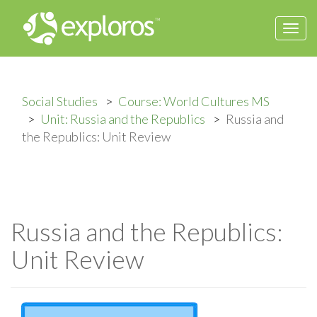
Togg
navi
Social Studies
Course: World Cultures MS
Unit: Russia and the Republics
Russia and
the Republics: Unit Review
Russia and the Republics:
Unit Review