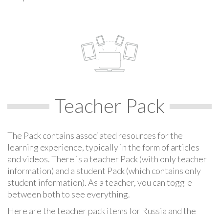
Teacher Pack
The Pack contains associated resources for the
learning experience, typically in the form of articles
and videos. There is a teacher Pack (with only teacher
information) and a student Pack (which contains only
student information). As a teacher, you can toggle
between both to see everything.
Here are the teacher pack items for Russia and the