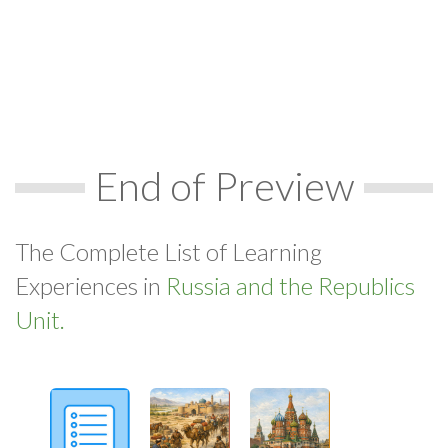
End of Preview
The Complete List of Learning
Experiences in
Russia and the Republics
Unit.