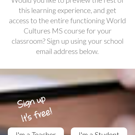
this learning experience, and get
access to the entire functioning World
Cultures MS course for your
classroom? Sign up using your school
email address below.
I'm a Teacher
I'm a Student