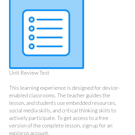
Unit Review Test
This learning experience is designed for device-
enabled classrooms. The teacher guides the
lesson, and students use embedded resources,
social media skills, and critical thinking skills to
actively participate. To get access to a free
version of the complete lesson, sign up for an
exploros account.