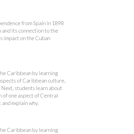
ependence from Spain in 1898
 and its connection to the
its impact on the Cuban
 the Caribbean by learning
aspects of Caribbean culture,
 Next, students learn about
n of one aspect of Central
t and explain why.
 the Caribbean by learning