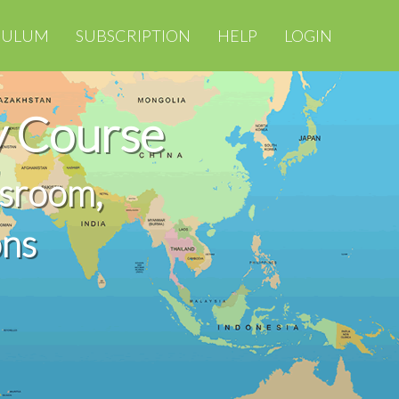
CULUM
SUBSCRIPTION
HELP
LOGIN
 Course
ssroom,
ons