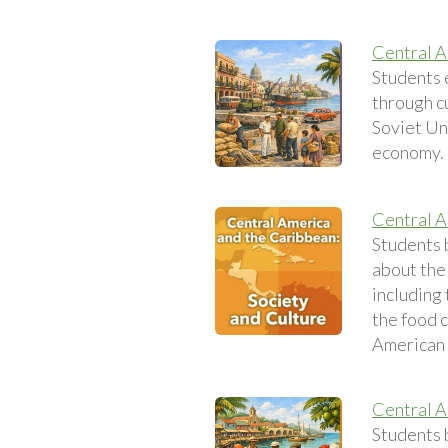
Central A
Students 
through c
Soviet Uni
economy.
Central A
Students 
about the 
including
the food 
American c
Central A
Students 