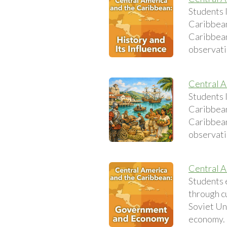
Students l
Caribbean
Caribbean 
observati
Central A
Students l
Caribbean
Caribbean 
observati
Central A
Students 
through c
Soviet Uni
economy.