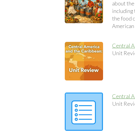
about the 
including
the food 
American c
Central A
Unit Revi
Central A
Unit Revi