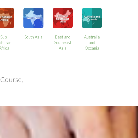
Sub-
South Asia
East and
Australia
aharan
Southeast
and
Africa
Asia
Oceania
 Course,