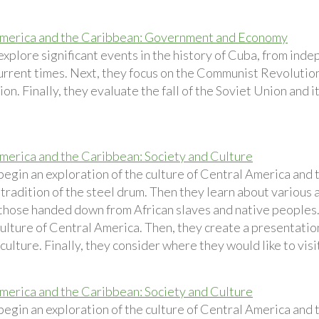
merica and the Caribbean: Government and Economy
explore significant events in the history of Cuba, from ind
urrent times. Next, they focus on the Communist Revolution
on. Finally, they evaluate the fall of the Soviet Union and 
merica and the Caribbean: Society and Culture
begin an exploration of the culture of Central America and
tradition of the steel drum. Then they learn about various 
 those handed down from African slaves and native peoples.
culture of Central America. Then, they create a presentatio
ulture. Finally, they consider where they would like to visi
merica and the Caribbean: Society and Culture
begin an exploration of the culture of Central America and