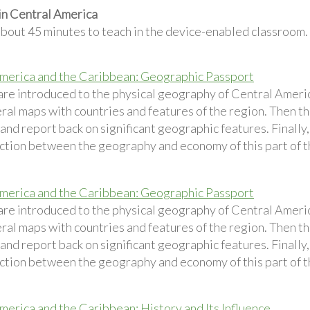
in Central America
about 45 minutes to teach in the device-enabled classroom.
merica and the Caribbean: Geographic Passport
are introduced to the physical geography of Central Ameri
eral maps with countries and features of the region. Then t
and report back on significant geographic features. Finally
ction between the geography and economy of this part of t
merica and the Caribbean: Geographic Passport
are introduced to the physical geography of Central Ameri
eral maps with countries and features of the region. Then t
and report back on significant geographic features. Finally
ction between the geography and economy of this part of t
merica and the Caribbean: History and Its Influence