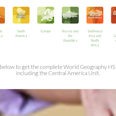
al
South
Europe
Russia and
Southwest
ca
America
the
Asia and
S
Republics
North
Africa
 below to get the complete World Geography HS
including the Central America Unit.