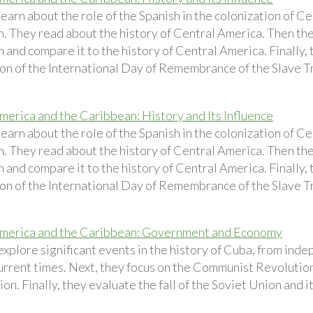
earn about the role of the Spanish in the colonization of C
. They read about the history of Central America. Then the
and compare it to the history of Central America. Finally, 
on of the International Day of Remembrance of the Slave Tr
merica and the Caribbean: History and Its Influence
earn about the role of the Spanish in the colonization of C
. They read about the history of Central America. Then the
and compare it to the history of Central America. Finally, 
on of the International Day of Remembrance of the Slave Tr
merica and the Caribbean: Government and Economy
explore significant events in the history of Cuba, from ind
urrent times. Next, they focus on the Communist Revolution
on. Finally, they evaluate the fall of the Soviet Union and 