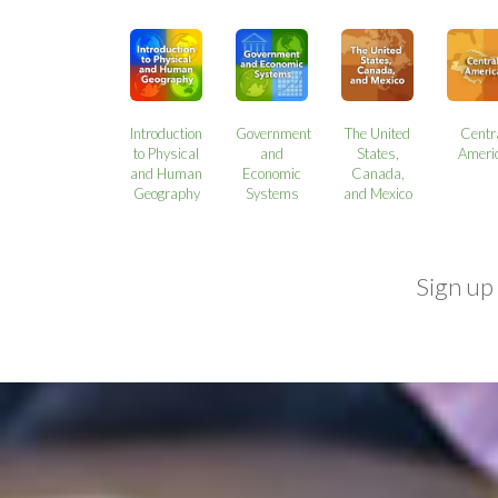
Introduction
Government
The United
Centr
to Physical
and
States,
Ameri
and Human
Economic
Canada,
Geography
Systems
and Mexico
Sign up