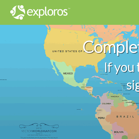
Comple
If you
si