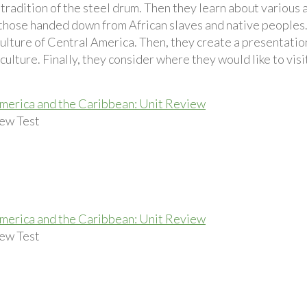
tradition of the steel drum. Then they learn about various 
 those handed down from African slaves and native peoples.
culture of Central America. Then, they create a presentatio
ulture. Finally, they consider where they would like to visi
merica and the Caribbean: Unit Review
ew Test
merica and the Caribbean: Unit Review
ew Test