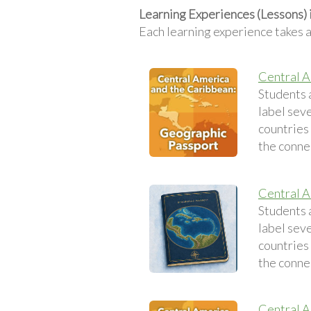
Learning Experiences (Lessons) 
Each learning experience takes 
Central A
Students 
label sev
countries 
the conne
Central A
Students 
label sev
countries 
the conne
Central A