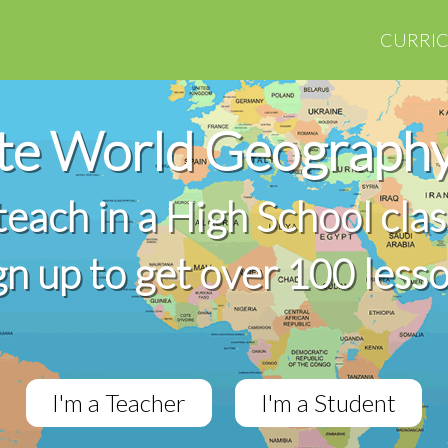
CURRI
te World Geography
 teach in a High School cla
gn up to get over 100 less
I'm a Teacher
I'm a Student