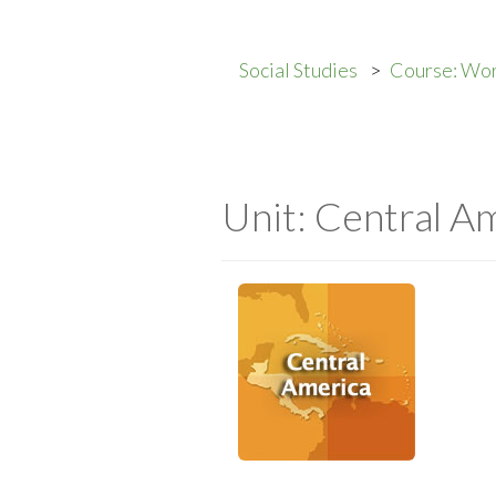
Social Studies
Course: Wo
Unit: Central A