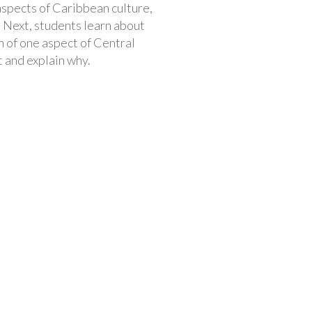
aspects of Caribbean culture,
 Next, students learn about
n of one aspect of Central
t and explain why.