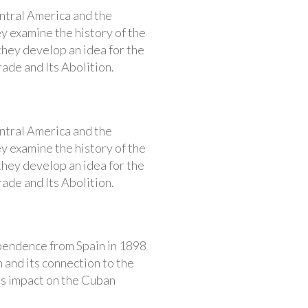
entral America and the
y examine the history of the
they develop an idea for the
ade and Its Abolition.
entral America and the
y examine the history of the
they develop an idea for the
ade and Its Abolition.
ependence from Spain in 1898
 and its connection to the
its impact on the Cuban