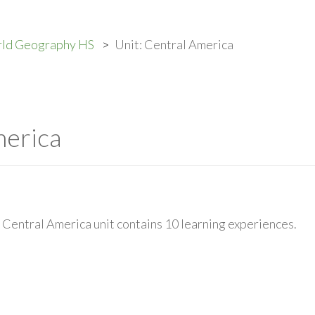
rld Geography HS
Unit: Central America
merica
Central America unit contains 10 learning experiences.