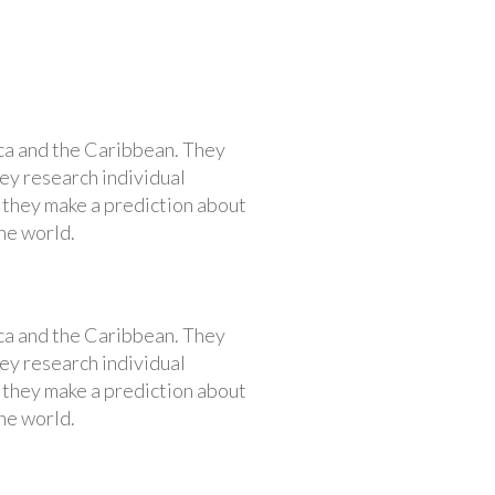
ca and the Caribbean. They
hey research individual
, they make a prediction about
he world.
ca and the Caribbean. They
hey research individual
, they make a prediction about
he world.