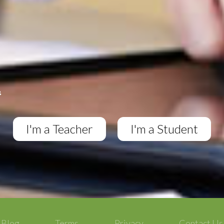
I'm a Teacher
I'm a Student
Blog
Terms
Privacy
Contact Us