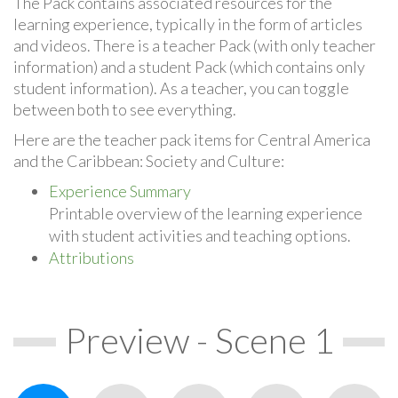
The Pack contains associated resources for the
learning experience, typically in the form of articles
and videos. There is a teacher Pack (with only teacher
information) and a student Pack (which contains only
student information). As a teacher, you can toggle
between both to see everything.
Here are the teacher pack items for Central America
and the Caribbean: Society and Culture:
Experience Summary
Printable overview of the learning experience
with student activities and teaching options.
Attributions
Preview - Scene 1