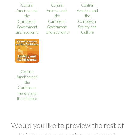
Central
Central
Central
America and
America and
America and
the
the
the
Caribbean:
Caribbean:
Caribbean:
Government
Government
Society and
and Economy
and Economy
Culture
Central
America and
the
Caribbean:
History and
Its Influence
Would you like to preview the rest of