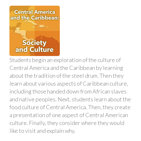
Students begin an exploration of the culture of
Central America and the Caribbean by learning
about the tradition of the steel drum. Then they
learn about various aspects of Caribbean culture,
including those handed down from African slaves
and native peoples. Next, students learn about the
food culture of Central America. Then, they create
a presentation of one aspect of Central American
culture. Finally, they consider where they would
like to visit and explain why.