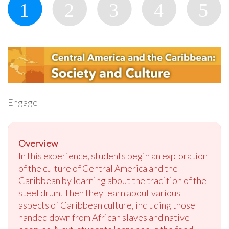
Engage
Overview
In this experience, students begin an exploration
of the culture of Central America and the
Caribbean by learning about the tradition of the
steel drum. Then they learn about various
aspects of Caribbean culture, including those
handed down from African slaves and native