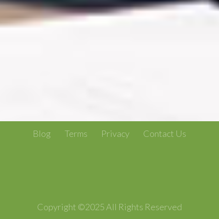
Blog
Terms
Privacy
Contact Us
Copyright ©2025 All Rights Reserved