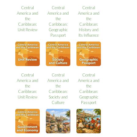
Central
Central
Central
America and
America and
America and
the
the
the
Caribbean:
Caribbean:
Caribbean:
Unit Review
Geographic
History and
Passport
Its Influence
Central
Central
Central
America and
America and
America and
the
the
the
Caribbean:
Caribbean:
Caribbean:
Unit Review
Society and
Geographic
Culture
Passport