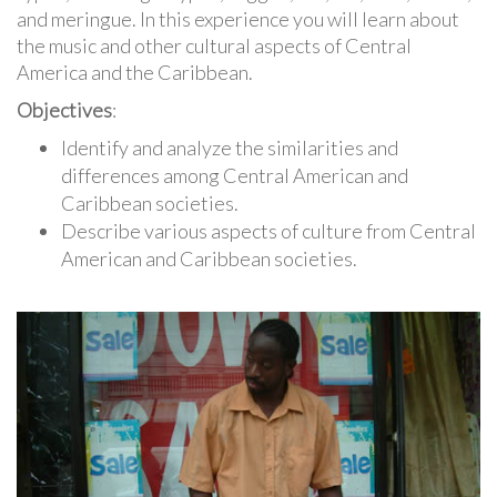
and meringue. In this experience you will learn about
the music and other cultural aspects of Central
America and the Caribbean.
Objectives
:
Identify and analyze the similarities and
differences among Central American and
Caribbean societies.
Describe various aspects of culture from Central
American and Caribbean societies.