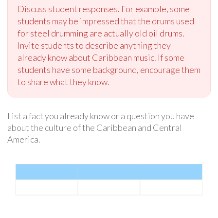
Discuss student responses. For example, some
students may be impressed that the drums used
for steel drumming are actually old oil drums.
Invite students to describe anything they
already know about Caribbean music. If some
students have some background, encourage them
to share what they know.
List a fact you already know or a question you have
about the culture of the Caribbean and Central
America.