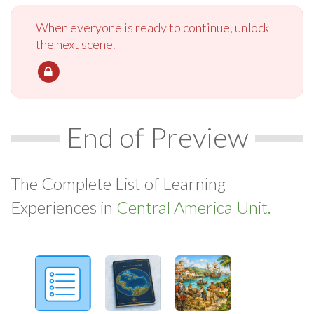
When everyone is ready to continue, unlock
the next scene.
End of Preview
The Complete List of Learning
Experiences in
Central America Unit.