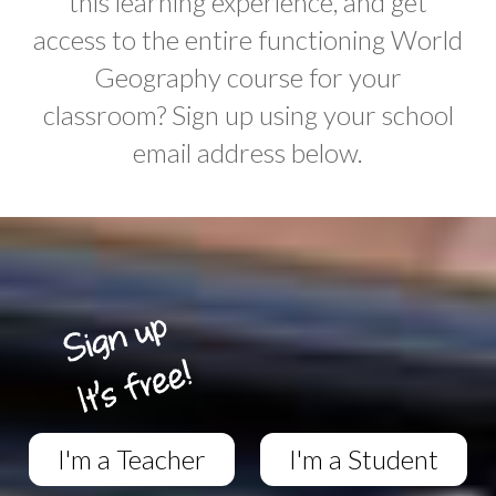
this learning experience, and get
access to the entire functioning World
Geography course for your
classroom? Sign up using your school
email address below.
I'm a Teacher
I'm a Student