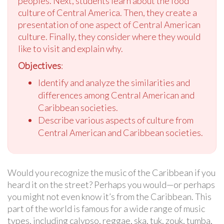
peoples. Next, students learn about the food
culture of Central America. Then, they create a
presentation of one aspect of Central American
culture. Finally, they consider where they would
like to visit and explain why.
Objectives
:
Identify and analyze the similarities and
differences among Central American and
Caribbean societies.
Describe various aspects of culture from
Central American and Caribbean societies.
Would you recognize the music of the Caribbean if you
heard it on the street? Perhaps you would—or perhaps
you might not even know it’s from the Caribbean. This
part of the world is famous for a wide range of music
types, including calypso, reggae, ska, tuk, zouk, tumba,