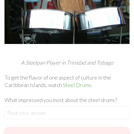
A Steelpan Player in Trinidad and Tobago
To get the flavor of one aspect of culture in the
Caribbean Islands, watch
Steel Drums
.
What impressed you most about the steel drums?
Post your answer