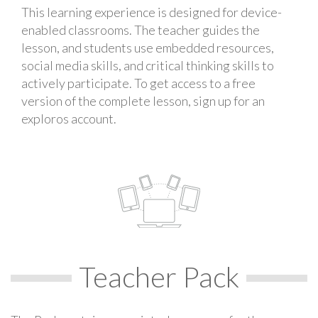
This learning experience is designed for device-
enabled classrooms. The teacher guides the
lesson, and students use embedded resources,
social media skills, and critical thinking skills to
actively participate. To get access to a free
version of the complete lesson, sign up for an
exploros account.
Teacher Pack