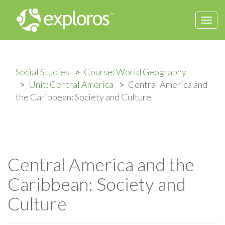
Togg
navi
Social Studies
Course: World Geography
Unit: Central America
Central America and
the Caribbean: Society and Culture
Central America and the
Caribbean: Society and
Culture