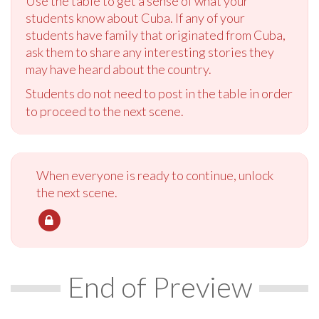
Use the table to get a sense of what your
students know about Cuba. If any of your
students have family that originated from Cuba,
ask them to share any interesting stories they
may have heard about the country.
Students do not need to post in the table in order
to proceed to the next scene.
When everyone is ready to continue, unlock
the next scene.
End of Preview