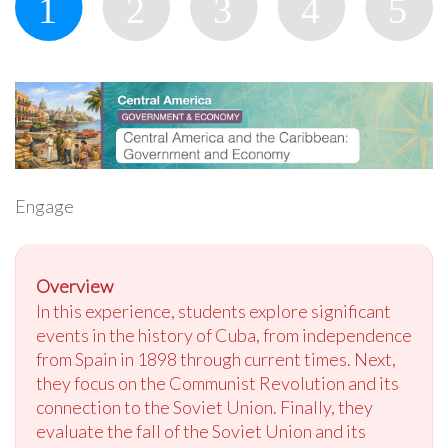
Engage
Overview
In this experience, students explore significant
events in the history of Cuba, from independence
from Spain in 1898 through current times. Next,
they focus on the Communist Revolution and its
connection to the Soviet Union. Finally, they
evaluate the fall of the Soviet Union and its