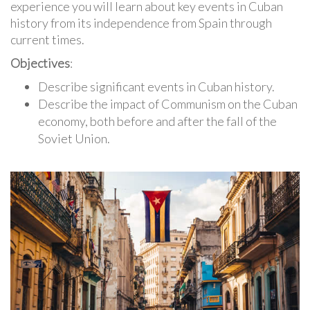
experience you will learn about key events in Cuban
history from its independence from Spain through
current times.
Objectives
:
Describe significant events in Cuban history.
Describe the impact of Communism on the Cuban
economy, both before and after the fall of the
Soviet Union.