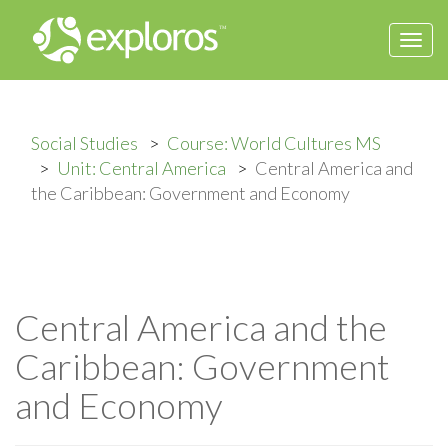
Togg
navi
Social Studies
Course: World Cultures MS
Unit: Central America
Central America and
the Caribbean: Government and Economy
Central America and the
Caribbean: Government
and Economy