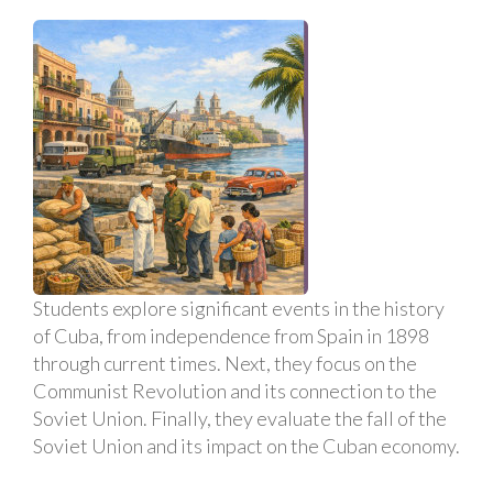
Students explore significant events in the history
of Cuba, from independence from Spain in 1898
through current times. Next, they focus on the
Communist Revolution and its connection to the
Soviet Union. Finally, they evaluate the fall of the
Soviet Union and its impact on the Cuban economy.