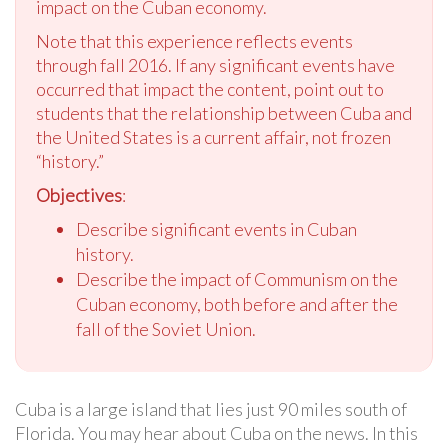
impact on the Cuban economy.
Note that this experience reflects events
through fall 2016. If any significant events have
occurred that impact the content, point out to
students that the relationship between Cuba and
the United States is a current affair, not frozen
“history.”
Objectives
:
Describe significant events in Cuban
history.
Describe the impact of Communism on the
Cuban economy, both before and after the
fall of the Soviet Union.
Cuba is a large island that lies just 90 miles south of
Florida. You may hear about Cuba on the news. In this