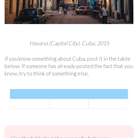
Havana (Capital City), Cuba, 2015
If you know something about Cuba, post it in the table
below. If someone has already posted the fact that you
know, try to think of something else.