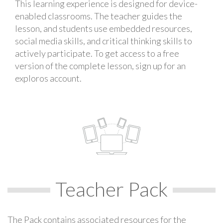
This learning experience is designed for device-
enabled classrooms. The teacher guides the
lesson, and students use embedded resources,
social media skills, and critical thinking skills to
actively participate. To get access to a free
version of the complete lesson, sign up for an
exploros account.
Teacher Pack
The Pack contains associated resources for the