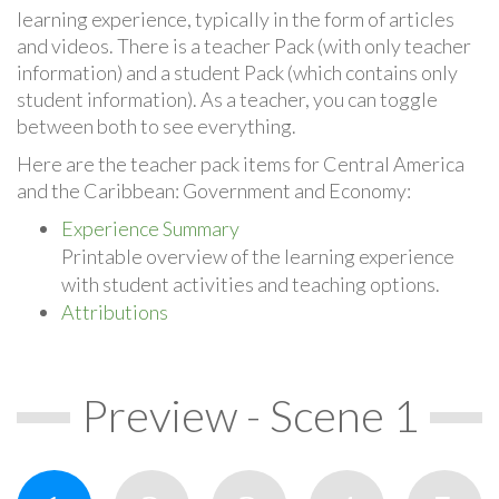
learning experience, typically in the form of articles
and videos. There is a teacher Pack (with only teacher
information) and a student Pack (which contains only
student information). As a teacher, you can toggle
between both to see everything.
Here are the teacher pack items for Central America
and the Caribbean: Government and Economy:
Experience Summary
Printable overview of the learning experience
with student activities and teaching options.
Attributions
Preview - Scene 1