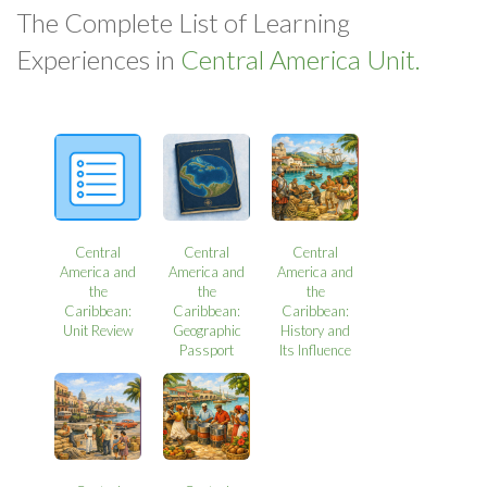
The Complete List of Learning
Experiences in
Central America Unit.
Central
Central
Central
America and
America and
America and
the
the
the
Caribbean:
Caribbean:
Caribbean:
Unit Review
Geographic
History and
Passport
Its Influence