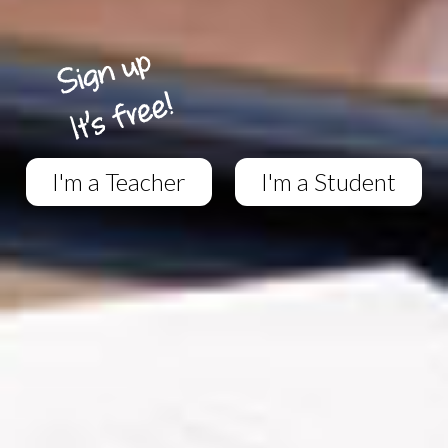
I'm a Teacher
I'm a Student