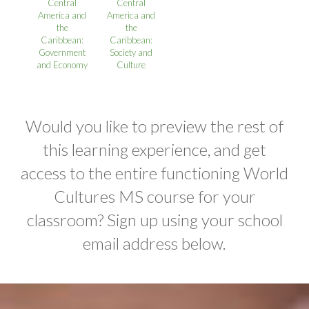
Central
Central
America and
America and
the
the
Caribbean:
Caribbean:
Government
Society and
and Economy
Culture
Would you like to preview the rest of
this learning experience, and get
access to the entire functioning World
Cultures MS course for your
classroom? Sign up using your school
email address below.