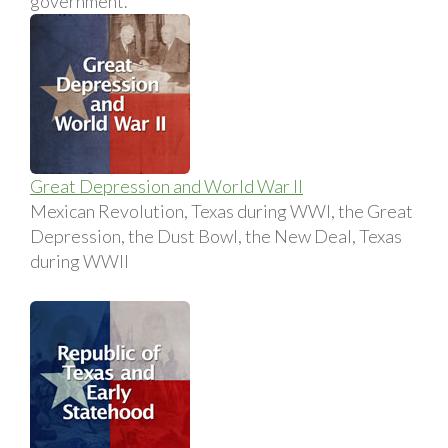
government.
Great Depression and World War II
Mexican Revolution, Texas during WWI, the Great
Depression, the Dust Bowl, the New Deal, Texas
during WWII