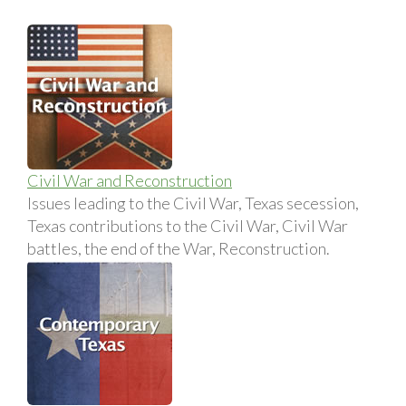
Civil War and Reconstruction
Issues leading to the Civil War, Texas secession,
Texas contributions to the Civil War, Civil War
battles, the end of the War, Reconstruction.