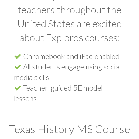
teachers throughout the
United States are excited
about Exploros courses:
Chromebook and iPad enabled
All students engage using social
media skills
Teacher-guided 5E model
lessons
Texas History MS Course