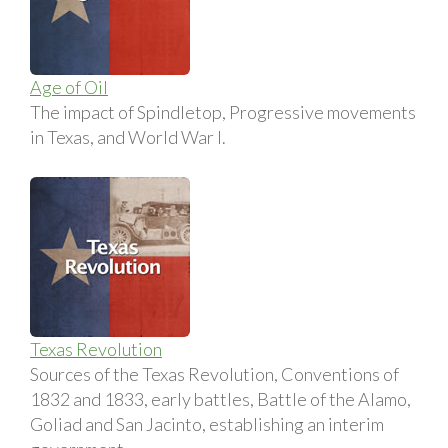
Age of Oil
The impact of Spindletop, Progressive movements
in Texas, and World War I.
Texas Revolution
Sources of the Texas Revolution, Conventions of
1832 and 1833, early battles, Battle of the Alamo,
Goliad and San Jacinto, establishing an interim