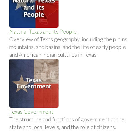
Natural Texas and its People
Overview of Texas geography, including the plains,
mountains, and basins, and the life of early people
and American Indian cultures in Texas.
Texas Government
The structure and functions of government at the
state and local levels, and the role of citizens.