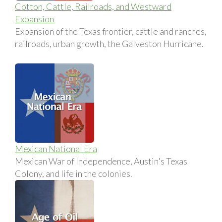
Cotton, Cattle, Railroads, and Westward
Expansion
Expansion of the Texas frontier, cattle and ranches,
railroads, urban growth, the Galveston Hurricane.
Mexican National Era
Mexican War of Independence, Austin's Texas
Colony, and life in the colonies.