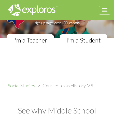
Togg
Complete Texas History Course
navi
If you teach in a Middle School classroom,
sign up to get over 100 lessons
I'm a Teacher
I'm a Student
Social Studies
Course: Texas History MS
See why Middle School