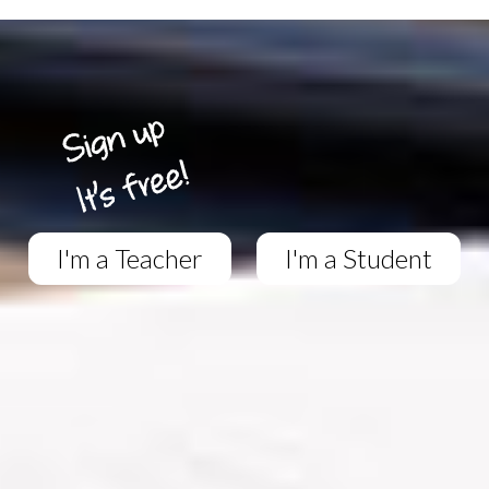
I'm a Teacher
I'm a Student