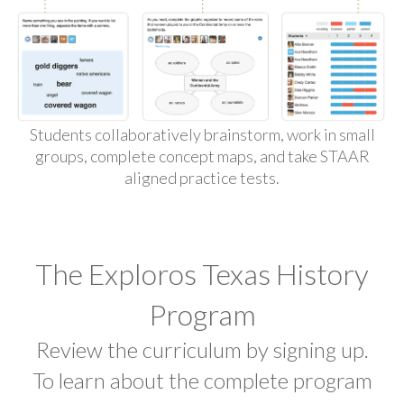
Students collaboratively brainstorm, work in small
groups, complete concept maps, and take STAAR
aligned practice tests.
The Exploros Texas History
Program
Review the curriculum by signing up.
To learn about the complete program