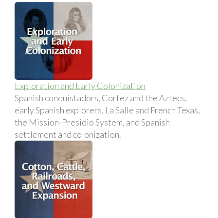
Exploration and Early Colonization
Spanish conquistadors, Cortez and the Aztecs,
early Spanish explorers, La Salle and French Texas,
the Mission-Presidio System, and Spanish
settlement and colonization.