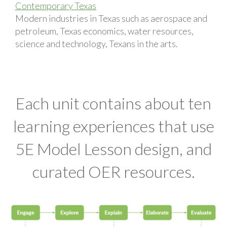
Contemporary Texas
Modern industries in Texas such as aerospace and
petroleum, Texas economics, water resources,
science and technology, Texans in the arts.
Each unit contains about ten
learning experiences that use
5E Model Lesson design, and
curated OER resources.