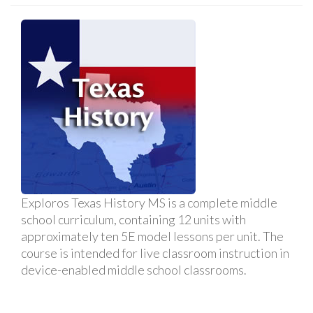
Exploros Texas History MS is a complete middle
school curriculum, containing 12 units with
approximately ten 5E model lessons per unit. The
course is intended for live classroom instruction in
device-enabled middle school classrooms.