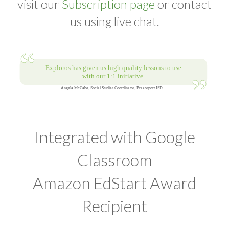
visit our
Subscription page
or contact
us using live chat.
Integrated with Google
Classroom
Amazon EdStart Award
Recipient