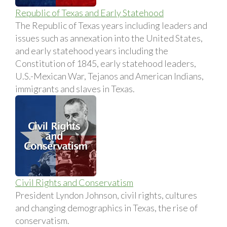
Republic of Texas and Early Statehood
The Republic of Texas years including leaders and
issues such as annexation into the United States,
and early statehood years including the
Constitution of 1845, early statehood leaders,
U.S.-Mexican War, Tejanos and American Indians,
immigrants and slaves in Texas.
Civil Rights and Conservatism
President Lyndon Johnson, civil rights, cultures
and changing demographics in Texas, the rise of
conservatism.