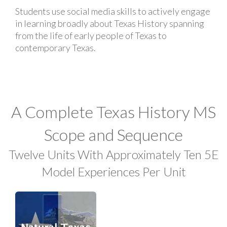
Students use social media skills to actively engage
in learning broadly about Texas History spanning
from the life of early people of Texas to
contemporary Texas.
A Complete Texas History MS
Scope and Sequence
Twelve Units With Approximately Ten 5E
Model Experiences Per Unit