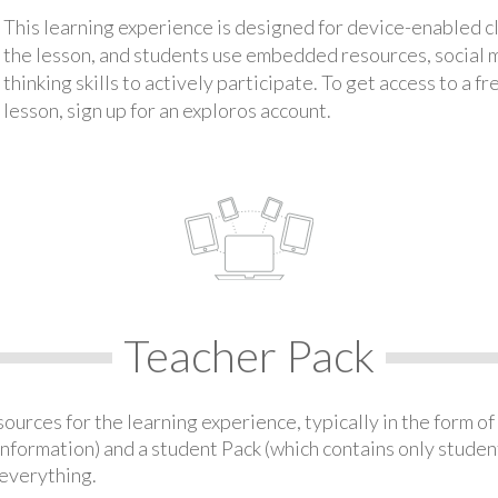
This learning experience is designed for device-enabled 
the lesson, and students use embedded resources, social med
thinking skills to actively participate. To get access to a f
lesson, sign up for an exploros account.
Teacher Pack
urces for the learning experience, typically in the form of 
information) and a student Pack (which contains only student
everything.