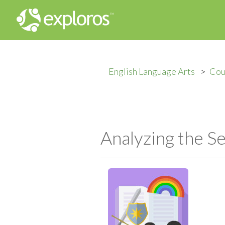
English Language Arts
Cou
Analyzing the Se