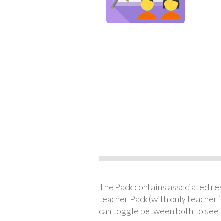
The Pack contains associated reso
teacher Pack (with only teacher 
can toggle between both to see 