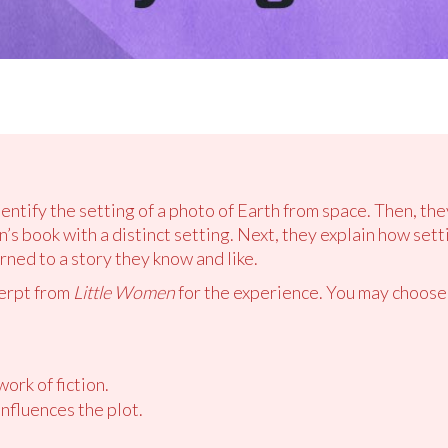
dentify the setting of a photo of Earth from space. Then, th
’s book with a distinct setting. Next, they explain how setti
ned to a story they know and like.
cerpt from
Little Women
for the experience. You may choose
work of fiction.
nfluences the plot.