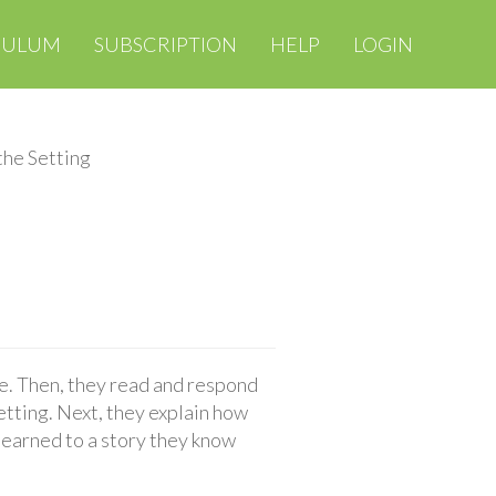
CULUM
SUBSCRIPTION
HELP
LOGIN
the Setting
ce. Then, they read and respond
setting. Next, they explain how
 learned to a story they know