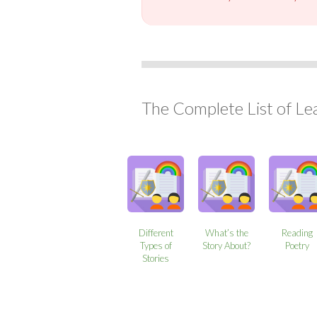
The Complete List of Le
Different
What’s the
Reading
Types of
Story About?
Poetry
Stories