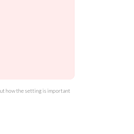
 out how the setting is important