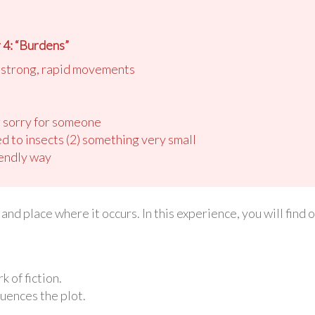
4: “Burdens”
h strong, rapid movements
ng sorry for someone
ted to insects (2) something very small
riendly way
e and place where it occurs. In this experience, you will find
k of fiction.
luences the plot.