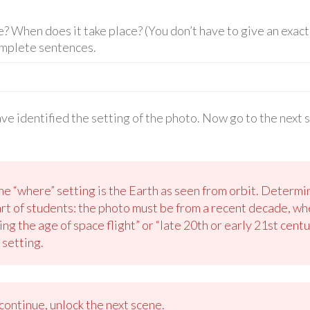
 When does it take place? (You don’t have to give an exact 
omplete sentences.
ave identified the setting of the photo. Now go to the next 
e “where” setting is the Earth as seen from orbit. Determin
art of students: the photo must be from a recent decade, w
ng the age of space flight” or “late 20th or early 21st cent
 setting.
ontinue, unlock the next scene.