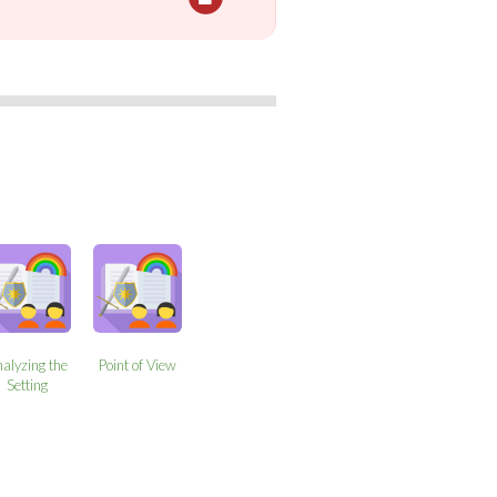
alyzing the
Point of View
Setting