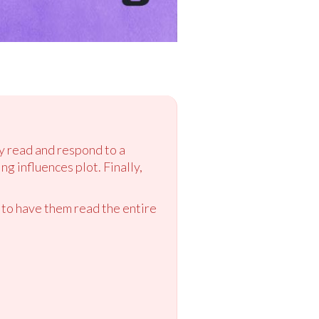
ey read and respond to a
ng influences plot. Finally,
 to have them read the entire