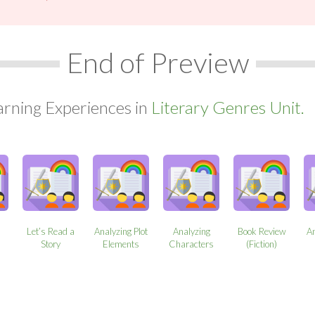
End of Preview
arning Experiences in
Literary Genres Unit.
Let’s Read a
Analyzing Plot
Analyzing
Book Review
An
Story
Elements
Characters
(Fiction)