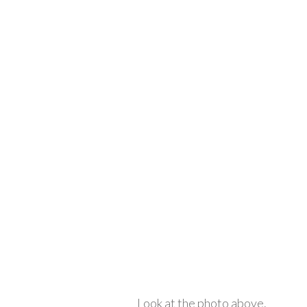
Look at the photo above.