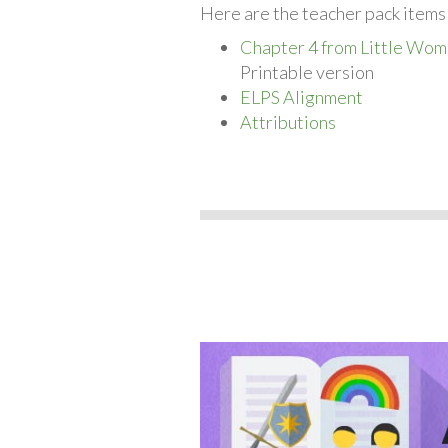
Here are the teacher pack items 
Chapter 4 from Little Wom
Printable version
ELPS Alignment
Attributions