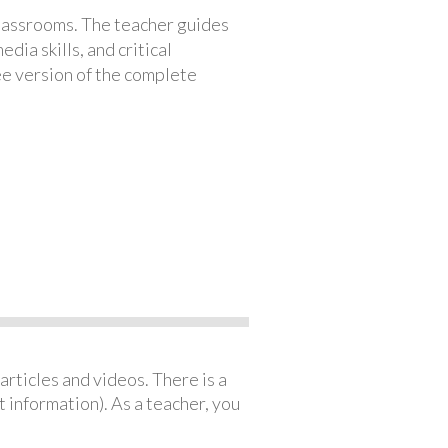
classrooms. The teacher guides
ia skills, and critical
ree version of the complete
articles and videos. There is a
 information). As a teacher, you