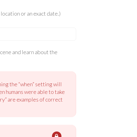
location or an exact date.)
scene and learn about the
ing the “when” setting will
hen humans were able to take
ury” are examples of correct