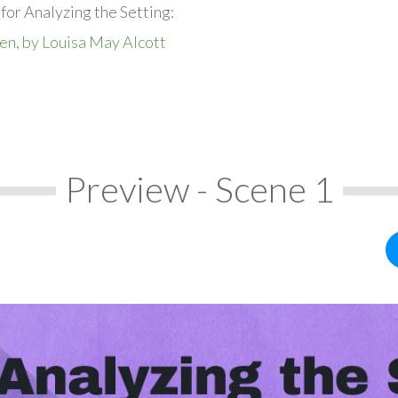
for Analyzing the Setting:
en, by Louisa May Alcott
Preview - Scene 1