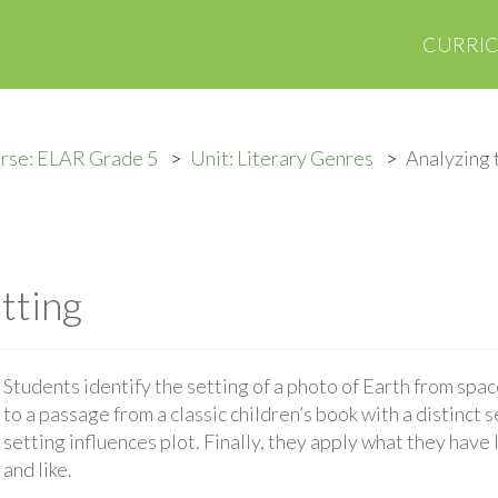
CURRI
rse: ELAR Grade 5
Unit: Literary Genres
Analyzing 
tting
Students identify the setting of a photo of Earth from spa
to a passage from a classic children’s book with a distinct 
setting influences plot. Finally, they apply what they have
and like.