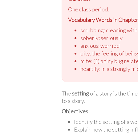
One class period.
Vocabulary Words in Chapter 
scrubbing: cleaning wit
soberly: seriously
anxious: worried
pity: the feeling of bei
mite: (1) a tiny bug rela
heartily: in a strongly f
The
setting
of a story is the tim
to a story.
Objectives
Identify the setting of a wor
Explain how the setting inf