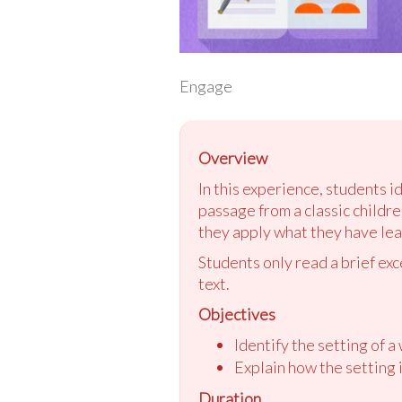
Engage
Overview
In this experience, students i
passage from a classic children
they apply what they have lear
Students only read a brief ex
text.
Objectives
Identify the setting of a 
Explain how the setting i
Duration