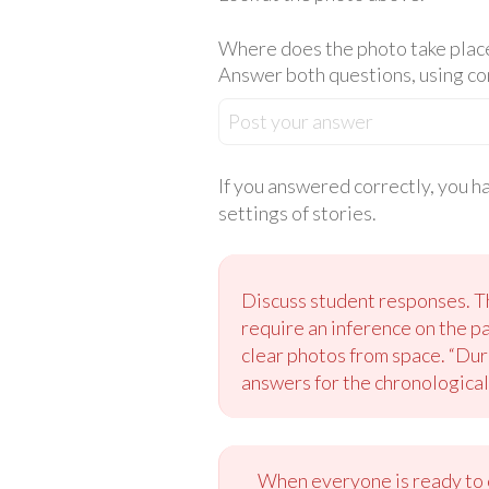
Where does the photo take place?
Answer both questions, using c
Post your answer
If you answered correctly, you h
settings of stories.
Discuss student responses. Th
require an inference on the p
clear photos from space. “Duri
answers for the chronological
When everyone is ready to c