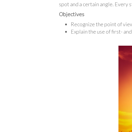
spot and a certain angle. Every s
Objectives
Recognize the point of view 
Explain the use of first- an