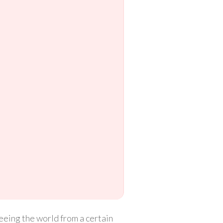
seeing the world from a certain