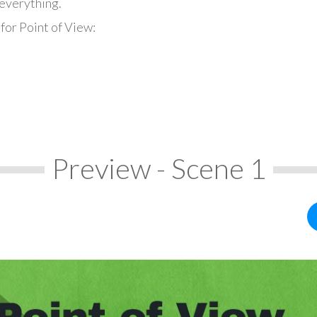
everything.
for Point of View:
Preview - Scene 1