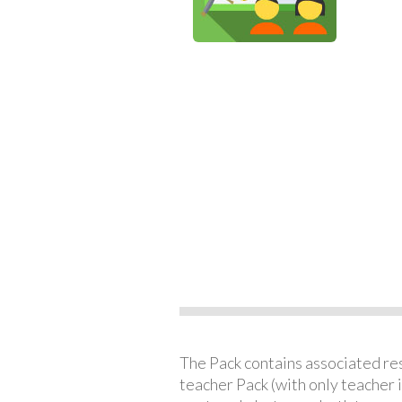
The Pack contains associated reso
teacher Pack (with only teacher 