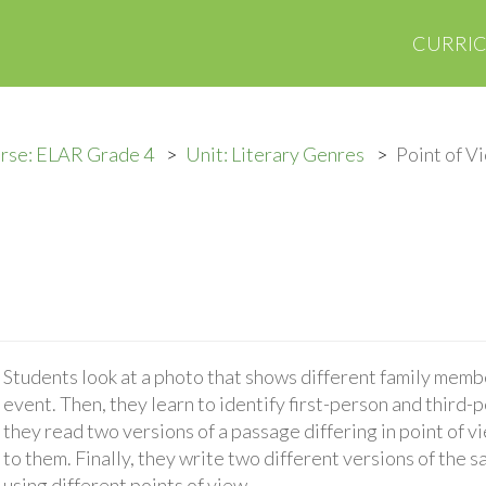
CURRI
rse: ELAR Grade 4
Unit: Literary Genres
Point of V
Students look at a photo that shows different family membe
event. Then, they learn to identify first-person and third-
they read two versions of a passage differing in point of v
to them. Finally, they write two different versions of the
using different points of view.