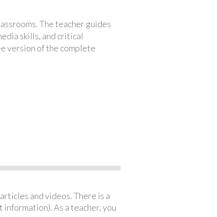
classrooms. The teacher guides
ia skills, and critical
ree version of the complete
articles and videos. There is a
 information). As a teacher, you