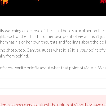
ly watching an eclipse of the sun. There’s a brother on the l
t. Each of them has his or her own point of view. It isn’t just
 them has his or her own thoughts and feelings about the ecl
the photo, too. Can you guess what it is? It is
your
point of v
mily from behind.
f view. Write briefly about what that point of view is. What
udents compare and contrast the points of view they have de