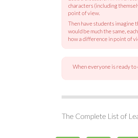
characters (including themsel
point of view.
Then have students imagine tha
would be much the same, each s
how a difference in point of vi
When everyone is ready to c
The Complete List of Le