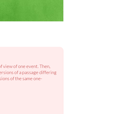
of view of one event. Then,
ersions of a passage differing
rsions of the same one-