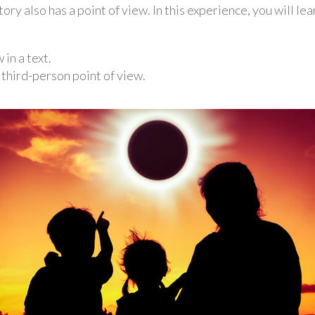
tory also has a point of view. In this experience, you will le
in a text.
d third-person point of view.