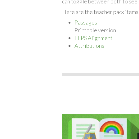
can toggle between both to see 
Here are the teacher pack items 
Passages
Printable version
ELPS Alignment
Attributions