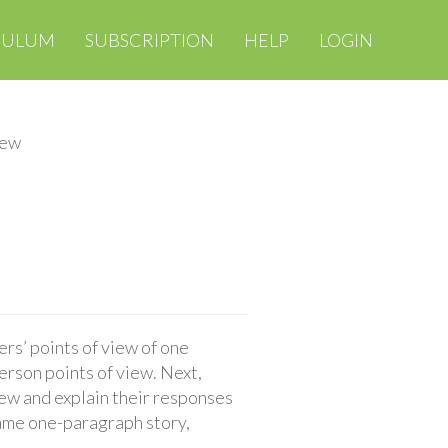
CULUM
SUBSCRIPTION
HELP
LOGIN
iew
rs’ points of view of one
person points of view. Next,
iew and explain their responses
 same one-paragraph story,