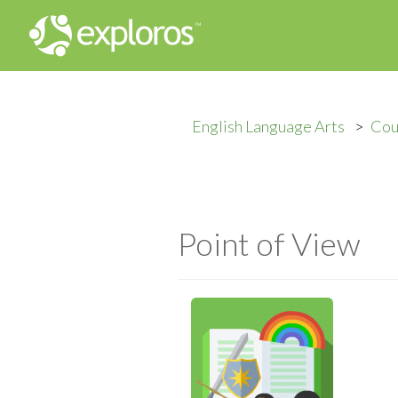
English Language Arts
Cou
Point of View