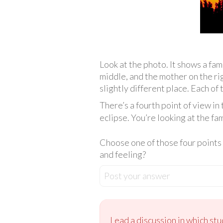
Look at the photo. It shows a fami
middle, and the mother on the righ
slightly different place. Each of
There’s a fourth point of view in 
eclipse. You’re looking at the fa
Choose one of those four points o
and feeling?
Post your answer
Lead a discussion in which st