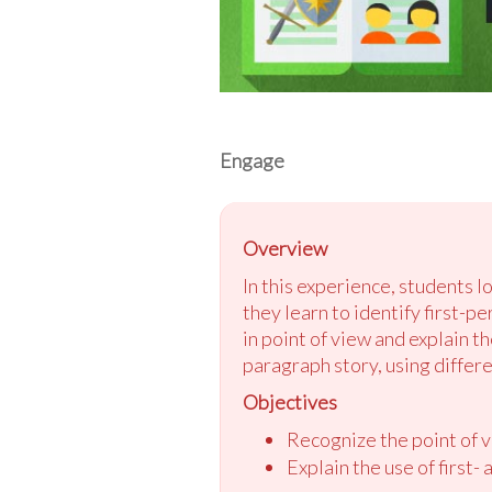
Engage
Overview
In this experience, students l
they learn to identify first-p
in point of view and explain t
paragraph story, using differe
Objectives
Recognize the point of vi
Explain the use of first-