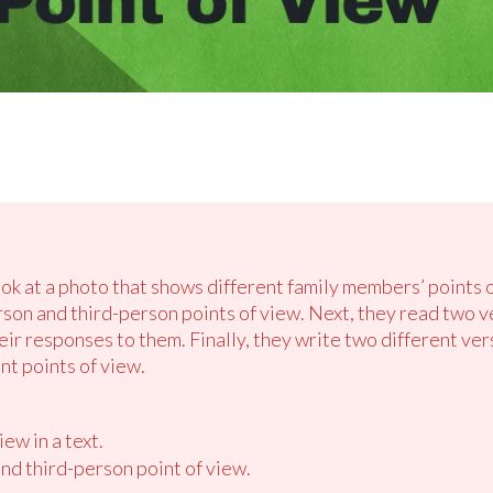
ook at a photo that shows different family members’ points 
erson and third-person points of view. Next, they read two v
heir responses to them. Finally, they write two different ve
nt points of view.
ew in a text.
 and third-person point of view.