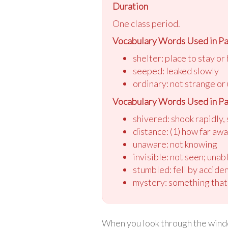
Duration
One class period.
Vocabulary Words Used in Pa
shelter: place to stay or
seeped: leaked slowly
ordinary: not strange or
Vocabulary Words Used in Pa
shivered: shook rapidly, 
distance: (1) how far awa
unaware: not knowing
invisible: not seen; unab
stumbled: fell by accide
mystery: something that
When you look through the windo