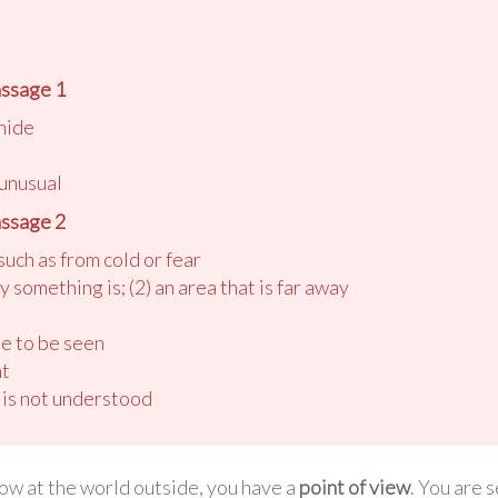
ssage 1
 hide
 unusual
ssage 2
such as from cold or fear
y something is; (2) an area that is far away
le to be seen
nt
 is not understood
w at the world outside, you have a
point of view
. You are 