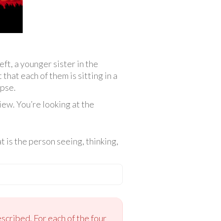
eft, a younger sister in the
 that each of them is sitting in a
ipse.
iew. You’re looking at the
 is the person seeing, thinking,
scribed. For each of the four