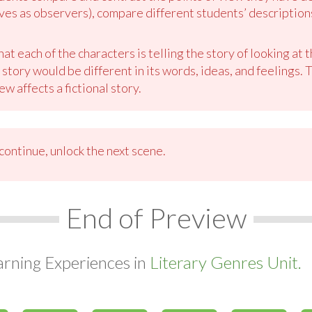
ves as observers), compare different students’ description
t each of the characters is telling the story of looking at 
tory would be different in its words, ideas, and feelings. T
ew affects a fictional story.
ontinue, unlock the next scene.
End of Preview
arning Experiences in
Literary Genres Unit.