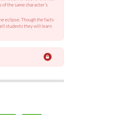
s of the same character’s
the eclipse. Though the facts
ell students they will learn