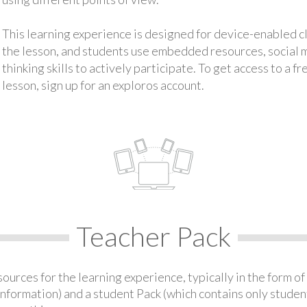
This learning experience is designed for device-enabled 
the lesson, and students use embedded resources, social med
thinking skills to actively participate. To get access to a f
lesson, sign up for an exploros account.
Teacher Pack
urces for the learning experience, typically in the form of 
information) and a student Pack (which contains only student