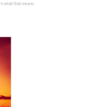
arn what that means.