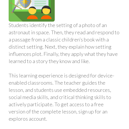
Students identify the setting of a photo of an
astronaut in space. Then, they read and respond to
a passage from a classic children’s book with a
distinct setting. Next, they explain how setting
influences plot. Finally, they apply what they have
learned to a story they know and like.
This learning experience is designed for device-
enabled classrooms. The teacher guides the
lesson, and students use embedded resources,
social media skills, and critical thinking skills to
actively participate. To get access to a free
version of the complete lesson, sign up for an
exploros account.