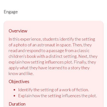
Engage
Overview
In this experience, students identify the setting
of a photo of an astronaut in space. Then, they
read and respond to a passage from a classic
children’s book with a distinct setting. Next, they
explain how setting influences plot. Finally, they
apply what they have learned to a story they
know and like.
Objectives
Identify the setting of a work of fiction.
Explain how the setting influences the plot.
Duration