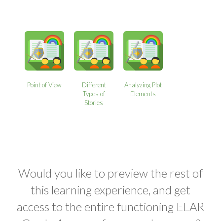
Point of View
Different
Analyzing Plot
Types of
Elements
Stories
Would you like to preview the rest of
this learning experience, and get
access to the entire functioning ELAR