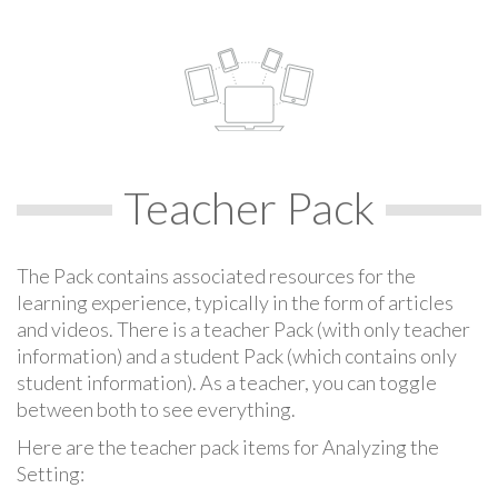
Teacher Pack
The Pack contains associated resources for the
learning experience, typically in the form of articles
and videos. There is a teacher Pack (with only teacher
information) and a student Pack (which contains only
student information). As a teacher, you can toggle
between both to see everything.
Here are the teacher pack items for Analyzing the
Setting: