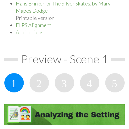
Hans Brinker, or The Silver Skates, by Mary
Mapes Dodge
Printable version
ELPS Alignment
Attributions
Preview - Scene 1