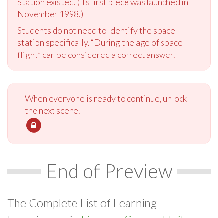
Station existed. (Its first piece was launched in
November 1998.)
Students do not need to identify the space
station specifically. “During the age of space
flight” can be considered a correct answer.
When everyone is ready to continue, unlock
the next scene.
End of Preview
The Complete List of Learning