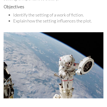
Objectives
Identify the setting of a work of fiction.
Explain how the setting influences the plot.