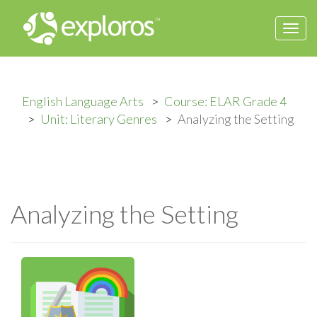
Togg
navi
English Language Arts
Course: ELAR Grade 4
Unit: Literary Genres
Analyzing the Setting
Analyzing the Setting