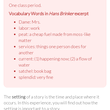
One class period.
Vocabulary Words in
Hans Brinker
excerpt
Dame: Mrs.
labor: work
peat: a cheap fuel made from moss-like
matter
services: things one person does for
another
current: (1) happening now; (2) a flow of
water
satchel: book bag
splendid: very fine
The
setting
of a story is the time and place where it
occurs. In this experience, you will find out how the
setting is important to a story.