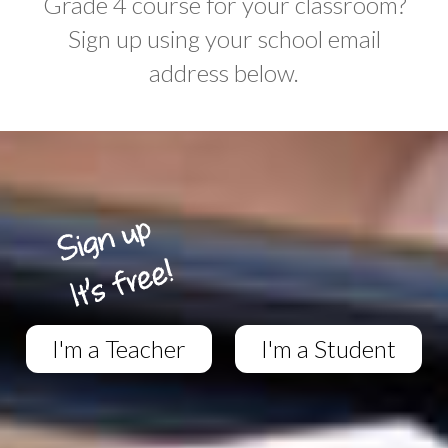
Grade 4 course for your classroom?
Sign up using your school email
address below.
I'm a Teacher
I'm a Student