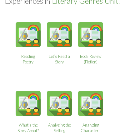
Experiences in
Literary Genres Unit.
Reading
Let’s Read a
Book Review
Poetry
Story
(Fiction)
What’s the
Analyzing the
Analyzing
Story About?
Setting
Characters