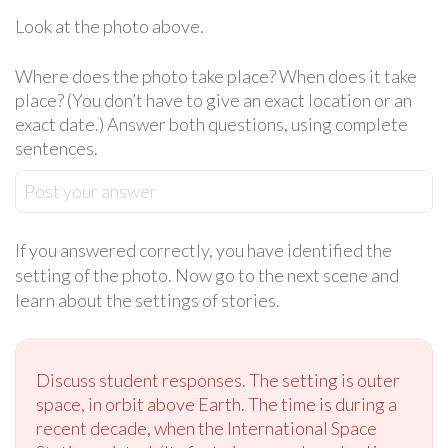
Look at the photo above.
Where does the photo take place? When does it take
place? (You don’t have to give an exact location or an
exact date.) Answer both questions, using complete
sentences.
Post your answer
If you answered correctly, you have identified the
setting of the photo. Now go to the next scene and
learn about the settings of stories.
Discuss student responses. The setting is outer
space, in orbit above Earth. The time is during a
recent decade, when the International Space