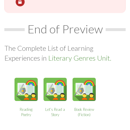
End of Preview
The Complete List of Learning
Experiences in
Literary Genres Unit.
Reading
Let’s Read a
Book Review
Poetry
Story
(Fiction)