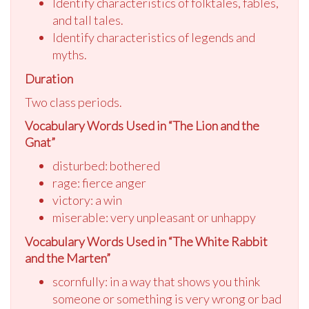
Identify characteristics of folktales, fables,
and tall tales.
Identify characteristics of legends and
myths.
Duration
Two class periods.
Vocabulary Words Used in “The Lion and the
Gnat”
disturbed: bothered
rage: fierce anger
victory: a win
miserable: very unpleasant or unhappy
Vocabulary Words Used in “The White Rabbit
and the Marten”
scornfully: in a way that shows you think
someone or something is very wrong or bad