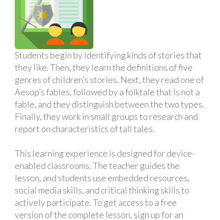
Students begin by identifying kinds of stories that
they like. Then, they learn the definitions of five
genres of children’s stories. Next, they read one of
Aesop’s fables, followed by a folktale that is not a
fable, and they distinguish between the two types.
Finally, they work in small groups to research and
report on characteristics of tall tales.
This learning experience is designed for device-
enabled classrooms. The teacher guides the
lesson, and students use embedded resources,
social media skills, and critical thinking skills to
actively participate. To get access to a free
version of the complete lesson, sign up for an