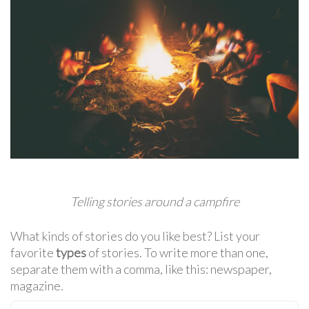
Telling stories around a campfire
What kinds of stories do you like best? List your
favorite
types
of stories. To write more than one,
separate them with a comma, like this: newspaper,
magazine.