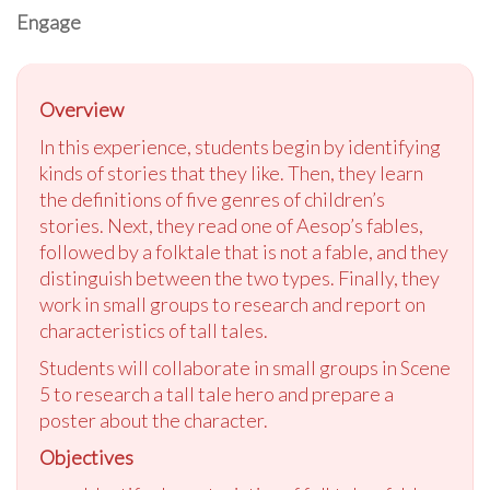
Engage
Overview
In this experience, students begin by identifying
kinds of stories that they like. Then, they learn
the definitions of five genres of children’s
stories. Next, they read one of Aesop’s fables,
followed by a folktale that is not a fable, and they
distinguish between the two types. Finally, they
work in small groups to research and report on
characteristics of tall tales.
Students will collaborate in small groups in Scene
5 to research a tall tale hero and prepare a
poster about the character.
Objectives