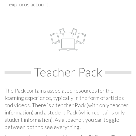
exploros account.
Teacher Pack
The Pack contains associated resources for the
learning experience, typically in the form of articles
and videos. There is a teacher Pack (with only teacher
information) and a student Pack (which contains only
student information). As a teacher, you can toggle
between both to see everything.