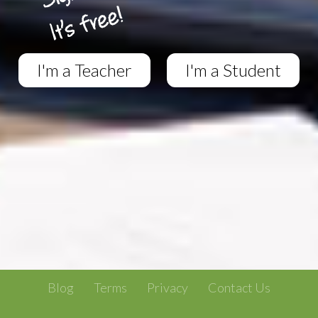
I'm a Teacher
I'm a Student
Blog
Terms
Privacy
Contact Us