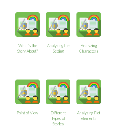
What’s the
Analyzing the
Analyzing
Story About?
Setting
Characters
Point of View
Different
Analyzing Plot
Types of
Elements
Stories