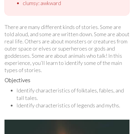
clumsy: awkward
There are many different kinds of stories. Some are
told aloud, and some are written down. Some are about
real life. Others are about monsters or creatures from
outer space or elves or superheroes or gods and
goddesses. Some are about animals who talk! In this
experience, you’ll learn to identify some of the main
types of stories.
Objectives
Identify characteristics of folktales, fables, and
tall tales.
Identify characteristics of legends and myths.