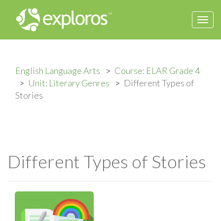
Togg
navi
English Language Arts
Course: ELAR Grade 4
Unit: Literary Genres
Different Types of
Stories
Different Types of Stories