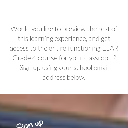
Would you like to preview the rest of
this learning experience, and get
access to the entire functioning ELAR
Grade 4 course for your classroom?
Sign up using your school email
address below.