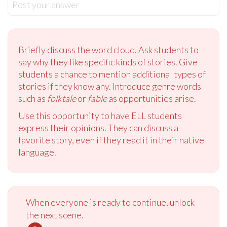
Post your answer
Briefly discuss the word cloud. Ask students to
say why they like specific kinds of stories. Give
students a chance to mention additional types of
stories if they know any. Introduce genre words
such as
folktale
or
fable
as opportunities arise.
Use this opportunity to have ELL students
express their opinions. They can discuss a
favorite story, even if they read it in their native
language.
When everyone is ready to continue, unlock
the next scene.