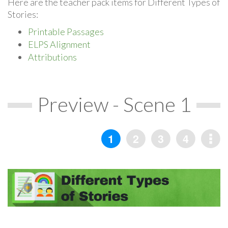
Here are the teacher pack items for Different Types of
Stories:
Printable Passages
ELPS Alignment
Attributions
Preview - Scene 1