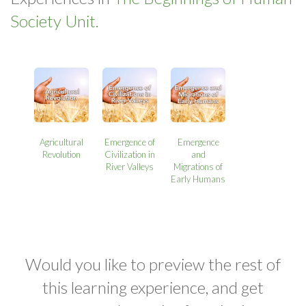
Society Unit.
Agricultural
Emergence of
Emergence
Revolution
Civilization in
and
River Valleys
Migrations of
Early Humans
Would you like to preview the rest of
this learning experience, and get