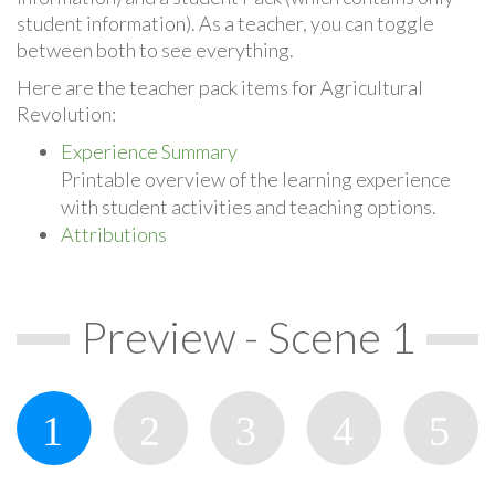
student information). As a teacher, you can toggle
between both to see everything.
Here are the teacher pack items for Agricultural
Revolution:
Experience Summary
Printable overview of the learning experience
with student activities and teaching options.
Attributions
Preview - Scene 1