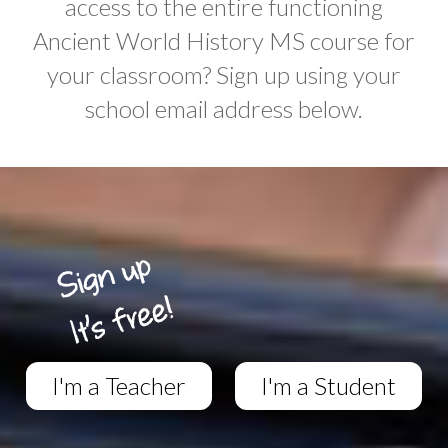
access to the entire functioning
Ancient World History MS course for
your classroom? Sign up using your
school email address below.
I'm a Teacher
I'm a Student