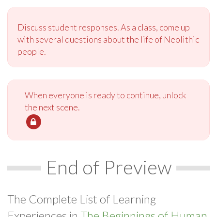
Discuss student responses. As a class, come up
with several questions about the life of Neolithic
people.
When everyone is ready to continue, unlock
the next scene.
End of Preview
The Complete List of Learning
Experiences in
The Beginnings of Human