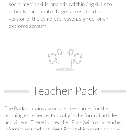
social media skills, and critical thinking skills to
actively participate. To get access to a free
version of the complete lesson, sign up for an
exploros account.
Teacher Pack
The Pack contains associated resources for the
learning experience, typically in the form of articles
and videos. There is a teacher Pack (with only teacher
information) and a student Pack (which contains only