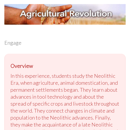
Engage
Overview
In this experience, students study the Neolithic
Era, when agriculture, animal domestication, and
permanent settlements began. They learn about
advances in tool technology and about the
spread of specific crops and livestock throughout
the world. They connect changes in climate and
population to the Neolithic advances. Finally,
they make the acquaintance of a late Neolithic