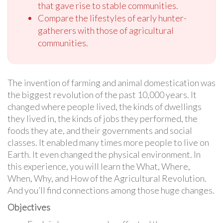
that gave rise to stable communities.
Compare the lifestyles of early hunter-
gatherers with those of agricultural
communities.
The invention of farming and animal domestication was
the biggest revolution of the past 10,000 years. It
changed where people lived, the kinds of dwellings
they lived in, the kinds of jobs they performed, the
foods they ate, and their governments and social
classes. It enabled many times more people to live on
Earth. It even changed the physical environment. In
this experience, you will learn the What, Where,
When, Why, and How of the Agricultural Revolution.
And you’ll find connections among those huge changes.
Objectives