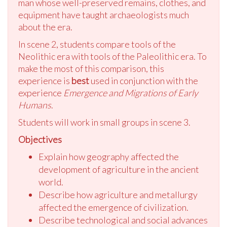
man whose well-preserved remains, clothes, and
equipment have taught archaeologists much
about the era.
In scene 2, students compare tools of the
Neolithic era with tools of the Paleolithic era. To
make the most of this comparison, this
experience is
best
used in conjunction with the
experience
Emergence and Migrations of Early
Humans
.
Students will work in small groups in scene 3.
Objectives
Explain how geography affected the
development of agriculture in the ancient
world.
Describe how agriculture and metallurgy
affected the emergence of civilization.
Describe technological and social advances