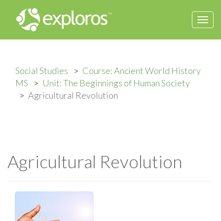
Togg
navi
Social Studies
Course: Ancient World History
MS
Unit: The Beginnings of Human Society
Agricultural Revolution
Agricultural Revolution