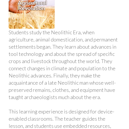
Students study the Neolithic Era, when
agriculture, animal domestication, and permanent
settlements began. They learn about advances in
tool technology and about the spread of specific
crops and livestock throughout the world. They
connect changes in climate and population to the
Neolithic advances. Finally, they make the
acquaintance of a late Neolithic man whose well-
preserved remains, clothes, and equipment have
taught archaeologists much about the era.
This learning experience is designed for device-
enabled classrooms. The teacher guides the
lesson, and students use embedded resources,