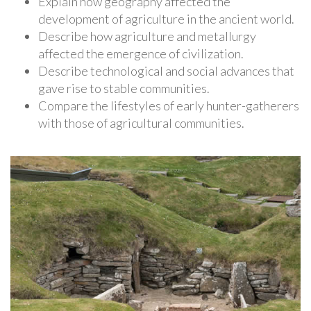
Explain how geography affected the
development of agriculture in the ancient world.
Describe how agriculture and metallurgy
affected the emergence of civilization.
Describe technological and social advances that
gave rise to stable communities.
Compare the lifestyles of early hunter-gatherers
with those of agricultural communities.