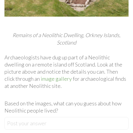
Remains of a Neolithic Dwelling, Orkney Islands,
Scotland
Archaeologists have dug up part of a Neolithic
dwelling on a remote island off Scotland. Look at the
picture above and notice the details you can. Then
click through an
image gallery
for archaeological finds
at another Neolithic site.
Based on the images, what can you guess about how
Neolithic people lived?
Post your answer