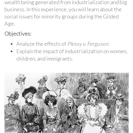
wealth being generated from industrialization and big
business. In this experience, you will learn about the
social issues for minority groups during the Gilded
Age.
Objectives:
Analyze the effects of
Plessy v. Ferguson
.
Explain the impact of industrialization on women,
children, and immigrants.