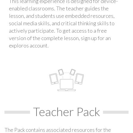
This learning experience is designed for device-
enabled classrooms. The teacher guides the
lesson, and students use embedded resources,
social media skills, and critical thinking skills to
actively participate. To get access to a free
version of the complete lesson, sign up for an
exploros account.
Teacher Pack
The Pack contains associated resources for the