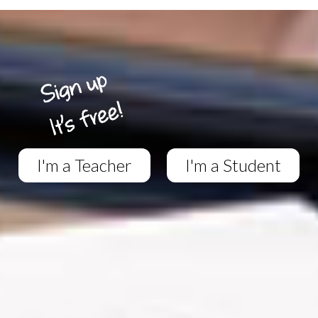
I'm a Teacher
I'm a Student