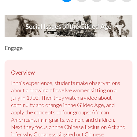
Engage
Overview
In this experience, students make observations
about a drawing of twelve women sitting on a
jury in 1902. Then they watch a video about
continuity and change in the Gilded Age, and
apply the concepts to four groups: African
Americans, immigrants, women, and children.
Next they focus on the Chinese Exclusion Act and
infer why Congress singled out Chinese