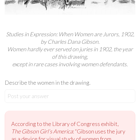
Studies in Expression: When Women are Jurors, 1902,
by Charles Dana Gibson.
Women hardly ever served on juries in 1902, the year
of this drawing,
except in rare cases involving women defendants.
Describe the women in the drawing.
Post your answer
According to the Library of Congress exhibit,
The Gibson Girl’s America
: “Gibson uses the jury
as a device for visual study of women from