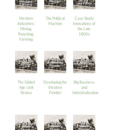
Western
The Political
Case Study:
Industries:
Machine
Innovations of
Mining,
the Late
Ranching,
1800s
Farming
The Gilded
Developing the
Big Business
Age: Unit
Western
and
Review
Frontier
Industrialization