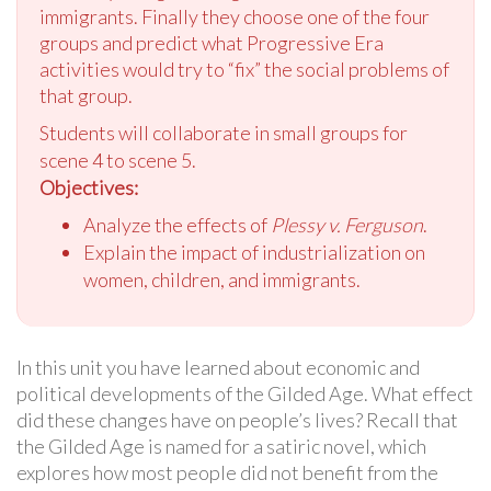
immigrants. Finally they choose one of the four
groups and predict what Progressive Era
activities would try to “fix” the social problems of
that group.
Students will collaborate in small groups for
scene 4 to scene 5.
Objectives:
Analyze the effects of
Plessy v. Ferguson
.
Explain the impact of industrialization on
women, children, and immigrants.
In this unit you have learned about economic and
political developments of the Gilded Age. What effect
did these changes have on people’s lives? Recall that
the Gilded Age is named for a satiric novel, which
explores how most people did not benefit from the