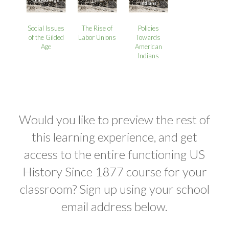
Social Issues
The Rise of
Policies
of the Gilded
Labor Unions
Towards
Age
American
Indians
Would you like to preview the rest of
this learning experience, and get
access to the entire functioning US
History Since 1877 course for your
classroom? Sign up using your school
email address below.