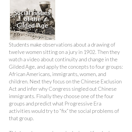
Students make observations about a drawing of
twelve women sitting on a jury in 1902. Then they
watch a video about continuity and change in the
Gilded Age, and apply the concepts to four groups:
African Americans, immigrants, women, and
children. Next they focus on the Chinese Exclusion
Act and infer why Congress singled out Chinese
immigrants. Finally they choose one of the four
groups and predict what Progressive Era
activities would try to “fix” the social problems of
that group.