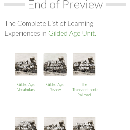
End of Preview
The Complete List of Learning
Experiences in
Gilded Age Unit.
Gilded Age:
Gilded Age:
The
Review
Vocabulary
Transcontinental
Railroad