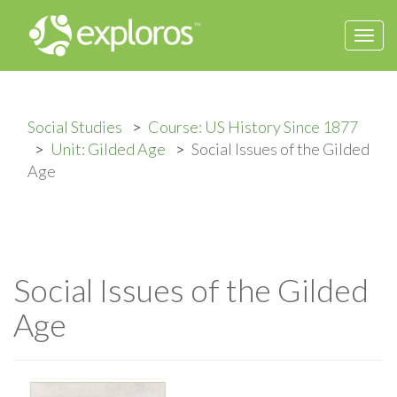
Togg
navi
Social Studies
Course: US History Since 1877
Unit: Gilded Age
Social Issues of the Gilded
Age
Social Issues of the Gilded
Age