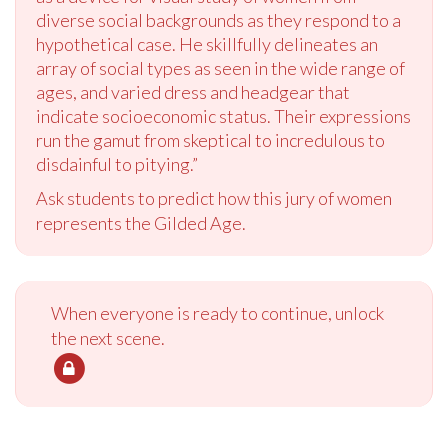
diverse social backgrounds as they respond to a
hypothetical case. He skillfully delineates an
array of social types as seen in the wide range of
ages, and varied dress and headgear that
indicate socioeconomic status. Their expressions
run the gamut from skeptical to incredulous to
disdainful to pitying.”
Ask students to predict how this jury of women
represents the Gilded Age.
When everyone is ready to continue, unlock
the next scene.