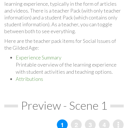
learning experience, typically in the form of articles
and videos. There is a teacher Pack (with only teacher
information) and a student Pack (which contains only
student information). As a teacher, you can toggle
between both to see everything.
Here are the teacher pack items for Social Issues of
the Gilded Age:
Experience Summary
Printable overview of the learning experience
with student activities and teaching options.
Attributions
Preview - Scene 1