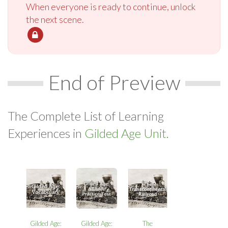
When everyone is ready to continue, unlock
the next scene.
End of Preview
The Complete List of Learning
Experiences in
Gilded Age Unit.
Gilded Age:
Gilded Age:
The