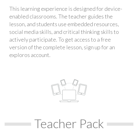
This learning experience is designed for device-
enabled classrooms. The teacher guides the
lesson, and students use embedded resources,
social media skills, and critical thinking skills to
actively participate. To get access to a free
version of the complete lesson, sign up for an
exploros account.
Teacher Pack