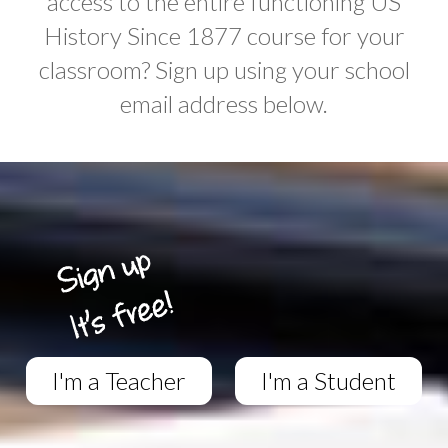
access to the entire functioning US
History Since 1877 course for your
classroom? Sign up using your school
email address below.
I'm a Teacher
I'm a Student