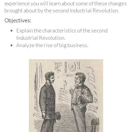
experience you will learn about some of these changes
brought about by the second Industrial Revolution.
Objectives:
Explain the characteristics of the second
Industrial Revolution.
Analyze the rise of big business.