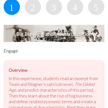
Engage
Overview
In this experience, students read an excerpt from
Twain and Wagner’s satirical novel,
The Gilded
Age
, and predict characteristics of this period.
Then they learn about the rise of big business
and define related economic terms and create a
concept map of characteristics. Next they learn