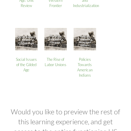
Age: Unit
Western
and
Review
Frontier
Industrialization
Social Issues
The Rise of
Policies
of the Gilded
Labor Unions
Towards
Age
American
Indians
Would you like to preview the rest of
this learning experience, and get