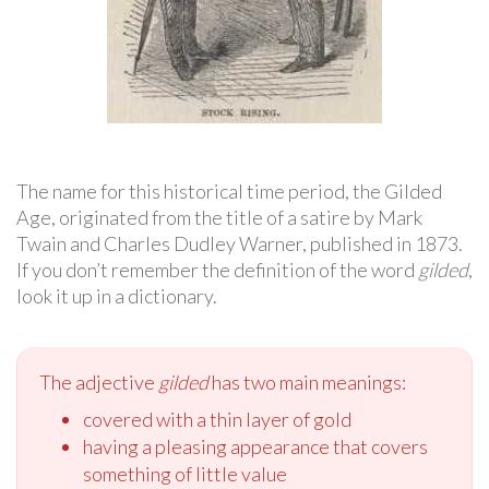
The name for this historical time period, the Gilded
Age, originated from the title of a satire by Mark
Twain and Charles Dudley Warner, published in 1873.
If you don’t remember the definition of the word
gilded
,
look it up in a dictionary.
The adjective
gilded
has two main meanings:
covered with a thin layer of gold
having a pleasing appearance that covers
something of little value