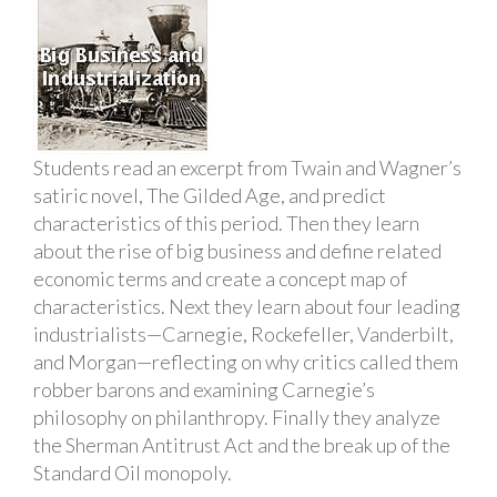
Students read an excerpt from Twain and Wagner’s
satiric novel, The Gilded Age, and predict
characteristics of this period. Then they learn
about the rise of big business and define related
economic terms and create a concept map of
characteristics. Next they learn about four leading
industrialists—Carnegie, Rockefeller, Vanderbilt,
and Morgan—reflecting on why critics called them
robber barons and examining Carnegie’s
philosophy on philanthropy. Finally they analyze
the Sherman Antitrust Act and the break up of the
Standard Oil monopoly.