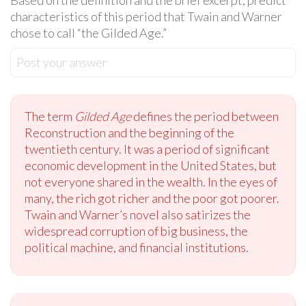
Based on the definition and the brief excerpt, predict
characteristics of this period that Twain and Warner
chose to call “the Gilded Age.”
Post your answer
The term
Gilded Age
defines the period between
Reconstruction and the beginning of the
twentieth century. It was a period of significant
economic development in the United States, but
not everyone shared in the wealth. In the eyes of
many, the rich got richer and the poor got poorer.
Twain and Warner’s novel also satirizes the
widespread corruption of big business, the
political machine, and financial institutions.