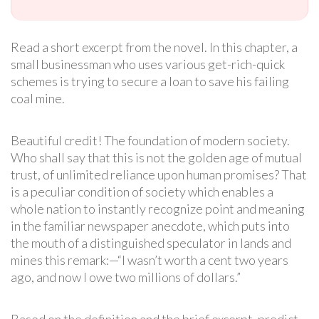
Read a short excerpt from the novel. In this chapter, a
small businessman who uses various get-rich-quick
schemes is trying to secure a loan to save his failing
coal mine.
Beautiful credit! The foundation of modern society.
Who shall say that this is not the golden age of mutual
trust, of unlimited reliance upon human promises? That
is a peculiar condition of society which enables a
whole nation to instantly recognize point and meaning
in the familiar newspaper anecdote, which puts into
the mouth of a distinguished speculator in lands and
mines this remark:—“I wasn’t worth a cent two years
ago, and now I owe two millions of dollars.”