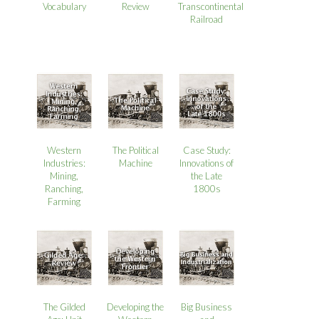
Review
Vocabulary
Transcontinental
Railroad
Western
The Political
Case Study:
Industries:
Machine
Innovations of
Mining,
the Late
Ranching,
1800s
Farming
The Gilded
Developing the
Big Business