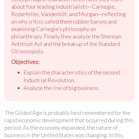
about four leading industrialists—Carnegie,
Rockefeller, Vanderbilt, and Morgan—reflecting
on why critics called them robber barons and
examining Carnegie’s philosophy on
philanthropy. Finally they analyze the Sherman
Antitrust Act and the break up of the Standard
Oil monopoly.
Objectives:
Explain the characteristics of the second
Industrial Revolution.
Analyze the rise of big business.
The Gilded Age is probably best remembered for the
rapid economic development that occurred during this
period. As the economy expanded, the nature of
business in the United States was changing. In this