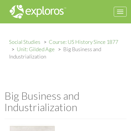
Togg
navi
Social Studies
Course: US History Since 1877
Unit: Gilded Age
Big Business and
Industrialization
Big Business and
Industrialization