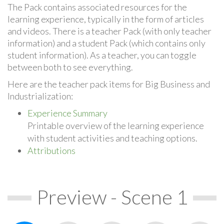
The Pack contains associated resources for the
learning experience, typically in the form of articles
and videos. There is a teacher Pack (with only teacher
information) and a student Pack (which contains only
student information). As a teacher, you can toggle
between both to see everything.
Here are the teacher pack items for Big Business and
Industrialization:
Experience Summary
Printable overview of the learning experience
with student activities and teaching options.
Attributions
Preview - Scene 1