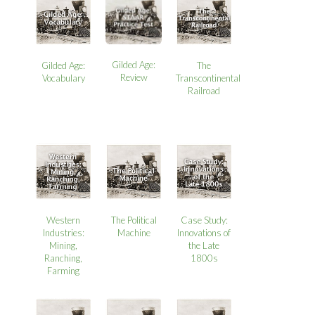
Gilded Age:
Gilded Age:
The
Review
Vocabulary
Transcontinental
Railroad
Western
The Political
Case Study:
Industries:
Machine
Innovations of
Mining,
the Late
Ranching,
1800s
Farming