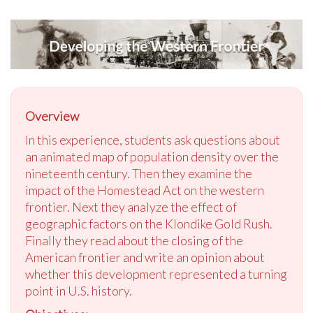
Overview
In this experience, students ask questions about
an animated map of population density over the
nineteenth century. Then they examine the
impact of the Homestead Act on the western
frontier. Next they analyze the effect of
geographic factors on the Klondike Gold Rush.
Finally they read about the closing of the
American frontier and write an opinion about
whether this development represented a turning
point in U.S. history.