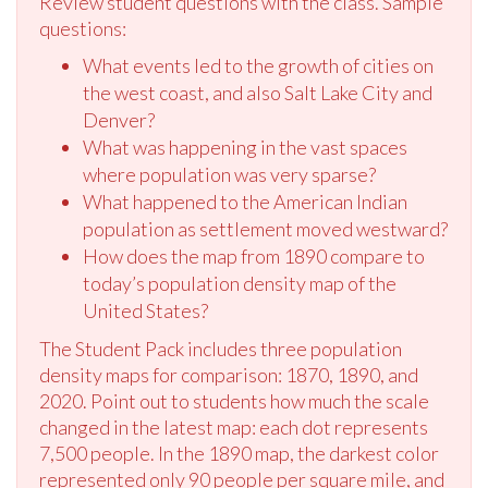
Review student questions with the class. Sample
questions:
What events led to the growth of cities on
the west coast, and also Salt Lake City and
Denver?
What was happening in the vast spaces
where population was very sparse?
What happened to the American Indian
population as settlement moved westward?
How does the map from 1890 compare to
today’s population density map of the
United States?
The Student Pack includes three population
density maps for comparison: 1870, 1890, and
2020. Point out to students how much the scale
changed in the latest map: each dot represents
7,500 people. In the 1890 map, the darkest color
represented only 90 people per square mile, and