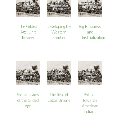
The Gilded
Developing the
Big Business
Age: Unit
Western
and
Review
Frontier
Industrialization
Social Issues
The Rise of
Policies
of the Gilded
Labor Unions
Towards
Age
American
Indians