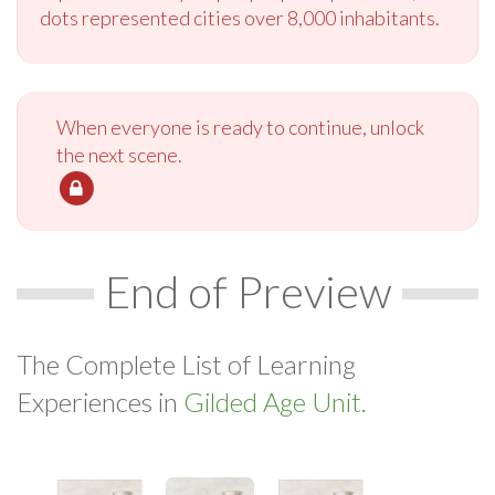
dots represented cities over 8,000 inhabitants.
When everyone is ready to continue, unlock
the next scene.
End of Preview
The Complete List of Learning
Experiences in
Gilded Age Unit.