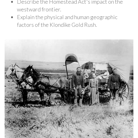
Describe the Homestead Act's impact on the
westward frontier.
Explain the physical and human geographic
factors of the Klondike Gold Rush.