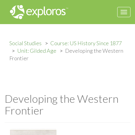
Togg
navi
Social Studies
Course: US History Since 1877
Unit: Gilded Age
Developing the Western
Frontier
Developing the Western
Frontier