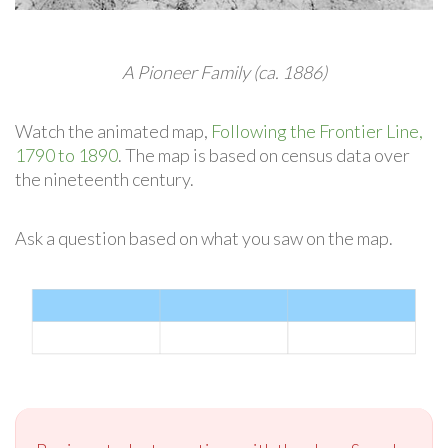
A Pioneer Family (ca. 1886)
Watch the animated map,
Following the Frontier Line,
1790 to 1890
. The map is based on census data over
the nineteenth century.
Ask a question based on what you saw on the map.