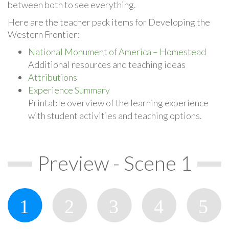
between both to see everything.
Here are the teacher pack items for Developing the
Western Frontier:
National Monument of America – Homestead
Additional resources and teaching ideas
Attributions
Experience Summary
Printable overview of the learning experience
with student activities and teaching options.
Preview - Scene 1