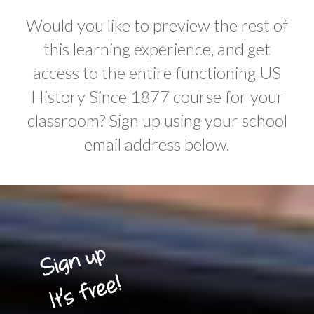
Would you like to preview the rest of
this learning experience, and get
access to the entire functioning US
History Since 1877 course for your
classroom? Sign up using your school
email address below.