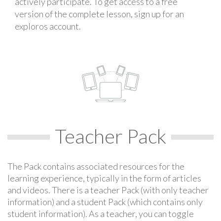
actively participate. To get access to a free
version of the complete lesson, sign up for an
exploros account.
Teacher Pack
The Pack contains associated resources for the
learning experience, typically in the form of articles
and videos. There is a teacher Pack (with only teacher
information) and a student Pack (which contains only
student information). As a teacher, you can toggle