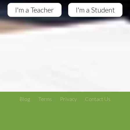
I'm a Teacher
I'm a Student
Blog
Terms
Privacy
Contact Us