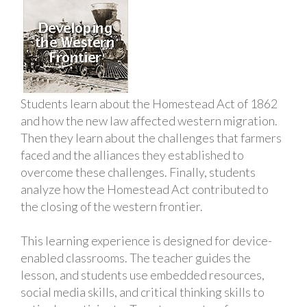
Students learn about the Homestead Act of 1862
and how the new law affected western migration.
Then they learn about the challenges that farmers
faced and the alliances they established to
overcome these challenges. Finally, students
analyze how the Homestead Act contributed to
the closing of the western frontier.
This learning experience is designed for device-
enabled classrooms. The teacher guides the
lesson, and students use embedded resources,
social media skills, and critical thinking skills to