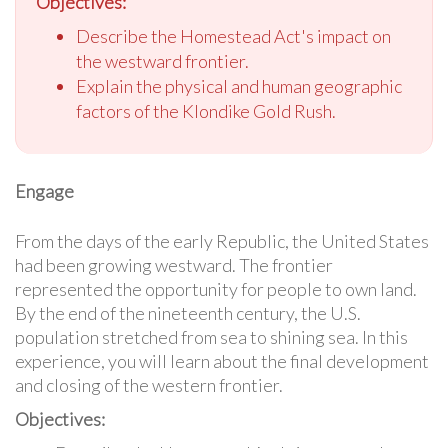
Objectives:
Describe the Homestead Act's impact on
the westward frontier.
Explain the physical and human geographic
factors of the Klondike Gold Rush.
Engage
From the days of the early Republic, the United States
had been growing westward. The frontier
represented the opportunity for people to own land.
By the end of the nineteenth century, the U.S.
population stretched from sea to shining sea. In this
experience, you will learn about the final development
and closing of the western frontier.
Objectives: