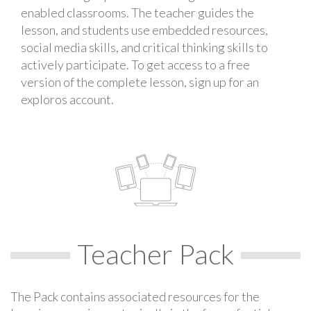
enabled classrooms. The teacher guides the
lesson, and students use embedded resources,
social media skills, and critical thinking skills to
actively participate. To get access to a free
version of the complete lesson, sign up for an
exploros account.
Teacher Pack
The Pack contains associated resources for the