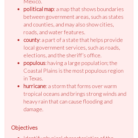
Mexico.
political map
: a map that shows boundaries
between government areas, such as states
and counties, and may also show cities,
roads, and water features.
county
: a part of a state that helps provide
local government services, such as roads,
elections, and the sheriff’s office.
populous
: having a large population; the
Coastal Plains is the most populous region
in Texas.
hurricane
: a storm that forms over warm
tropical oceans and brings strong winds and
heavy rain that can cause flooding and
damage.
Objectives