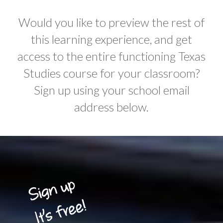
Would you like to preview the rest of
this learning experience, and get
access to the entire functioning Texas
Studies course for your classroom?
Sign up using your school email
address below.