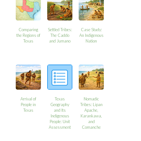
Comparing
Settled Tribes:
Case Study:
the Regions of
The Caddo
An Indigenous
Texas
and Jumano
Nation
Arrival of
Texas
Nomadic
People in
Geography
Tribes: Lipan
Texas
and Its
Apache,
Indigenous
Karankawa,
People: Unit
and
Assessment
Comanche