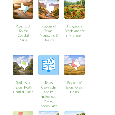
Regions of
Regions of
Indigenous
Texas:
Texas:
People and the
Coastal
Mountains &
Environment
Plains
Basins
Regions of
Texas
Regions of
Texas: North
Geography
Texas: Great
Central Plains
and Its
Plains
Indigenous
People:
Vocabulary