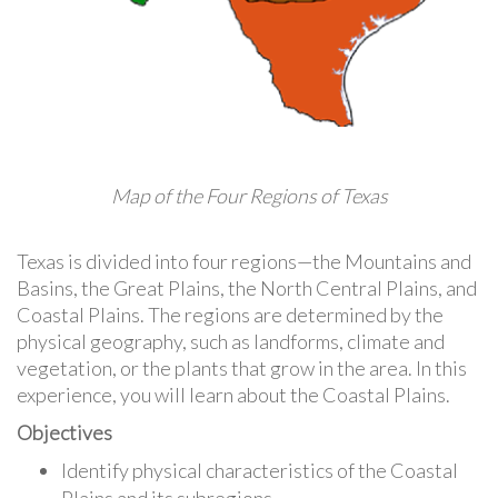
Map of the Four Regions of Texas
Texas is divided into four regions—the Mountains and
Basins, the Great Plains, the North Central Plains, and
Coastal Plains. The regions are determined by the
physical geography, such as landforms, climate and
vegetation, or the plants that grow in the area. In this
experience, you will learn about the Coastal Plains.
Objectives
Identify physical characteristics of the Coastal
Plains and its subregions.