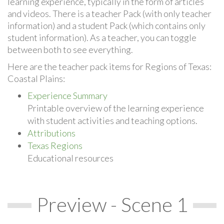
learning experience, typically in the form of articles
and videos. There is a teacher Pack (with only teacher
information) and a student Pack (which contains only
student information). As a teacher, you can toggle
between both to see everything.
Here are the teacher pack items for Regions of Texas:
Coastal Plains:
Experience Summary
Printable overview of the learning experience
with student activities and teaching options.
Attributions
Texas Regions
Educational resources
Preview - Scene 1