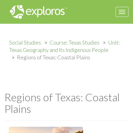
Togg
navi
Social Studies
Course: Texas Studies
Unit:
Texas Geography and Its Indigenous People
Regions of Texas: Coastal Plains
Regions of Texas: Coastal
Plains