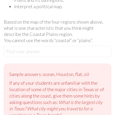
Interpret a political map.
Based on the map of the four regions shown above,
what is one characteristic that you think might
describe the Coastal Plains region.
You cannot use the words “coastal” or “plains”.
Post your answer
Sample answers: ocean, Houston, flat, oil
If any of your students are unfamiliar with the
location of some of the major cities in Texas or of
cities along the coast, give them some hints by
asking questions such as:
What is the largest city
in Texas? What city might you travel to for a
vacation on a Texas beach?