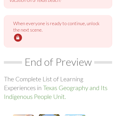
When everyone is ready to continue, unlock
the next scene.
End of Preview
The Complete List of Learning
Experiences in
Texas Geography and Its
Indigenous People Unit.