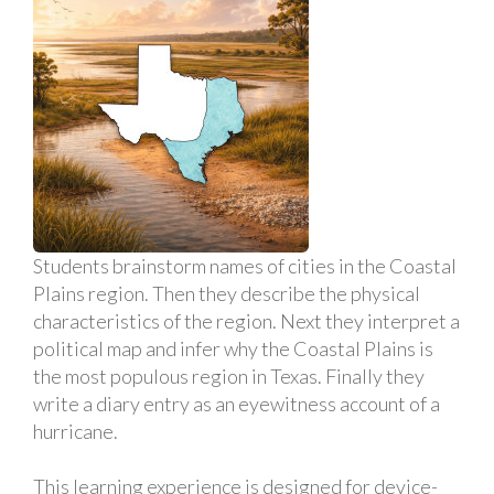
Students brainstorm names of cities in the Coastal
Plains region. Then they describe the physical
characteristics of the region. Next they interpret a
political map and infer why the Coastal Plains is
the most populous region in Texas. Finally they
write a diary entry as an eyewitness account of a
hurricane.
This learning experience is designed for device-