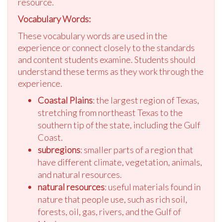
resource.
Vocabulary Words:
These vocabulary words are used in the
experience or connect closely to the standards
and content students examine. Students should
understand these terms as they work through the
experience.
Coastal Plains
: the largest region of Texas,
stretching from northeast Texas to the
southern tip of the state, including the Gulf
Coast.
subregions
: smaller parts of a region that
have different climate, vegetation, animals,
and natural resources.
natural resources
: useful materials found in
nature that people use, such as rich soil,
forests, oil, gas, rivers, and the Gulf of