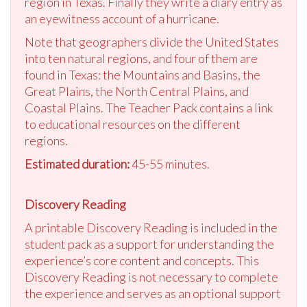
region in Texas. Finally they write a diary entry as
an eyewitness account of a hurricane.
Note that geographers divide the United States
into ten natural regions, and four of them are
found in Texas: the Mountains and Basins, the
Great Plains, the North Central Plains, and
Coastal Plains. The Teacher Pack contains a link
to educational resources on the different
regions.
Estimated duration:
45-55 minutes.
Discovery Reading
A printable Discovery Reading is included in the
student pack as a support for understanding the
experience’s core content and concepts. This
Discovery Reading is not necessary to complete
the experience and serves as an optional support