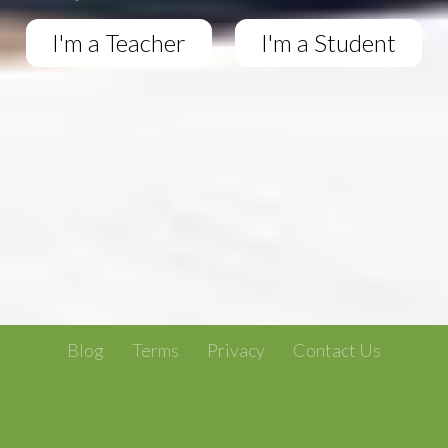
I'm a Teacher
I'm a Student
Blog
Terms
Privacy
Contact Us