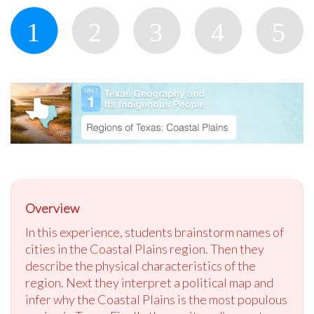
Overview
In this experience, students brainstorm names of
cities in the Coastal Plains region. Then they
describe the physical characteristics of the
region. Next they interpret a political map and
infer why the Coastal Plains is the most populous