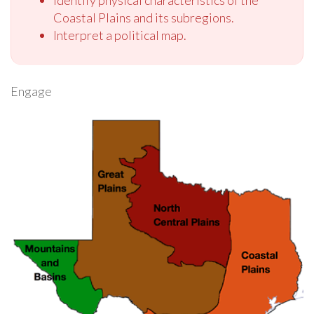
Identify physical characteristics of the
Coastal Plains and its subregions.
Interpret a political map.
Engage