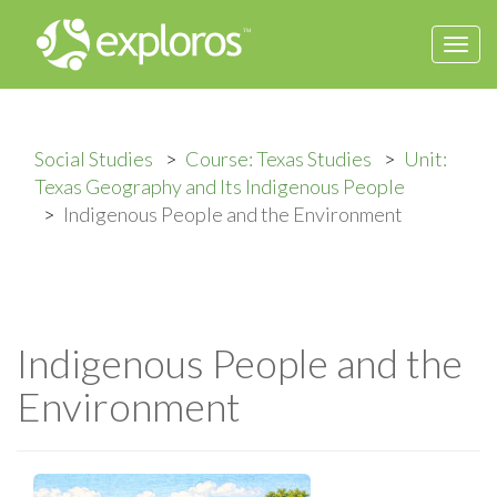
Togg
navi
Social Studies
Course: Texas Studies
Unit:
Texas Geography and Its Indigenous People
Indigenous People and the Environment
Indigenous People and the
Environment