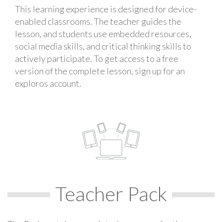
This learning experience is designed for device-
enabled classrooms. The teacher guides the
lesson, and students use embedded resources,
social media skills, and critical thinking skills to
actively participate. To get access to a free
version of the complete lesson, sign up for an
exploros account.
Teacher Pack