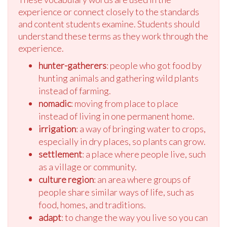
experience or connect closely to the standards
and content students examine. Students should
understand these terms as they work through the
experience.
hunter-gatherers
: people who got food by
hunting animals and gathering wild plants
instead of farming.
nomadic
: moving from place to place
instead of living in one permanent home.
irrigation
: a way of bringing water to crops,
especially in dry places, so plants can grow.
settlement
: a place where people live, such
as a village or community.
culture region
: an area where groups of
people share similar ways of life, such as
food, homes, and traditions.
adapt
: to change the way you live so you can