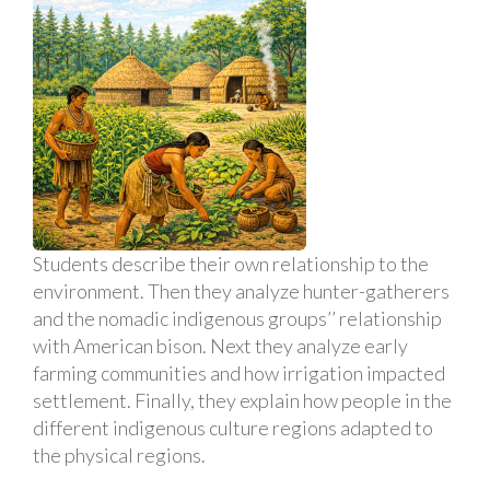
Students describe their own relationship to the
environment. Then they analyze hunter-gatherers
and the nomadic indigenous groups’’ relationship
with American bison. Next they analyze early
farming communities and how irrigation impacted
settlement. Finally, they explain how people in the
different indigenous culture regions adapted to
the physical regions.