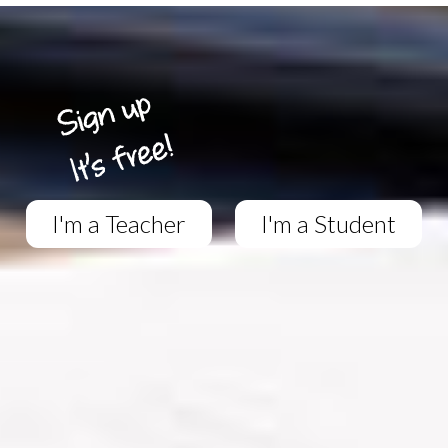
I'm a Teacher
I'm a Student