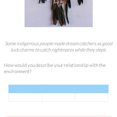
Some indigenous people made dream catchers as good
luck charms to catch nightmares while they slept.
How would you describe your relationship with the
environment?