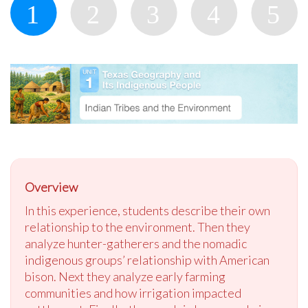
Overview
In this experience, students describe their own
relationship to the environment. Then they
analyze hunter-gatherers and the nomadic
indigenous groups’ relationship with American
bison. Next they analyze early farming
communities and how irrigation impacted