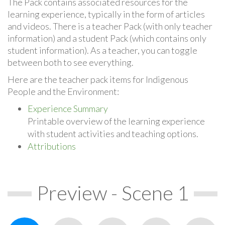
The Pack contains associated resources for the
learning experience, typically in the form of articles
and videos. There is a teacher Pack (with only teacher
information) and a student Pack (which contains only
student information). As a teacher, you can toggle
between both to see everything.
Here are the teacher pack items for Indigenous
People and the Environment:
Experience Summary
Printable overview of the learning experience
with student activities and teaching options.
Attributions
Preview - Scene 1