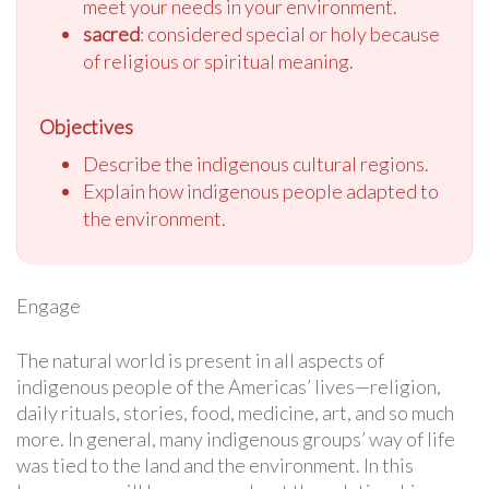
meet your needs in your environment.
sacred
: considered special or holy because
of religious or spiritual meaning.
Objectives
Describe the indigenous cultural regions.
Explain how indigenous people adapted to
the environment.
Engage
The natural world is present in all aspects of
indigenous people of the Americas’ lives—religion,
daily rituals, stories, food, medicine, art, and so much
more. In general, many indigenous groups’ way of life
was tied to the land and the environment. In this