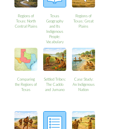
Regions of
Texas
Regions of
Texas: North
Geography
Texas: Great
Central Plains
and Its
Plains
Indigenous
People:
Vocabulary
Comparing
Settled Tribes:
Case Study:
the Regions of
The Caddo
An Indigenous
Texas
and Jumano
Nation