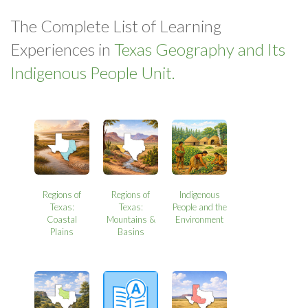
The Complete List of Learning
Experiences in
Texas Geography and Its
Indigenous People Unit.
Regions of
Regions of
Indigenous
Texas:
Texas:
People and the
Coastal
Mountains &
Environment
Plains
Basins