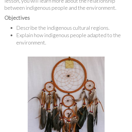
lesson, you will learn more about the relationship
between indigenous people and the environment.
Objectives
Describe the indigenous cultural regions.
Explain how indigenous people adapted to the
environment.