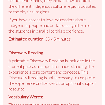
settlement. Finally, they explain how people in
the different indigenous culture regions adapted
to the physical regions.
If you have access to leveled readers about
indigenous people and buffalo, assign them to
the students in parallel to this experience.
Estimated duration:
35-45 minutes
Discovery Reading
A printable Discovery Reading is included in the
student pack as a support for understanding the
experience’s core content and concepts. This
Discovery Reading is not necessary to complete
the experience and serves as an optional support
resource.
Vocabulary Words:
These vocabulary words are used in the