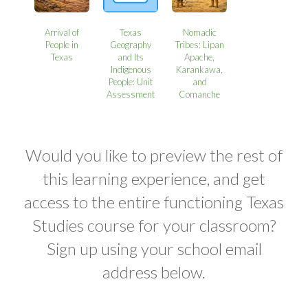
Arrival of
Texas
Nomadic
People in
Geography
Tribes: Lipan
Texas
and Its
Apache,
Indigenous
Karankawa,
People: Unit
and
Assessment
Comanche
Would you like to preview the rest of
this learning experience, and get
access to the entire functioning Texas
Studies course for your classroom?
Sign up using your school email
address below.