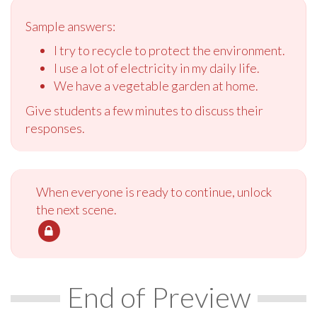
Sample answers:
I try to recycle to protect the environment.
I use a lot of electricity in my daily life.
We have a vegetable garden at home.
Give students a few minutes to discuss their
responses.
When everyone is ready to continue, unlock
the next scene.
End of Preview