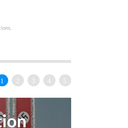
tions.