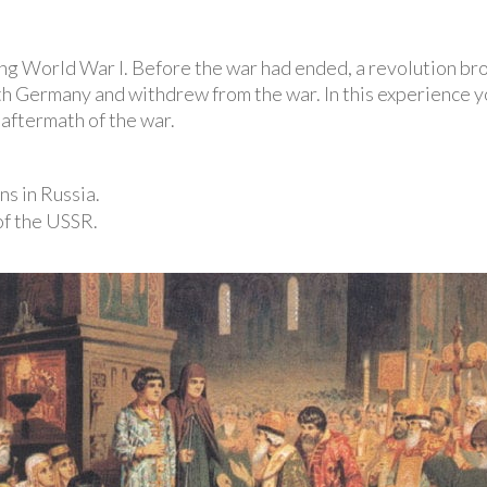
ing World War I. Before the war had ended, a revolution bro
h Germany and withdrew from the war. In this experience yo
 aftermath of the war.
ns in Russia.
of the USSR.