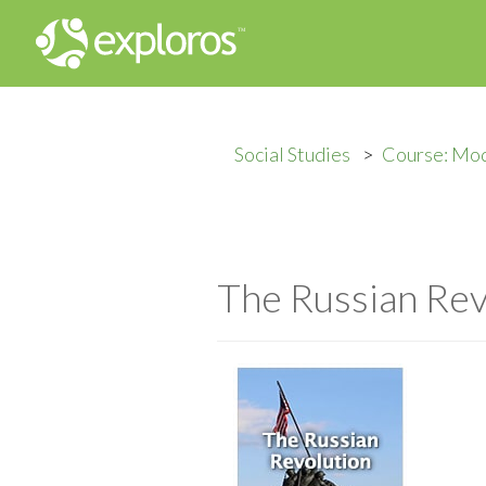
Social Studies
Course: Mod
The Russian Rev