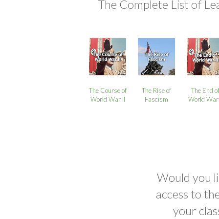
The Complete List of Le
The Course of
The Rise of
The End o
World War II
Fascism
World War 
Would you li
access to th
your clas