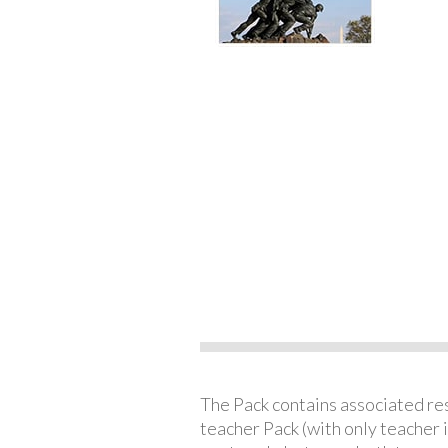
The Pack contains associated reso
teacher Pack (with only teacher 