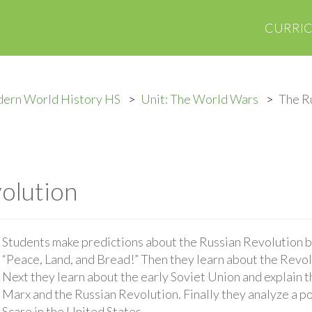
CURRI
ern World History HS
Unit: The World Wars
The R
olution
Students make predictions about the Russian Revolution b
“Peace, Land, and Bread!” Then they learn about the Revol
Next they learn about the early Soviet Union and explain 
Marx and the Russian Revolution. Finally they analyze a po
Scare in the United States.