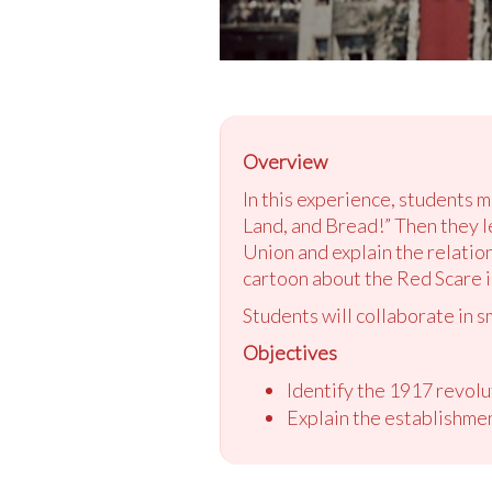
Overview
In this experience, students 
Land, and Bread!” Then they l
Union and explain the relatio
cartoon about the Red Scare i
Students will collaborate in s
Objectives
Identify the 1917 revolut
Explain the establishme