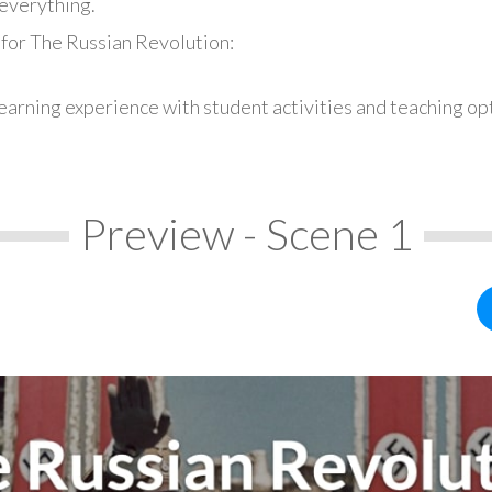
everything.
 for The Russian Revolution:
earning experience with student activities and teaching op
Preview - Scene 1