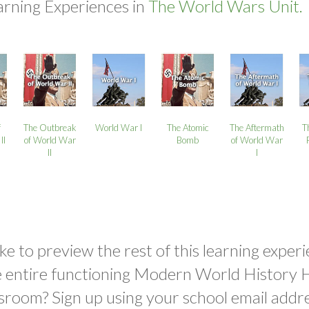
arning Experiences in
The World Wars Unit.
f
The Outbreak
World War I
The Atomic
The Aftermath
T
II
of World War
Bomb
of World War
II
I
ke to preview the rest of this learning experi
e entire functioning Modern World History 
sroom? Sign up using your school email addr