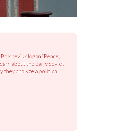
 Bolshevik slogan “Peace,
learn about the early Soviet
 they analyze a political