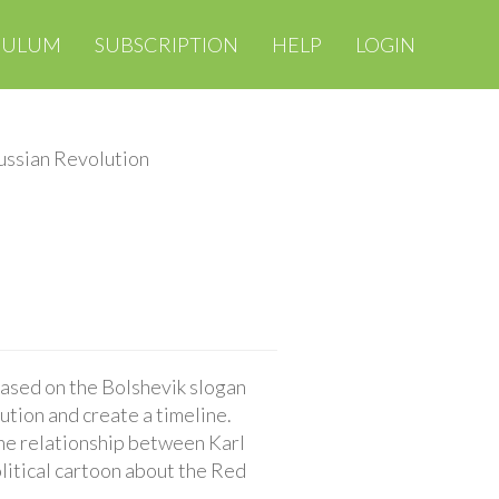
CULUM
SUBSCRIPTION
HELP
LOGIN
ussian Revolution
ased on the Bolshevik slogan
ution and create a timeline.
the relationship between Karl
litical cartoon about the Red