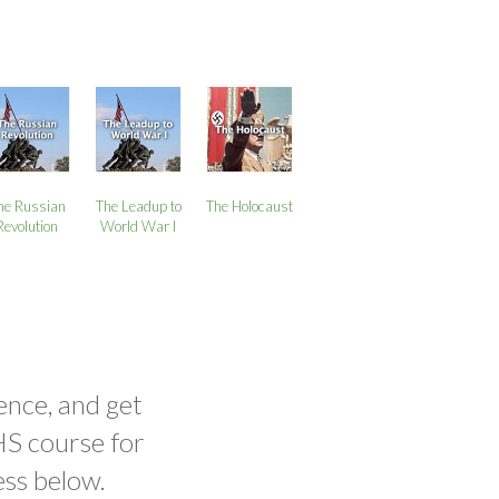
he Russian
The Leadup to
The Holocaust
Revolution
World War I
ence, and get
HS course for
ess below.