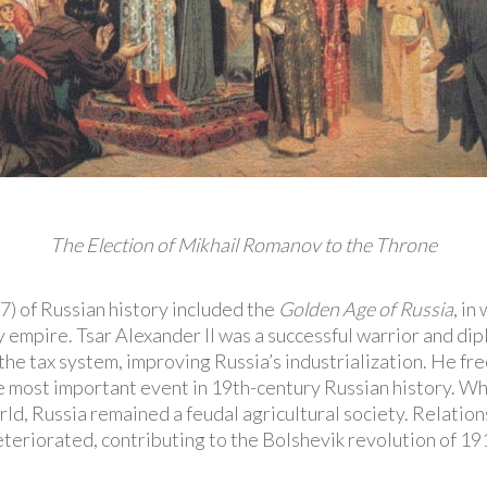
The Election of Mikhail Romanov to the Throne
 of Russian history included the
Golden Age of Russia
, in
empire. Tsar Alexander II was a successful warrior and di
 the tax system, improving Russia’s industrialization. He fre
e most important event in 19th-century Russian history. Wh
d, Russia remained a feudal agricultural society. Relation
eteriorated, contributing to the Bolshevik revolution of 19