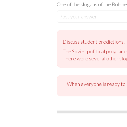
One of the slogans of the Bolshe
Post your answer
Discuss student predictions. 
The Soviet political program s
There were several other slog
When everyone is ready to c