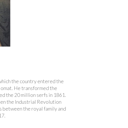
 which the country entered the
plomat. He transformed the
ed the 20 million serfs in 1861.
en the Industrial Revolution
s between the royal family and
17.