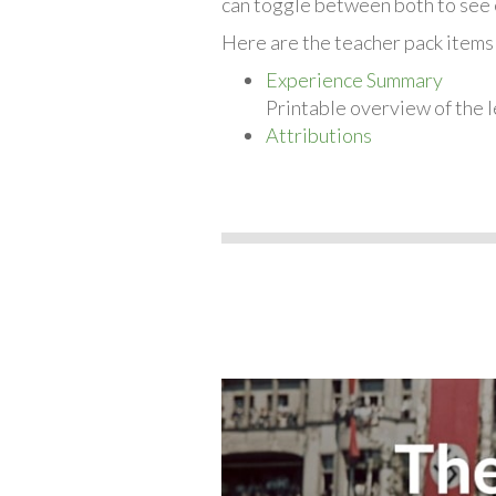
can toggle between both to see 
Here are the teacher pack items
Experience Summary
Printable overview of the l
Attributions