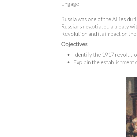
Engage
Russia was one of the Allies dur
Russians negotiated a treaty wit
Revolution and its impact on the
Objectives
Identify the 1917 revolutio
Explain the establishment 