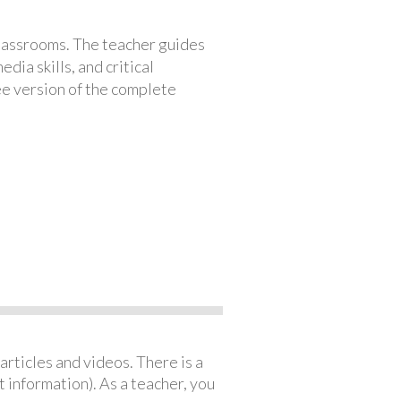
classrooms. The teacher guides
ia skills, and critical
ree version of the complete
articles and videos. There is a
 information). As a teacher, you