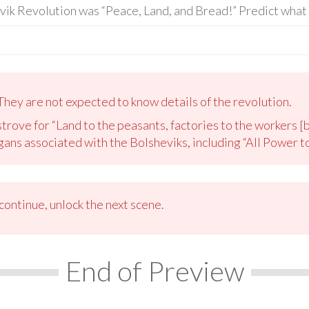
vik Revolution was “Peace, Land, and Bread!” Predict what 
They are not expected to know details of the revolution.
trove for “Land to the peasants, factories to the workers [b
ans associated with the Bolsheviks, including “All Power to
ontinue, unlock the next scene.
End of Preview