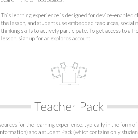
This learning experience is designed for device-enabled 
the lesson, and students use embedded resources, social med
thinking skills to actively participate. To get access to a f
lesson, sign up for an exploros account.
Teacher Pack
urces for the learning experience, typically in the form of 
information) and a student Pack (which contains only student