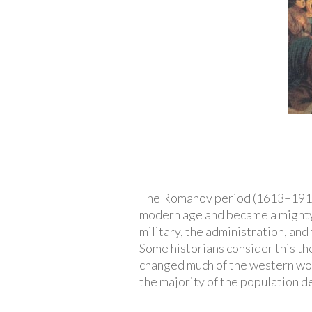
The Romanov period (1613–1917)
modern age and became a mighty 
military, the administration, and
Some historians consider this th
changed much of the western worl
the majority of the population d