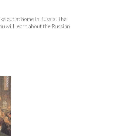
ke out at home in Russia. The
u will learn about the Russian