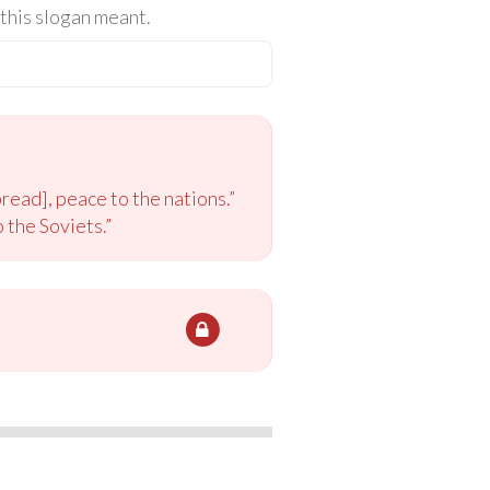
this slogan meant.
read], peace to the nations.”
 the Soviets.”