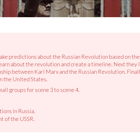
make predictions about the Russian Revolution based on the
earn about the revolution and create a timeline. Next they 
nship between Karl Marx and the Russian Revolution. Finally
n the United States.
mall groups for scene 3 to scene 4.
ions in Russia.
nt of the USSR.