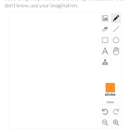
don’t know, use your imagination.