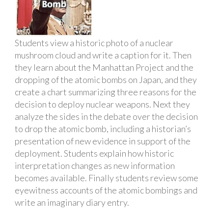
Students view a historic photo of a nuclear
mushroom cloud and write a caption for it. Then
they learn about the Manhattan Project and the
dropping of the atomic bombs on Japan, and they
create a chart summarizing three reasons for the
decision to deploy nuclear weapons. Next they
analyze the sides in the debate over the decision
to drop the atomic bomb, including a historian’s
presentation of new evidence in support of the
deployment. Students explain how historic
interpretation changes as new information
becomes available. Finally students review some
eyewitness accounts of the atomic bombings and
write an imaginary diary entry.