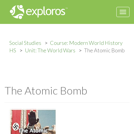
Togg
navi
Social Studies
Course: Modern World History
HS
Unit: The World Wars
The Atomic Bomb
The Atomic Bomb