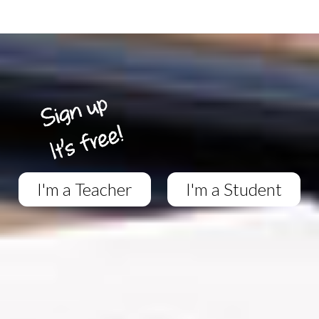
I'm a Teacher
I'm a Student