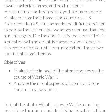
towns, factories, farms, and much national
infrastructure had been destroyed. Refugees were
displaced from their homes and countries. U.S.
President Harry S. Truman made the difficult decision
to deploy the first nuclear weapons ever used against
human targets. Did the ends justify the means? This is
a question with no definitive answer, even today. In
this experience, you will learn more about these two
significant atomic bombs.
Objectives
Evaluate the impact of the atomic bombs on the
course of World War II.
Analyze the moral aspects of atomic and non-
conventional weapons.
Look at the photo. What is shown? Write a caption
describing the photo and identifying its subject. If you