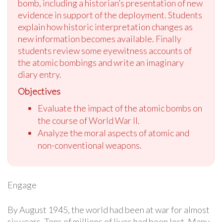
bomb, including a historian’s presentation of new
evidence in support of the deployment. Students
explain how historic interpretation changes as
new information becomes available. Finally
students review some eyewitness accounts of
the atomic bombings and write an imaginary
diary entry.
Objectives
Evaluate the impact of the atomic bombs on
the course of World War II.
Analyze the moral aspects of atomic and
non-conventional weapons.
Engage
By August 1945, the world had been at war for almost
six years. Tens of millions of lives had been lost. Many