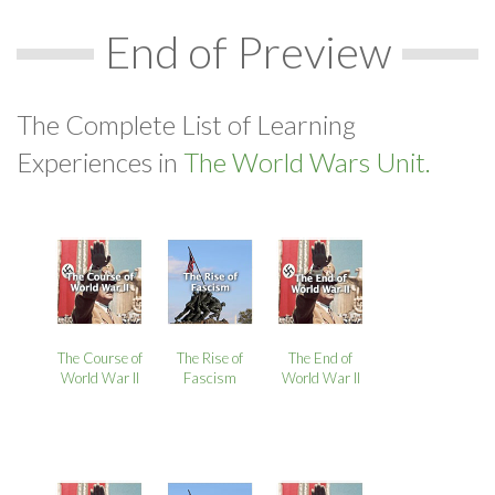
End of Preview
The Complete List of Learning
Experiences in
The World Wars Unit.
The Course of
The Rise of
The End of
World War II
Fascism
World War II