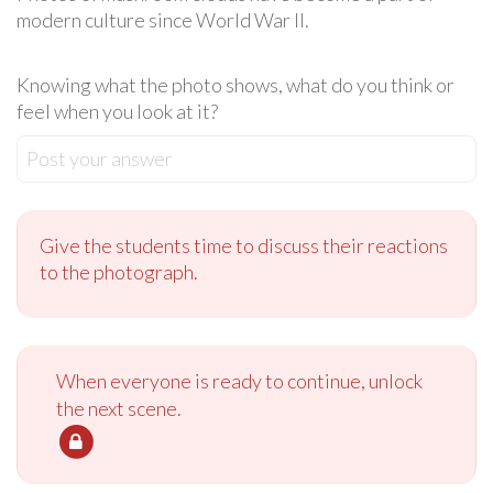
modern culture since World War II.
Knowing what the photo shows, what do you think or
feel when you look at it?
Post your answer
Give the students time to discuss their reactions
to the photograph.
When everyone is ready to continue, unlock
the next scene.