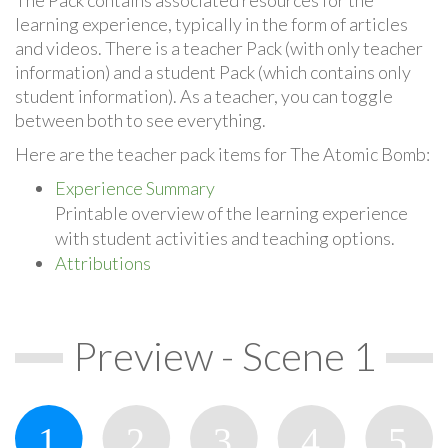
learning experience, typically in the form of articles
and videos. There is a teacher Pack (with only teacher
information) and a student Pack (which contains only
student information). As a teacher, you can toggle
between both to see everything.
Here are the teacher pack items for The Atomic Bomb:
Experience Summary
Printable overview of the learning experience
with student activities and teaching options.
Attributions
Preview - Scene 1