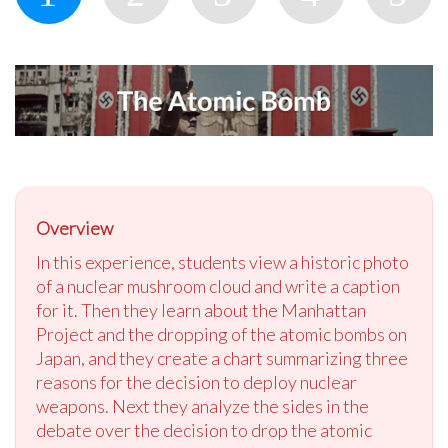
Overview
In this experience, students view a historic photo
of a nuclear mushroom cloud and write a caption
for it. Then they learn about the Manhattan
Project and the dropping of the atomic bombs on
Japan, and they create a chart summarizing three
reasons for the decision to deploy nuclear
weapons. Next they analyze the sides in the
debate over the decision to drop the atomic