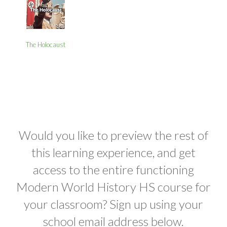
The Holocaust
Would you like to preview the rest of
this learning experience, and get
access to the entire functioning
Modern World History HS course for
your classroom? Sign up using your
school email address below.