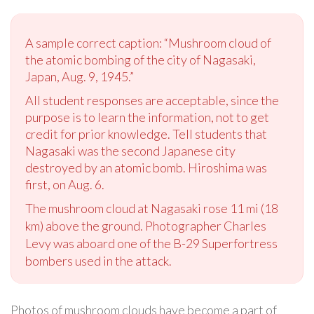
A sample correct caption: “Mushroom cloud of
the atomic bombing of the city of Nagasaki,
Japan, Aug. 9, 1945.”
All student responses are acceptable, since the
purpose is to learn the information, not to get
credit for prior knowledge. Tell students that
Nagasaki was the second Japanese city
destroyed by an atomic bomb. Hiroshima was
first, on Aug. 6.
The mushroom cloud at Nagasaki rose 11 mi (18
km) above the ground. Photographer Charles
Levy was aboard one of the B-29 Superfortress
bombers used in the attack.
Photos of mushroom clouds have become a part of