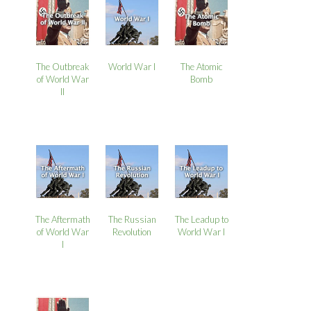
The Outbreak
World War I
The Atomic
of World War
Bomb
II
The Aftermath
The Russian
The Leadup to
of World War
Revolution
World War I
I