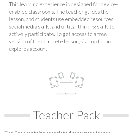
This learning experience is designed for device-
enabled classrooms. The teacher guides the
lesson, and students use embedded resources,
social media skills, and critical thinking skills to
actively participate. To get access to a free
version of the complete lesson, sign up for an
exploros account.
Teacher Pack
The Pack contains associated resources for the