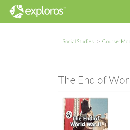
Social Studies
Course: Mod
The End of Worl