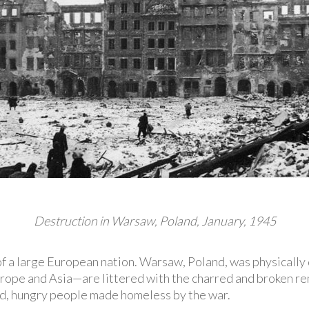
Destruction in Warsaw, Poland, January, 1945
 of a large European nation. Warsaw, Poland, was physicall
ope and Asia—are littered with the charred and broken rema
d, hungry people made homeless by the war.