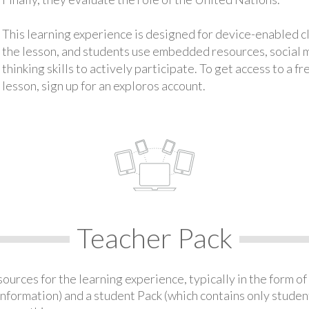
This learning experience is designed for device-enabled 
the lesson, and students use embedded resources, social med
thinking skills to actively participate. To get access to a f
lesson, sign up for an exploros account.
Teacher Pack
urces for the learning experience, typically in the form of 
information) and a student Pack (which contains only student