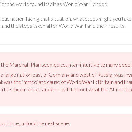
hich the world found itself as World War II ended.
rious nation facing that situation, what steps might you tak
mind the steps taken after World War I and their results.
, the Marshall Plan seemed counter-intuitive to many peopl
 a large nation east of Germany and west of Russia, was i
t was the immediate cause of World War II: Britain and Fr
n this experience, students will find out what the Allied le
ontinue, unlock the next scene.