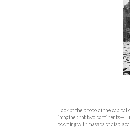
Look at the photo of the capital
imagine that two continents—Eur
teeming with masses of displace