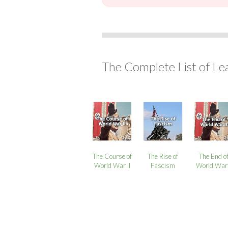
The Complete List of Le
The Course of
The Rise of
The End o
World War II
Fascism
World War 