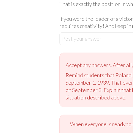
That is exactly the position in w
If you were the leader of a victo
requires creativity! And keep in 
Post your answer
Accept any answers. After all
Remind students that Poland,
September 1, 1939. That even
on September 3. Explain that i
situation described above.
When everyone is ready to c