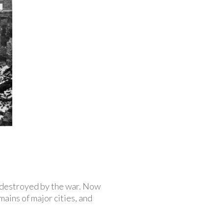
y destroyed by the war. Now
ins of major cities, and