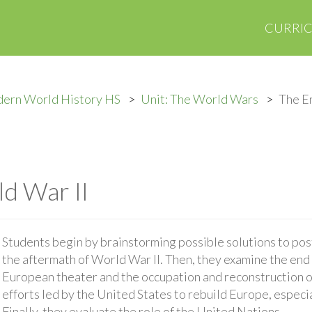
CURRI
ern World History HS
Unit: The World Wars
The En
d War II
Students begin by brainstorming possible solutions to po
the aftermath of World War II. Then, they examine the end 
European theater and the occupation and reconstruction o
efforts led by the United States to rebuild Europe, especi
Finally, they evaluate the role of the United Nations.