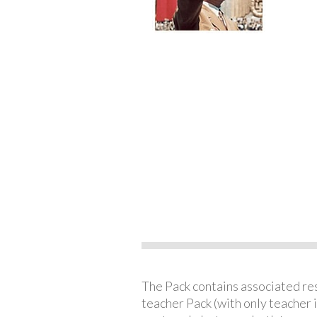
The Pack contains associated reso
teacher Pack (with only teacher 