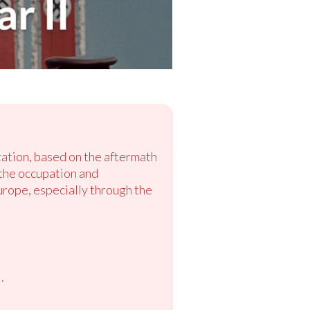
tation, based on the aftermath
 the occupation and
urope, especially through the
.