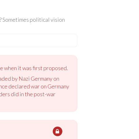
e? Sometimes political vision
e when it was first proposed.
nvaded by Nazi Germany on
ance declared war on Germany
aders did in the post-war