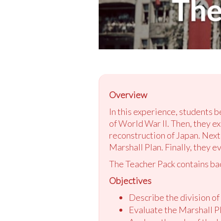
Overview
In this experience, students 
of World War II. Then, they e
reconstruction of Japan. Next
Marshall Plan. Finally, they e
The Teacher Pack contains ba
Objectives
Describe the division of
Evaluate the Marshall P