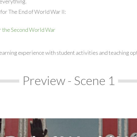
everything.
for The End of World War II:
r the Second World War
earning experience with student activities and teaching op
Preview - Scene 1