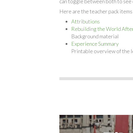
can toggle between both to see 
Here are the teacher pack items 
Attributions
Rebuilding the World Afte
Background material
Experience Summary
Printable overview of the l