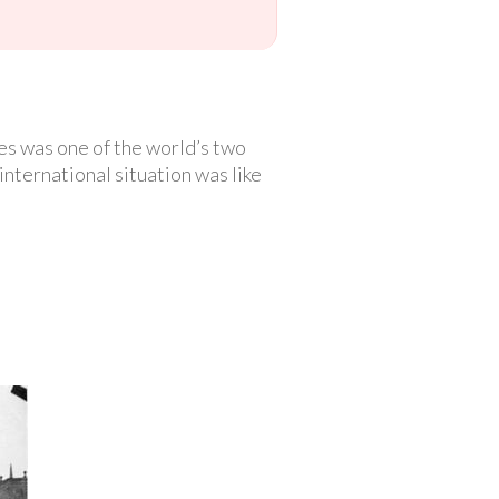
es was one of the world’s two
international situation was like