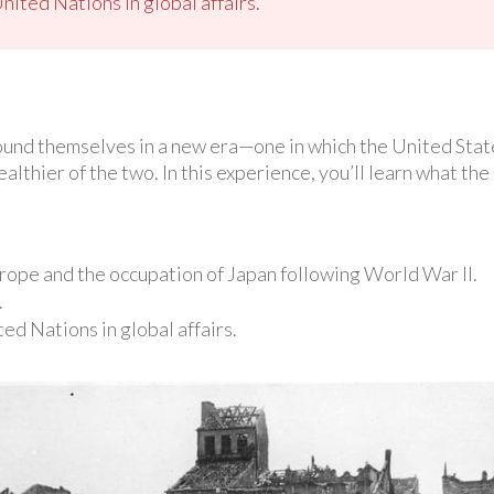
nited Nations in global affairs.
ound themselves in a new era—one in which the United Stat
hier of the two. In this experience, you’ll learn what the 
urope and the occupation of Japan following World War II.
.
ed Nations in global affairs.