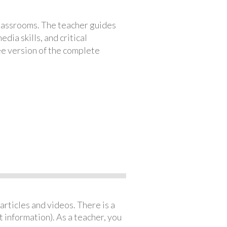
classrooms. The teacher guides
ia skills, and critical
ree version of the complete
articles and videos. There is a
 information). As a teacher, you