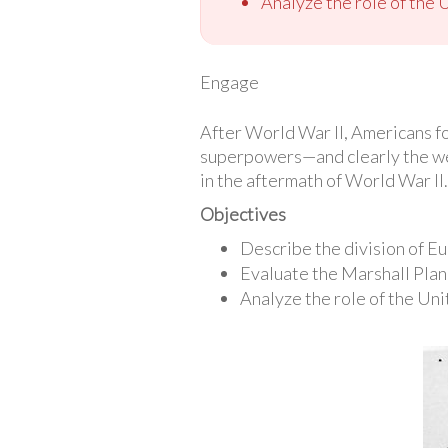
Analyze the role of the U
Engage
After World War II, Americans f
superpowers—and clearly the wealt
in the aftermath of World War II.
Objectives
Describe the division of E
Evaluate the Marshall Plan
Analyze the role of the Unit