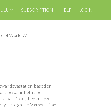
CULUM
SUBSCRIPTION
HELP
LOGIN
d of World War II
stwar devastation, based on
of the war in both the
f Japan. Next, they analyze
ally through the Marshall Plan.