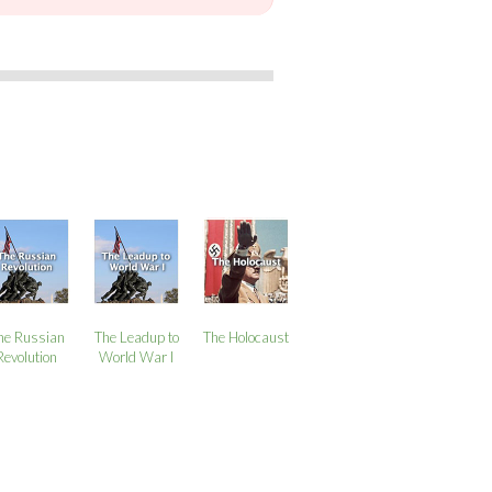
he Russian
The Leadup to
The Holocaust
Revolution
World War I