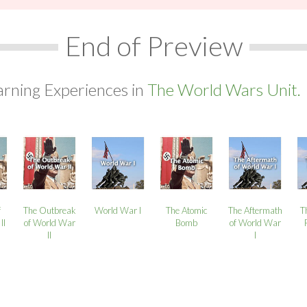
End of Preview
arning Experiences in
The World Wars Unit.
f
The Outbreak
World War I
The Atomic
The Aftermath
T
II
of World War
Bomb
of World War
II
I