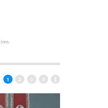
tions.