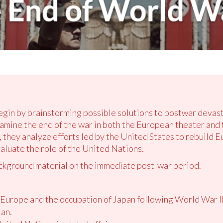
begin by brainstorming possible solutions to postwar devas
xamine the end of the war in both the European theater and
, they analyze efforts led by the United States to rebuild E
valuate the role of the United Nations.
ckground material on the immediate post-war period.
 Europe and the occupation of Japan following World War II
lan.