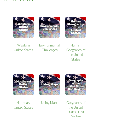
Western
Environmental
Human
United States
Challenges
Geography of
the United
States
Northeast
Using Maps
Geography of
United States
the United
States: Unit
Review