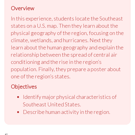
Overview
In this experience, students locate the Southeast
states on a U.S. map. Then they learn about the
physical geography of the region, focusing on the
climate, wetlands, and hurricanes. Next they
learn about the human geography and explain the
relationship between the spread of central air
conditioning and the rise in the region’s
population. Finally, they prepare a poster about
one of the region’s states.
Objectives
Identify major physical characteristics of
Southeast United States.
Describe human activity in the region.