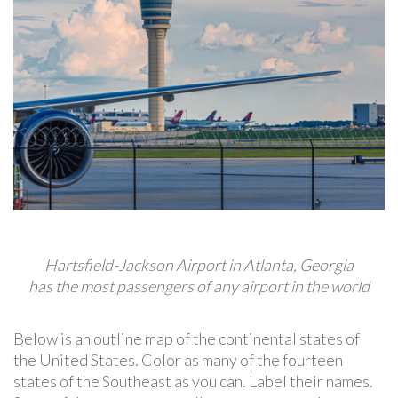
Hartsfield-Jackson Airport in Atlanta, Georgia
has the most passengers of any airport in the world
Below is an outline map of the continental states of
the United States. Color as many of the fourteen
states of the Southeast as you can. Label their names.