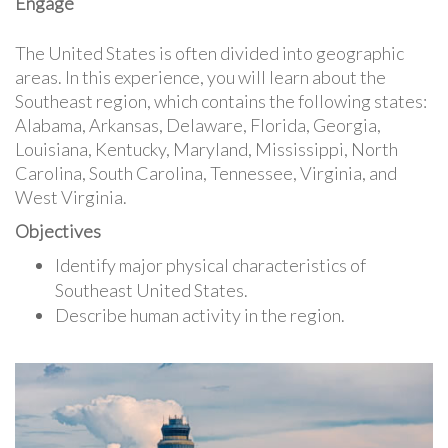
Engage
The United States is often divided into geographic
areas. In this experience, you will learn about the
Southeast region, which contains the following states:
Alabama, Arkansas, Delaware, Florida, Georgia,
Louisiana, Kentucky, Maryland, Mississippi, North
Carolina, South Carolina, Tennessee, Virginia, and
West Virginia.
Objectives
Identify major physical characteristics of
Southeast United States.
Describe human activity in the region.