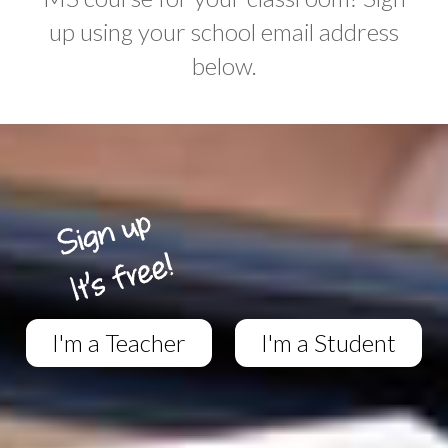
up using your school email address
below.
I'm a Teacher
I'm a Student