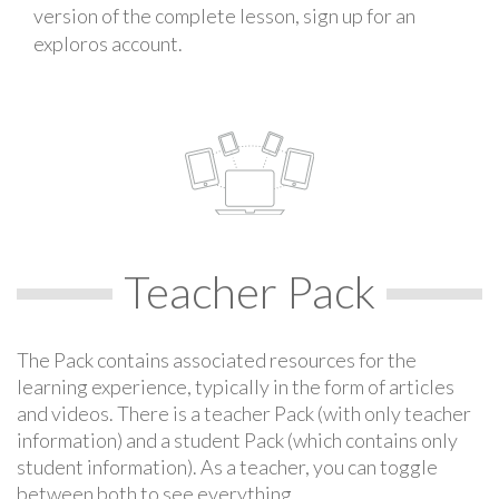
version of the complete lesson, sign up for an
exploros account.
Teacher Pack
The Pack contains associated resources for the
learning experience, typically in the form of articles
and videos. There is a teacher Pack (with only teacher
information) and a student Pack (which contains only
student information). As a teacher, you can toggle
between both to see everything.