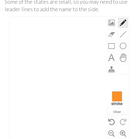
Some of the states are small, so you may need to use
leader lines to add the name to the side.