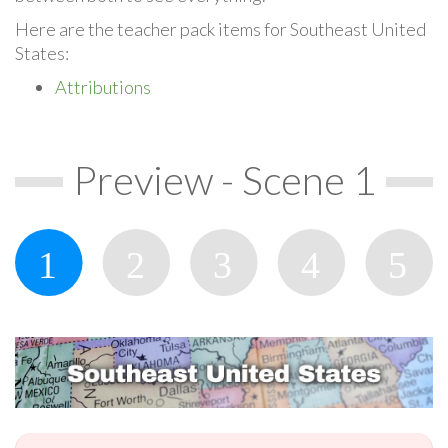
Here are the teacher pack items for Southeast United
States:
Attributions
Preview - Scene 1