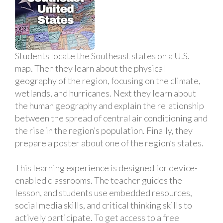
Students locate the Southeast states on a U.S.
map. Then they learn about the physical
geography of the region, focusing on the climate,
wetlands, and hurricanes. Next they learn about
the human geography and explain the relationship
between the spread of central air conditioning and
the rise in the region’s population. Finally, they
prepare a poster about one of the region’s states.
This learning experience is designed for device-
enabled classrooms. The teacher guides the
lesson, and students use embedded resources,
social media skills, and critical thinking skills to
actively participate. To get access to a free