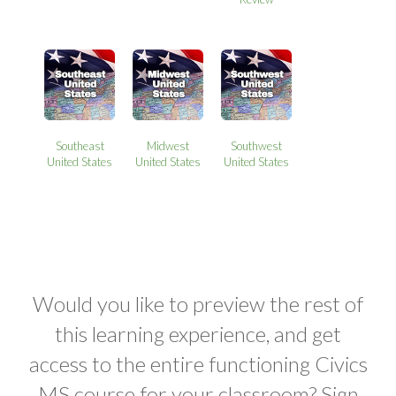
Southeast
Midwest
Southwest
United States
United States
United States
Would you like to preview the rest of
this learning experience, and get
access to the entire functioning Civics
MS course for your classroom? Sign