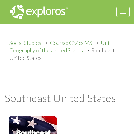
Togg
navi
Social Studies
Course: Civics MS
Unit:
Geography of the United States
Southeast
United States
Southeast United States