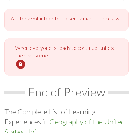
Ask for a volunteer to present a map to the class.
When everyone is ready to continue, unlock
the next scene.
End of Preview
The Complete List of Learning
Experiences in
Geography of the United
States Unit.