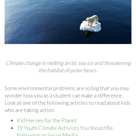
Climate change is melting arctic sea ice and threatening
the habitat of polar bears.
Some environmental problems are so big that you may
wonder how you as a student can make a difference.
Look at one of the following articles to read about kids
who are taking action.
Kid Heroes for the Planet
19 Youth Climate Activists You Should Be
Following on Social Media