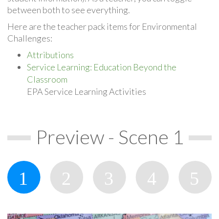
between both to see everything.
Here are the teacher pack items for Environmental
Challenges:
Attributions
Service Learning: Education Beyond the
Classroom
EPA Service Learning Activities
Preview - Scene 1