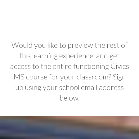
Would you like to preview the rest of
this learning experience, and get
access to the entire functioning Civics
MS course for your classroom? Sign
up using your school email address
below.