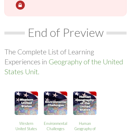
End of Preview
The Complete List of Learning
Experiences in
Geography of the United
States Unit.
Western
Environmental
Human
United States
Challenges
Geography of