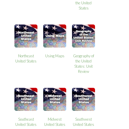
the United
States
Northeast
Using Maps
Geography of
United States
the United
States: Unit
Review
Southeast
Midwest
Southwest
United States
United States
United States