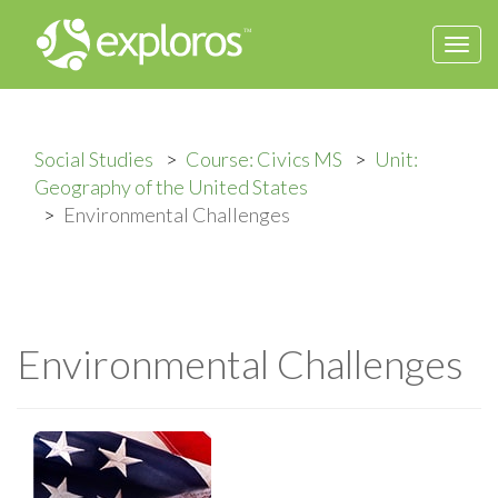
Togg
navi
Social Studies
Course: Civics MS
Unit:
Geography of the United States
Environmental Challenges
Environmental Challenges