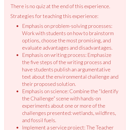
There is no quiz at the end of this experience.
Strategies for teaching this experience:
Emphasis on problem-solving processes:
Work with students on how to brainstorm
options, choose the most promising, and
evaluate advantages and disadvantages.
Emphasis on writing process: Emphasize
the five steps of the writing process and
have students publish an argumentative
text about the environmental challenge and
their proposed solution.
Emphasis on science: Combine the “Identify
the Challenge” scene with hands-on
experiments about one or more of the
challenges presented: wetlands, wildfires,
and fossil fuels.
Implement a service project: The Teacher