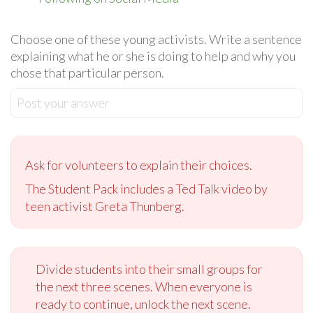
Choose one of these young activists. Write a sentence
explaining what he or she is doing to help and why you
chose that particular person.
Post your answer
Ask for volunteers to explain their choices.
The Student Pack includes a Ted Talk video by
teen activist Greta Thunberg.
Divide students into their small groups for
the next three scenes. When everyone is
ready to continue, unlock the next scene.