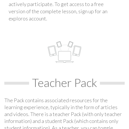
actively participate. To get access to a free
version of the complete lesson, sign up for an
exploros account.
Teacher Pack
The Pack contains associated resources for the
learning experience, typically in the form of articles
and videos. There is a teacher Pack (with only teacher
information) and a student Pack (which contains only
student information). As a teacher, you can toggle