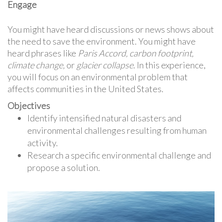
Engage
You might have heard discussions or news shows about
the need to save the environment. You might have
heard phrases like
Paris Accord, carbon footprint,
climate change,
or
glacier collapse
. In this experience,
you will focus on an environmental problem that
affects communities in the United States.
Objectives
Identify intensified natural disasters and
environmental challenges resulting from human
activity.
Research a specific environmental challenge and
propose a solution.