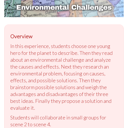
Overview
In this experience, students choose one young
hero for the planet to describe. Then they read
about an environmental challenge and analyze
the causes and effects. Next they research an
environmental problem, focusing on causes,
effects, and possible solutions. Then they
brainstorm possible solutions and weigh the
advantages and disadvantages of their three
best ideas. Finally they propose a solution and
evaluate it.
Students will collaborate in small groups for
scene 2 to scene 4.