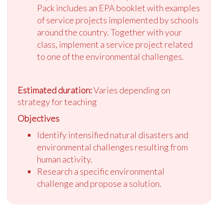
Pack includes an EPA booklet with examples
of service projects implemented by schools
around the country. Together with your
class, implement a service project related
to one of the environmental challenges.
Estimated duration:
Varies depending on
strategy for teaching
Objectives
Identify intensified natural disasters and
environmental challenges resulting from
human activity.
Research a specific environmental
challenge and propose a solution.