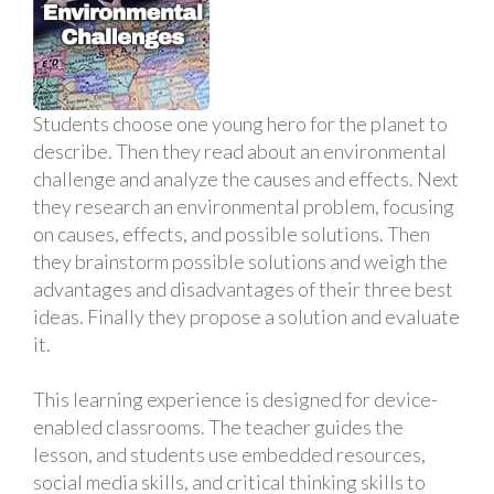
Students choose one young hero for the planet to
describe. Then they read about an environmental
challenge and analyze the causes and effects. Next
they research an environmental problem, focusing
on causes, effects, and possible solutions. Then
they brainstorm possible solutions and weigh the
advantages and disadvantages of their three best
ideas. Finally they propose a solution and evaluate
it.
This learning experience is designed for device-
enabled classrooms. The teacher guides the
lesson, and students use embedded resources,
social media skills, and critical thinking skills to