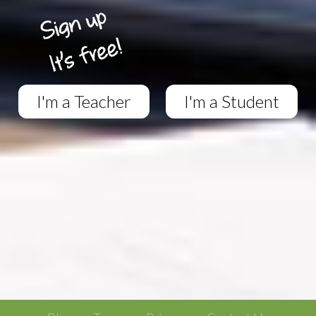
I'm a Teacher
I'm a Student