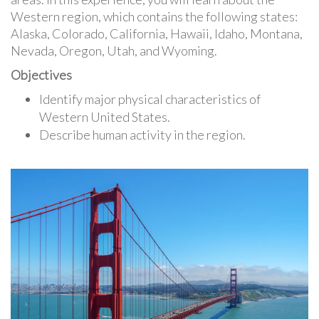
Western region, which contains the following states:
Alaska, Colorado, California, Hawaii, Idaho, Montana,
Nevada, Oregon, Utah, and Wyoming.
Objectives
Identify major physical characteristics of
Western United States.
Describe human activity in the region.