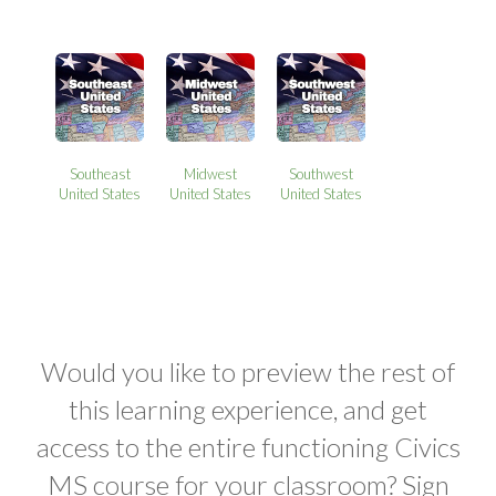
Southeast
Midwest
Southwest
United States
United States
United States
Would you like to preview the rest of
this learning experience, and get
access to the entire functioning Civics
MS course for your classroom? Sign