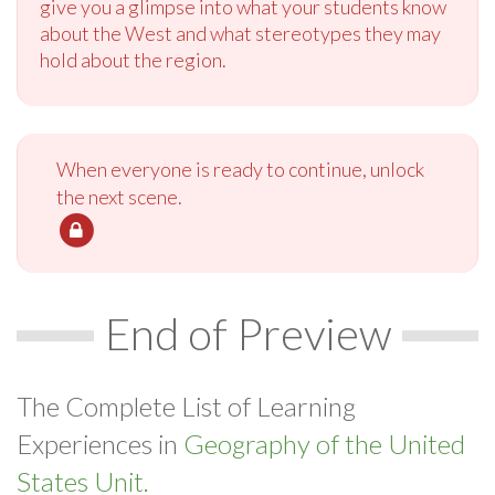
give you a glimpse into what your students know
about the West and what stereotypes they may
hold about the region.
When everyone is ready to continue, unlock
the next scene.
End of Preview
The Complete List of Learning
Experiences in
Geography of the United
States Unit.