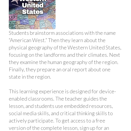
Students brainstorm associations with the name
“American West.” Then they learn about the
physical geography of the Western United States,
focusing on the landforms and their climates. Next
they examine the human geography of the region.
Finally, they prepare an oral report about one
state in the region.
This learning experience is designed for device-
enabled classrooms. The teacher guides the
lesson, and students use embedded resources,
social media skills, and critical thinking skills to
actively participate. To get access to a free
version of the complete lesson, sign up for an