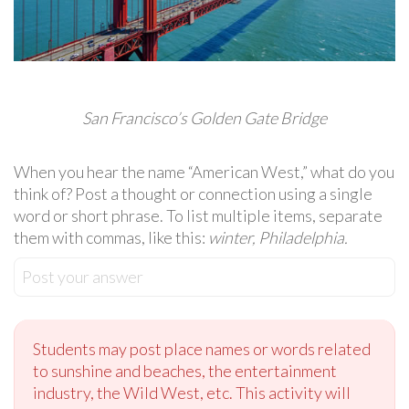
San Francisco’s Golden Gate Bridge
When you hear the name “American West,” what do you
think of? Post a thought or connection using a single
word or short phrase. To list multiple items, separate
them with commas, like this:
winter, Philadelphia.
Post your answer
Students may post place names or words related
to sunshine and beaches, the entertainment
industry, the Wild West, etc. This activity will