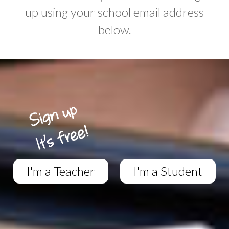
up using your school email address
below.
I'm a Teacher
I'm a Student