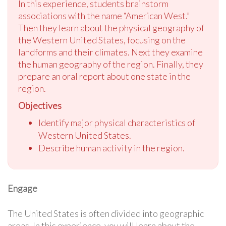
In this experience, students brainstorm
associations with the name “American West.”
Then they learn about the physical geography of
the Western United States, focusing on the
landforms and their climates. Next they examine
the human geography of the region. Finally, they
prepare an oral report about one state in the
region.
Objectives
Identify major physical characteristics of
Western United States.
Describe human activity in the region.
Engage
The United States is often divided into geographic
areas. In this experience, you will learn about the