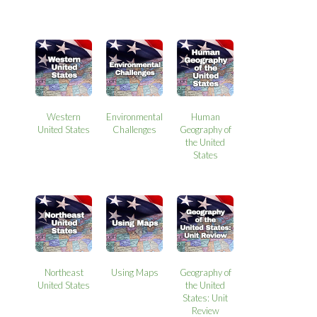
Western
Environmental
Human
United States
Challenges
Geography of
the United
States
Northeast
Using Maps
Geography of
United States
the United
States: Unit
Review