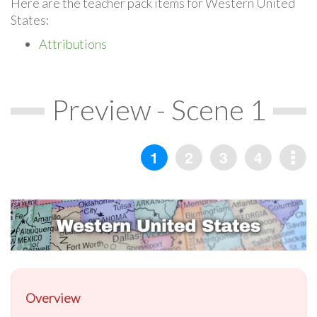
Here are the teacher pack items for Western United
States:
Attributions
Preview - Scene 1
Overview