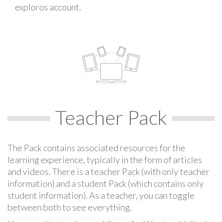
exploros account.
Teacher Pack
The Pack contains associated resources for the
learning experience, typically in the form of articles
and videos. There is a teacher Pack (with only teacher
information) and a student Pack (which contains only
student information). As a teacher, you can toggle
between both to see everything.