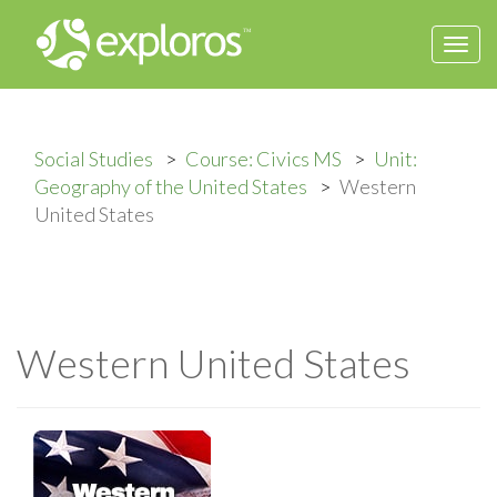
Togg
navi
Social Studies
Course: Civics MS
Unit:
Geography of the United States
Western
United States
Western United States