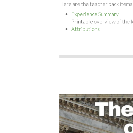
Here are the teacher pack item
Experience Summary
Printable overview of the l
Attributions