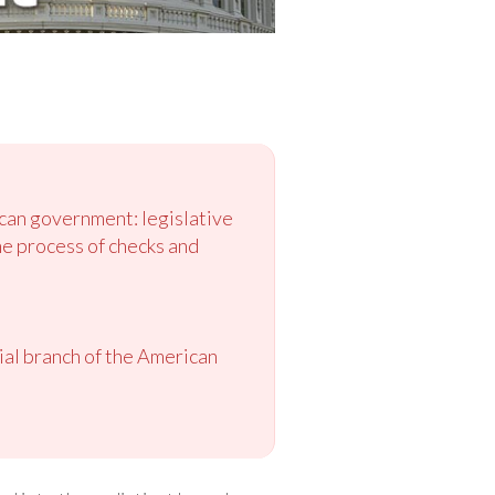
ican government: legislative
he process of checks and
cial branch of the American