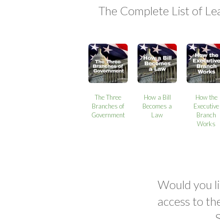
The Complete List of Le
The Three
How a Bill
How the
Branches of
Becomes a
Executive
Government
Law
Branch
Works
Would you li
access to th