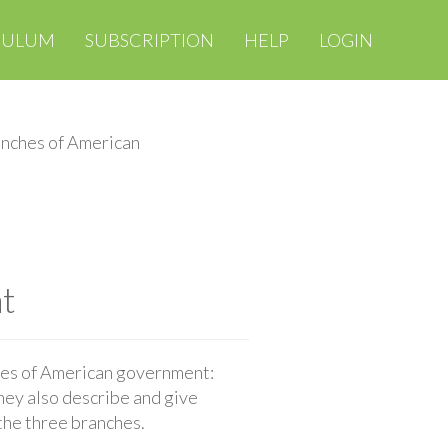
CULUM
SUBSCRIPTION
HELP
LOGIN
nches of American
t
hes of American government:
They also describe and give
the three branches.