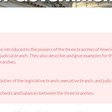
are introduced to the powers of the three branches of Amer
judicial branch. They also describe and give examples for t
ranches.
uties of the legislative branch, executive branch, and judi
 checks and balances between the three branches.