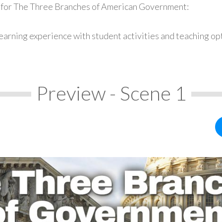
s for The Three Branches of American Government:
earning experience with student activities and teaching op
Preview - Scene 1