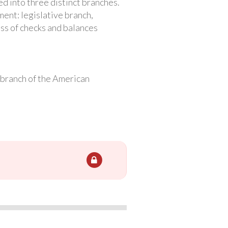
d into three distinct branches.
ent: legislative branch,
ess of checks and balances
l branch of the American