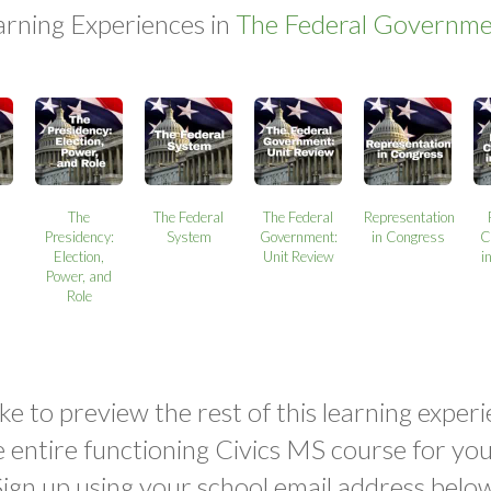
arning Experiences in
The Federal Governme
The
The Federal
The Federal
Representation
Presidency:
System
Government:
in Congress
C
Election,
Unit Review
i
Power, and
Role
ke to preview the rest of this learning experi
e entire functioning Civics MS course for yo
Sign up using your school email address below