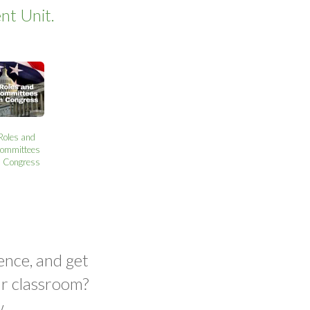
nt Unit.
Roles and
ommittees
n Congress
ence, and get
ur classroom?
.