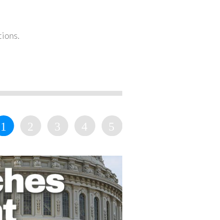
tions.