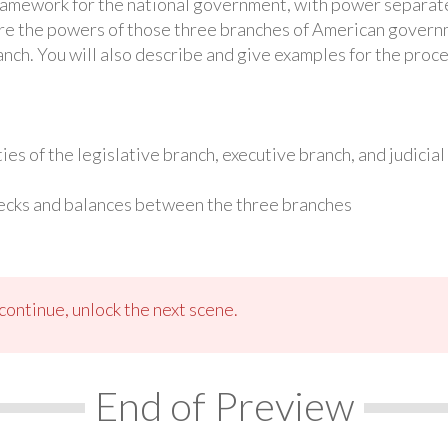
ramework for the national government, with power separate
lore the powers of those three branches of American governm
anch. You will also describe and give examples for the proc
ies of the legislative branch, executive branch, and judicia
ecks and balances between the three branches
ontinue, unlock the next scene.
End of Preview