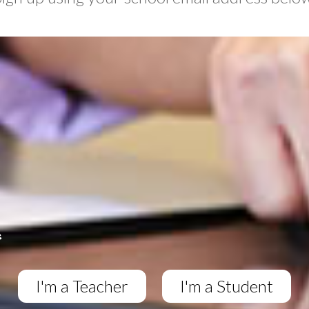
I'm a Teacher
I'm a Student