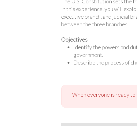
The U.S. Constitution sets the f
In this experience, you will exp
executive branch, and judicial br
between the three branches.
Objectives
Identify the powers and dut
government.
Describe the process of ch
When everyone is ready to c