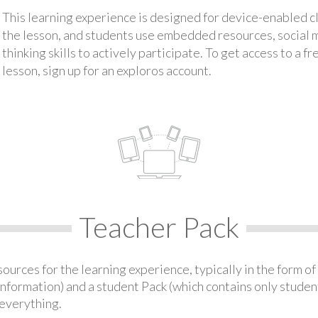
This learning experience is designed for device-enabled 
the lesson, and students use embedded resources, social med
thinking skills to actively participate. To get access to a f
lesson, sign up for an exploros account.
Teacher Pack
urces for the learning experience, typically in the form of 
information) and a student Pack (which contains only student
everything.