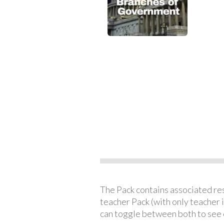
The Pack contains associated reso
teacher Pack (with only teacher 
can toggle between both to see 