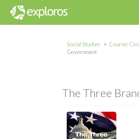
Social Studies
Course: Civ
Government
The Three Bran