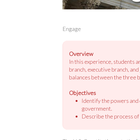
Engage
Overview
In this experience, students 
branch, executive branch, and 
balances between the three b
Objectives
Identify the powers and d
government.
Describe the process of