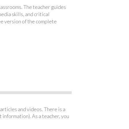
classrooms. The teacher guides
ia skills, and critical
ree version of the complete
articles and videos. There is a
 information). As a teacher, you