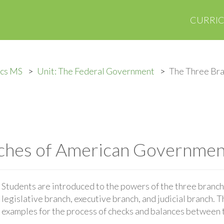
CURRI
ics MS
Unit: The Federal Government
The Three Bra
ches of American Governmen
Students are introduced to the powers of the three branc
legislative branch, executive branch, and judicial branch. 
examples for the process of checks and balances between 