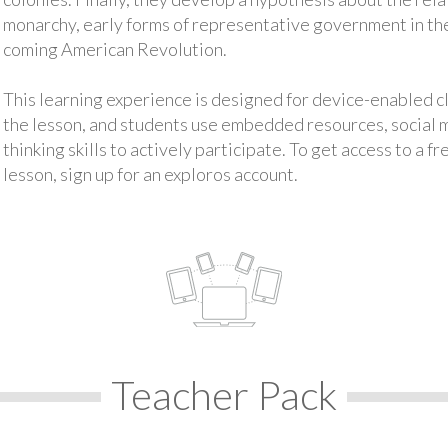
monarchy, early forms of representative government in th
coming American Revolution.
This learning experience is designed for device-enabled 
the lesson, and students use embedded resources, social med
thinking skills to actively participate. To get access to a f
lesson, sign up for an exploros account.
Teacher Pack