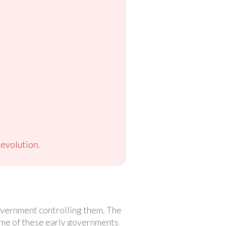
evolution.
government controlling them. The
some of these early governments