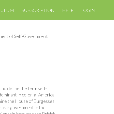
CULUM
SUBSCRIPTION
HELP
LOGIN
ment of Self-Government
nd define the term self-
ominant in colonial America:
ine the House of Burgesses
ative government in the
ationship between the British