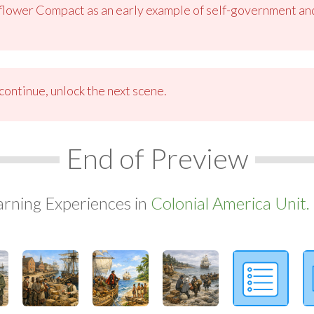
flower Compact as an early example of self-government and
ontinue, unlock the next scene.
End of Preview
arning Experiences in
Colonial America Unit.