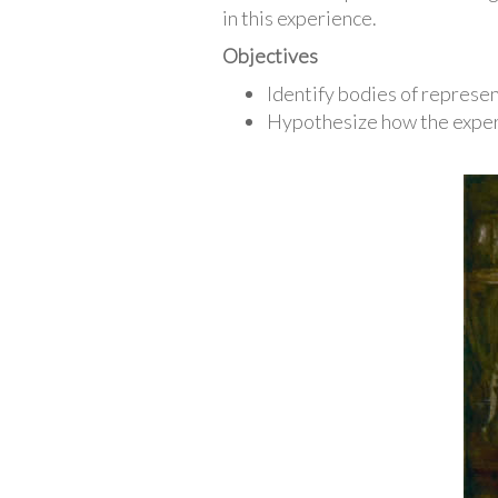
in this experience.
Objectives
Identify bodies of represe
Hypothesize how the experi