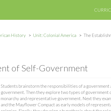
CURRI
rican History
Unit: Colonial America
The Establish
ent of Self-Government
Students brainstorm the responsibilities of a government a
government. Then they explore two types of government d
monarchy and representative government. Next they exam
and the Mayflower Compact as early models of represent
colonies. Finally, they develop a hypothesis about the rel