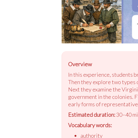
Overview
In this experience, students 
Then they explore two types 
Next they examine the Virgin
government in the colonies. F
early forms of representativ
Estimated duration:
30–40 mi
Vocabulary words:
authority