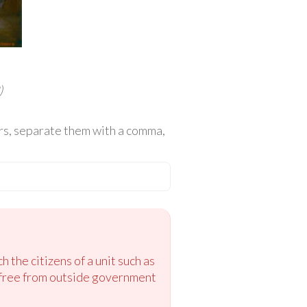
)
wers, separate them with a comma,
 the citizens of a unit such as
s free from outside government