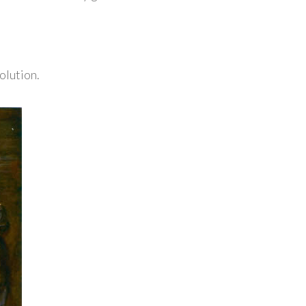
olution.