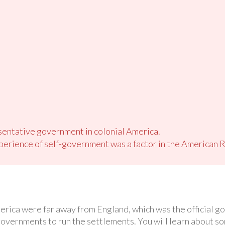
sentative government in colonial America.
erience of self-government was a factor in the American R
erica were far away from England, which was the official 
 governments to run the settlements. You will learn about 