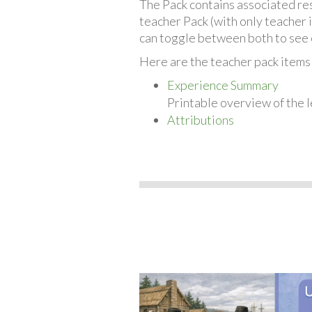
The Pack contains associated reso
teacher Pack (with only teacher 
can toggle between both to see 
Here are the teacher pack items
Experience Summary
Printable overview of the l
Attributions