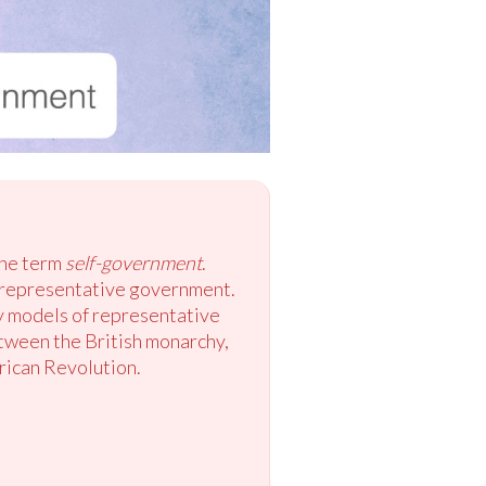
the term
self-government
.
 representative government.
y models of representative
etween the British monarchy,
rican Revolution.