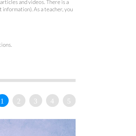
articles and videos. There is a
 information). As a teacher, you
tions.