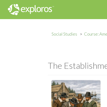
Social Studies
Course: Ame
The Establishm