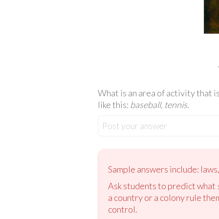
What is an area of activity that 
like this:
baseball, tennis.
Post your answer
Sample answers include: laws, 
Ask students to predict what
a country or a colony rule th
control.