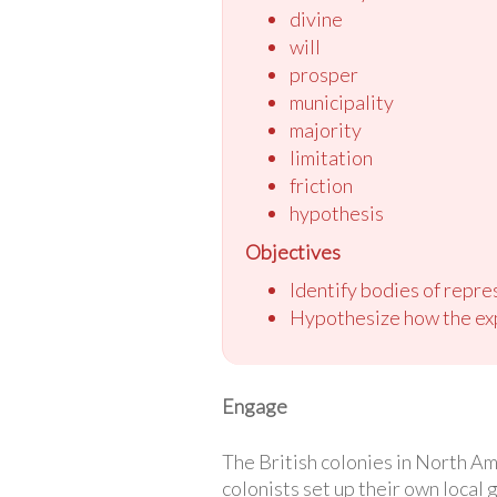
divine
will
prosper
municipality
majority
limitation
friction
hypothesis
Objectives
Identify bodies of repre
Hypothesize how the exp
Engage
The British colonies in North Am
colonists set up their own local