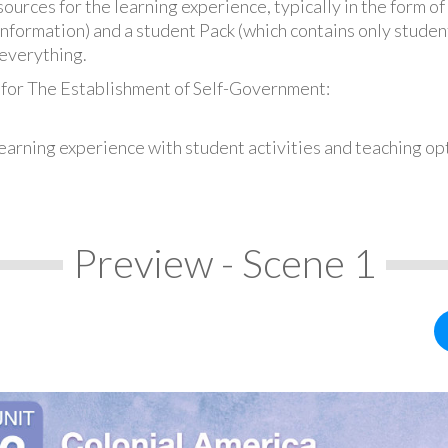
urces for the learning experience, typically in the form of 
information) and a student Pack (which contains only student
everything.
 for The Establishment of Self-Government:
earning experience with student activities and teaching op
Preview - Scene 1