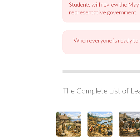
Students will review the May
representative government.
When everyone is ready to c
The Complete List of Le