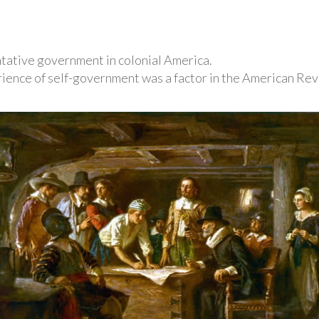
ntative government in colonial America.
ence of self-government was a factor in the American Rev