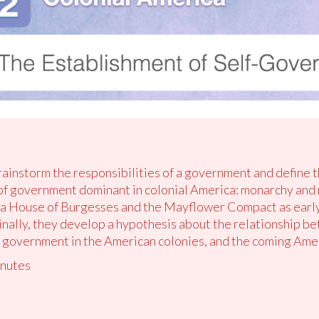
brainstorm the responsibilities of a government and define 
of government dominant in colonial America: monarchy and
ia House of Burgesses and the Mayflower Compact as earl
inally, they develop a hypothesis about the relationship b
e government in the American colonies, and the coming Ame
nutes