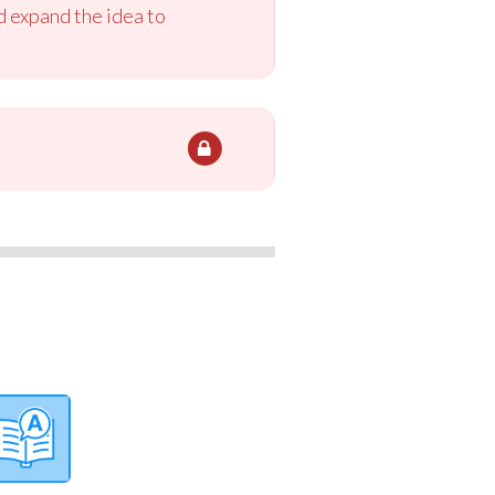
 expand the idea to