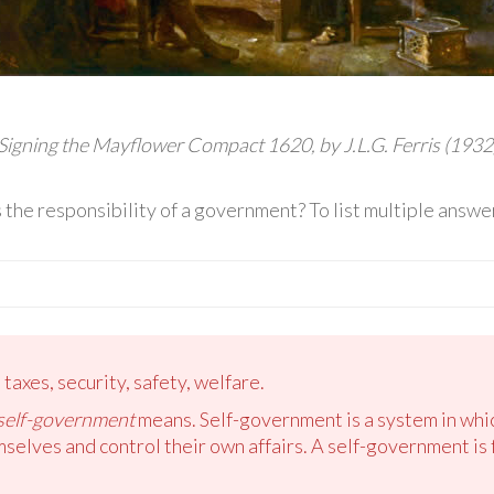
Signing the Mayflower Compact 1620, by J.L.G. Ferris (1932
is the responsibility of a government? To list multiple ans
taxes, security, safety, welfare.
self-government
means. Self-government is a system in which
emselves and control their own affairs. A self-government i