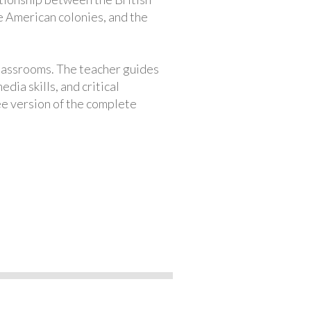
e American colonies, and the
classrooms. The teacher guides
ia skills, and critical
ree version of the complete