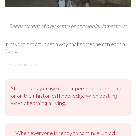
Reenactment of a glassmaker at colonial Jamestown
In a word or two, post a way that someone can earn a
living.
Post your answer
Students may draw on their personal experience
or on their historical knowledge when posting
ways of earning a living.
When everyone is ready to continue, unlock