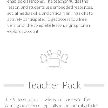
enabled classrooms. The teacher guides the
lesson, and students use embedded resources,
social media skills, and critical thinking skills to
actively participate. To get access to a free
version of the complete lesson, sign up for an
exploros account.
Teacher Pack
The Pack contains associated resources for the
learning experience, typically in the form of articles