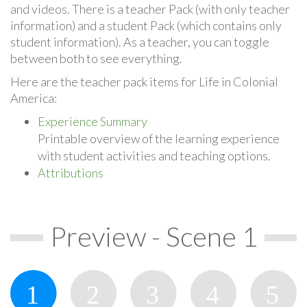
and videos. There is a teacher Pack (with only teacher
information) and a student Pack (which contains only
student information). As a teacher, you can toggle
between both to see everything.
Here are the teacher pack items for Life in Colonial
America:
Experience Summary
Printable overview of the learning experience
with student activities and teaching options.
Attributions
Preview - Scene 1