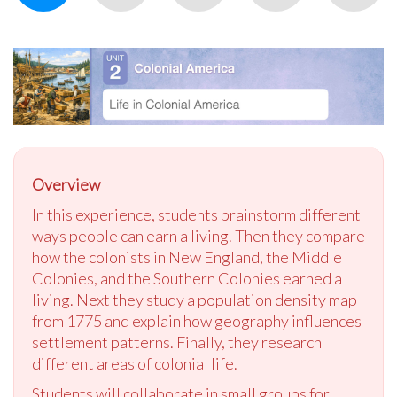
Overview
In this experience, students brainstorm different
ways people can earn a living. Then they compare
how the colonists in New England, the Middle
Colonies, and the Southern Colonies earned a
living. Next they study a population density map
from 1775 and explain how geography influences
settlement patterns. Finally, they research
different areas of colonial life.
Students will collaborate in small groups for