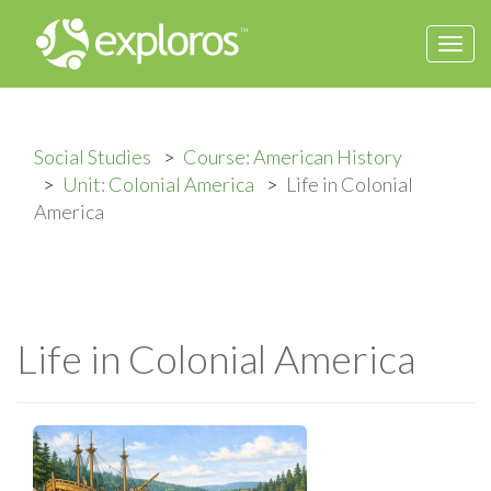
Togg
navi
Social Studies
Course: American History
Unit: Colonial America
Life in Colonial
America
Life in Colonial America