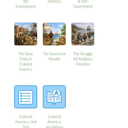
the
America
of Self-
Environment
Government
The Slave
The Search for
The Struggle
Trade in
Wealth
for Religious
Colonial
Freedom
America
Colonial
Colonial
America: Unit
America:
Test
Vocabulary