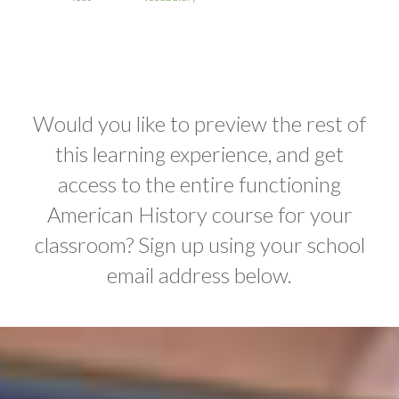
Would you like to preview the rest of
this learning experience, and get
access to the entire functioning
American History course for your
classroom? Sign up using your school
email address below.