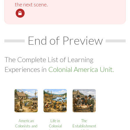
the next scene.
End of Preview
The Complete List of Learning
Experiences in
Colonial America Unit.
American
Life in
The
Colonists and
Colonial
Establishment