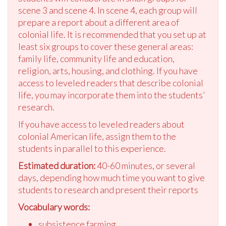
scene 3 and scene 4. In scene 4, each group will
prepare a report about a different area of
colonial life. It is recommended that you set up at
least six groups to cover these general areas:
family life, community life and education,
religion, arts, housing, and clothing. If you have
access to leveled readers that describe colonial
life, you may incorporate them into the students’
research.
If you have access to leveled readers about
colonial American life, assign them to the
students in parallel to this experience.
Estimated duration:
40-60 minutes, or several
days, depending how much time you want to give
students to research and present their reports
Vocabulary words:
subsistence farming