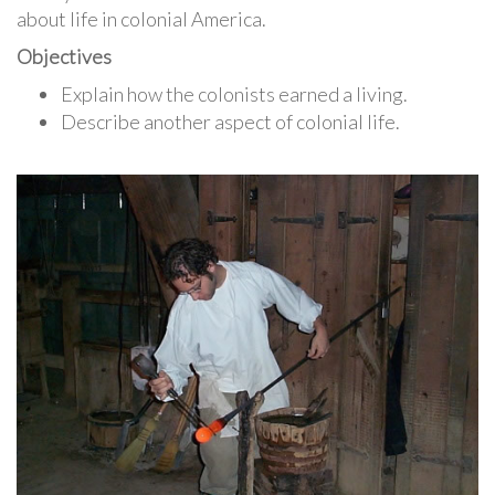
about life in colonial America.
Objectives
Explain how the colonists earned a living.
Describe another aspect of colonial life.