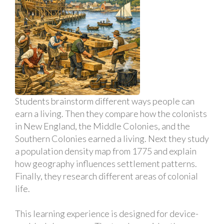
Students brainstorm different ways people can
earn a living. Then they compare how the colonists
in New England, the Middle Colonies, and the
Southern Colonies earned a living. Next they study
a population density map from 1775 and explain
how geography influences settlement patterns.
Finally, they research different areas of colonial
life.
This learning experience is designed for device-