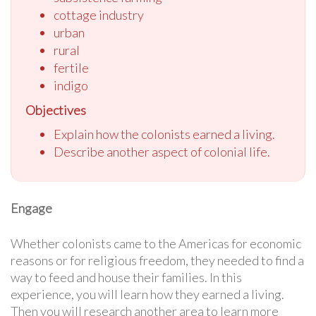
cottage industry
urban
rural
fertile
indigo
Objectives
Explain how the colonists earned a living.
Describe another aspect of colonial life.
Engage
Whether colonists came to the Americas for economic
reasons or for religious freedom, they needed to find a
way to feed and house their families. In this
experience, you will learn how they earned a living.
Then you will research another area to learn more