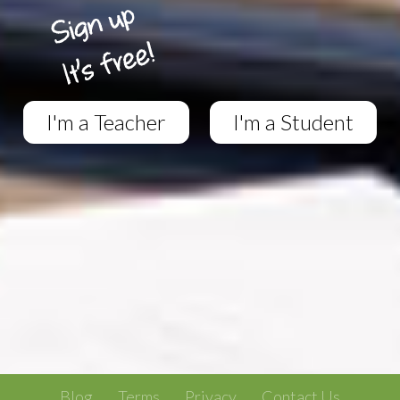
I'm a Teacher
I'm a Student
Blog
Terms
Privacy
Contact Us