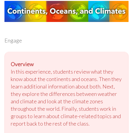
Engage
Overview
In this experience, students review what they
know about the continents and oceans. Then they
learn additional information about both. Next,
they explore the differences between weather
and climate and look at the climate zones
throughout the world. Finally, students work in
groups to learn about climate-related topics and
report back to the rest of the class.