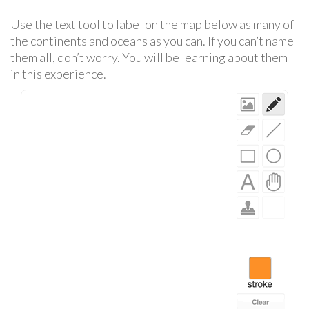
Use the text tool to label on the map below as many of
the continents and oceans as you can. If you can’t name
them all, don’t worry. You will be learning about them
in this experience.