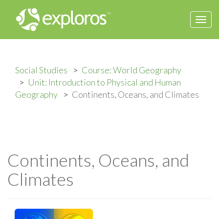
Togg
navi
Social Studies
Course: World Geography
Unit: Introduction to Physical and Human
Geography
Continents, Oceans, and Climates
Continents, Oceans, and
Climates