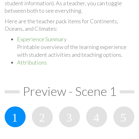
student information). As a teacher, you can toggle
between both to see everything.
Here are the teacher pack items for Continents,
Oceans, and Climates:
Experience Summary
Printable overview of the learning experience
with student activities and teaching options.
Attributions
Preview - Scene 1