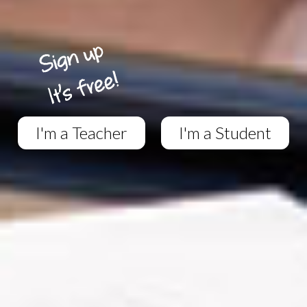
I'm a Teacher
I'm a Student