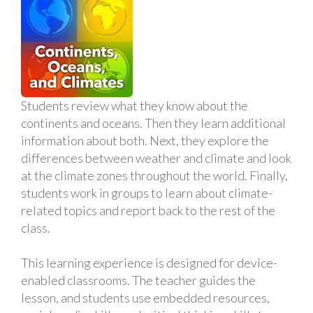
Students review what they know about the
continents and oceans. Then they learn additional
information about both. Next, they explore the
differences between weather and climate and look
at the climate zones throughout the world. Finally,
students work in groups to learn about climate-
related topics and report back to the rest of the
class.
This learning experience is designed for device-
enabled classrooms. The teacher guides the
lesson, and students use embedded resources,