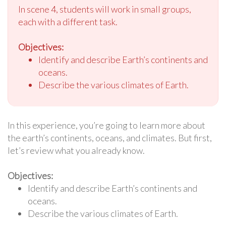
In scene 4, students will work in small groups,
each with a different task.
Objectives:
Identify and describe Earth’s continents and
oceans.
Describe the various climates of Earth.
In this experience, you’re going to learn more about
the earth’s continents, oceans, and climates. But first,
let’s review what you already know.
Objectives:
Identify and describe Earth’s continents and
oceans.
Describe the various climates of Earth.