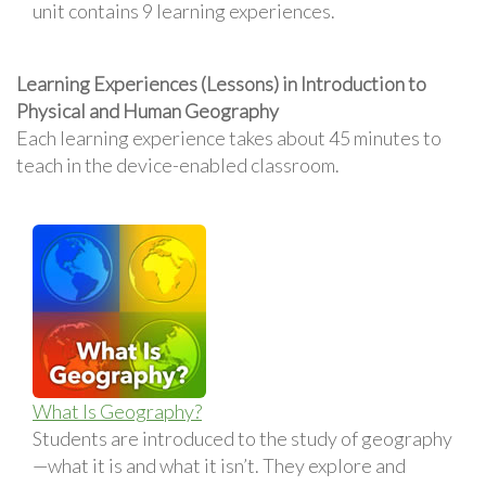
unit contains 9 learning experiences.
Learning Experiences (Lessons) in Introduction to
Physical and Human Geography
Each learning experience takes about 45 minutes to
teach in the device-enabled classroom.
What Is Geography?
Students are introduced to the study of geography
—what it is and what it isn’t. They explore and