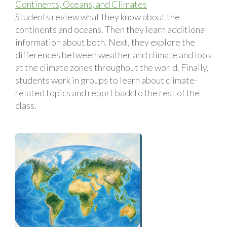
Continents, Oceans, and Climates
Students review what they know about the
continents and oceans. Then they learn additional
information about both. Next, they explore the
differences between weather and climate and look
at the climate zones throughout the world. Finally,
students work in groups to learn about climate-
related topics and report back to the rest of the
class.