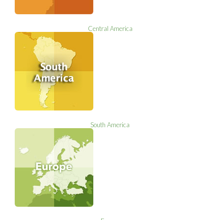
Central America
South America