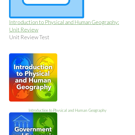
Introduction to Physical and Human Geography:
Unit Review
Unit Review Test
Introduction to Physical and Human Geography