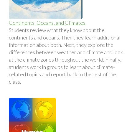
Continents, Oceans, and Climates
Students review what they know about the
continents and oceans. Then they learn additional
information about both. Next, they explore the
differences between weather and climate and look
at the climate zones throughout the world. Finally,
students work in groups to learn about climate-
related topics and report back to the rest of the
class.