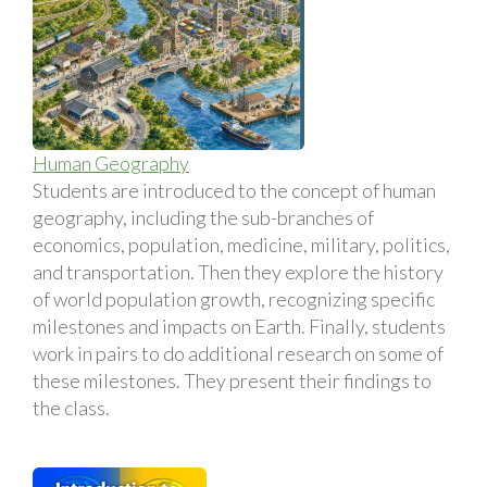
Human Geography
Students are introduced to the concept of human
geography, including the sub-branches of
economics, population, medicine, military, politics,
and transportation. Then they explore the history
of world population growth, recognizing specific
milestones and impacts on Earth. Finally, students
work in pairs to do additional research on some of
these milestones. They present their findings to
the class.