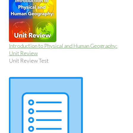
Introduction to Physical and Human Geography:
Unit Review
Unit Review Test