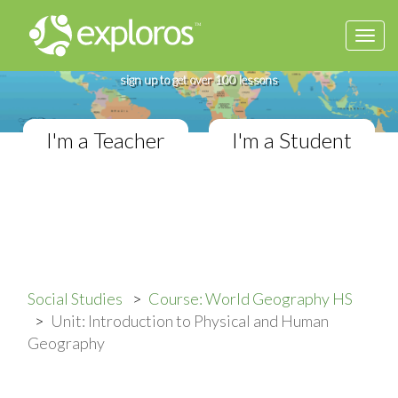
Togg
Complete World Geography Course
navi
If you teach in a High School classroom,
sign up to get over 100 lessons
I'm a Teacher
I'm a Student
Social Studies
Course: World Geography HS
Unit: Introduction to Physical and Human
Geography