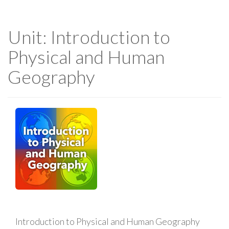
Unit: Introduction to
Physical and Human
Geography
Introduction to Physical and Human Geography