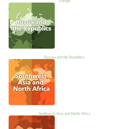
Europe
Russia and the Republics
Southwest Asia and North Africa