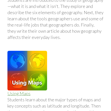
—what it is and what it isn't. They explore and
describe the six elements of geography. Next, they
learn about the tools geographers use and some of
the real-life jobs that geographers do. Finally,
they write their own article about how geography
affects their everyday lives.
Using Maps
Students learn about the major types of maps and
key concepts such as latitude and longitude. Then