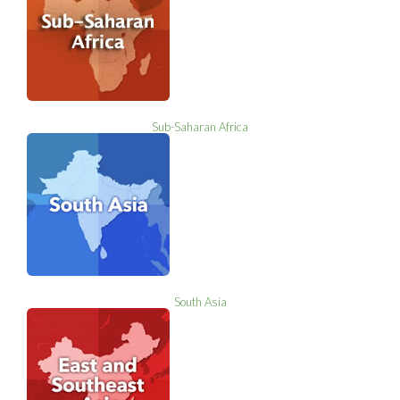
Sub-Saharan Africa
South Asia