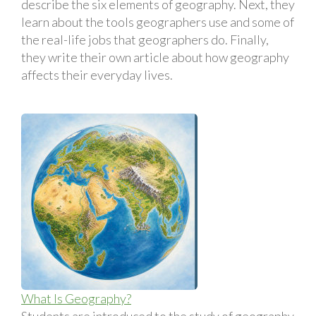
describe the six elements of geography. Next, they
learn about the tools geographers use and some of
the real-life jobs that geographers do. Finally,
they write their own article about how geography
affects their everyday lives.
What Is Geography?
Students are introduced to the study of geography