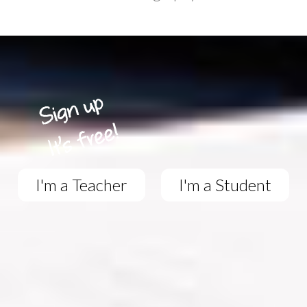
I'm a Teacher
I'm a Student