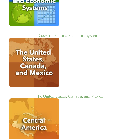
Government and Economic Systems
The United States, Canada, and Mexico