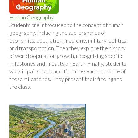
Human Geography
Students are introduced to the concept of human
geography, including the sub-branches of
economics, population, medicine, military, politics,
and transportation. Then they explore the history
of world population growth, recognizing specific
milestones and impacts on Earth. Finally, students
work in pairs to do additional research on some of
these milestones. They present their findings to
the class.