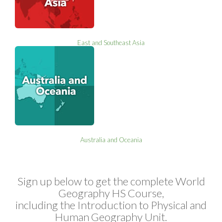
East and Southeast Asia
Australia and Oceania
Sign up below to get the complete World
Geography HS Course,
including the Introduction to Physical and
Human Geography Unit.