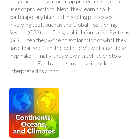
they encounter various map projections and the
uses of projections. Next, they learn about
contemporary high tech mapping processes
involving tools such as the Global Positioning
System (GPS) and Geographic Information Systems
(GIS). Then they write an explanation of what they
have learned, from the point of view of an antique
mapmaker. Finally, they view a satellite photo of
the moonlit Earth and discuss how it could be
interpreted as a map.