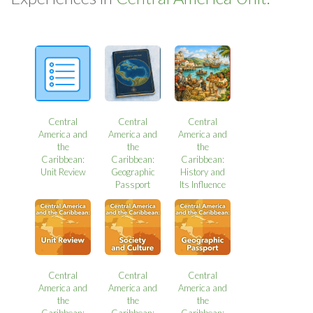
Central
Central
Central
America and
America and
America and
the
the
the
Caribbean:
Caribbean:
Caribbean:
Unit Review
Geographic
History and
Passport
Its Influence
Central
Central
Central
America and
America and
America and
the
the
the
Caribbean:
Caribbean:
Caribbean: