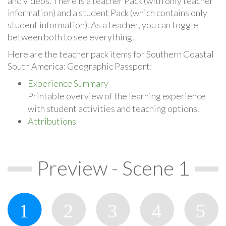
and videos. There is a teacher Pack (with only teacher
information) and a student Pack (which contains only
student information). As a teacher, you can toggle
between both to see everything.
Here are the teacher pack items for Southern Coastal
South America: Geographic Passport:
Experience Summary
Printable overview of the learning experience
with student activities and teaching options.
Attributions
Preview - Scene 1