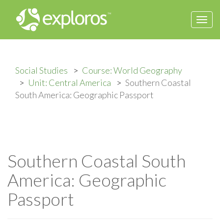
Togg
navi
Social Studies
Course: World Geography
Unit: Central America
Southern Coastal
South America: Geographic Passport
Southern Coastal South
America: Geographic
Passport