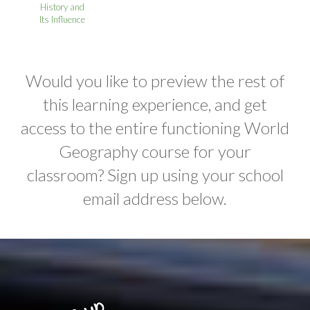
History and
Its Influence
Would you like to preview the rest of
this learning experience, and get
access to the entire functioning World
Geography course for your
classroom? Sign up using your school
email address below.