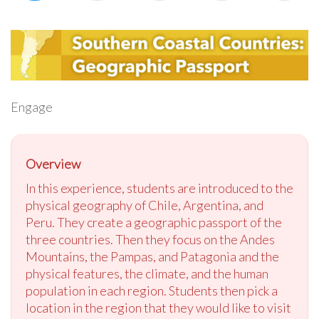
Engage
Overview
In this experience, students are introduced to the
physical geography of Chile, Argentina, and
Peru. They create a geographic passport of the
three countries. Then they focus on the Andes
Mountains, the Pampas, and Patagonia and the
physical features, the climate, and the human
population in each region. Students then pick a
location in the region that they would like to visit