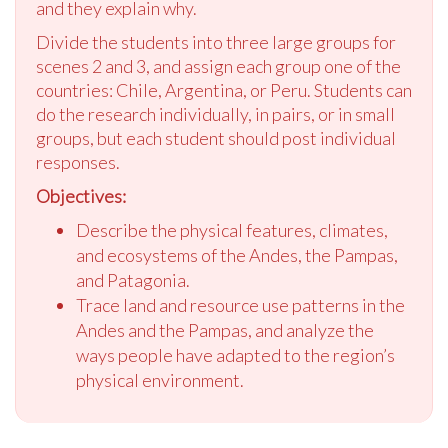
and they explain why.
Divide the students into three large groups for
scenes 2 and 3, and assign each group one of the
countries: Chile, Argentina, or Peru. Students can
do the research individually, in pairs, or in small
groups, but each student should post individual
responses.
Objectives:
Describe the physical features, climates,
and ecosystems of the Andes, the Pampas,
and Patagonia.
Trace land and resource use patterns in the
Andes and the Pampas, and analyze the
ways people have adapted to the region’s
physical environment.