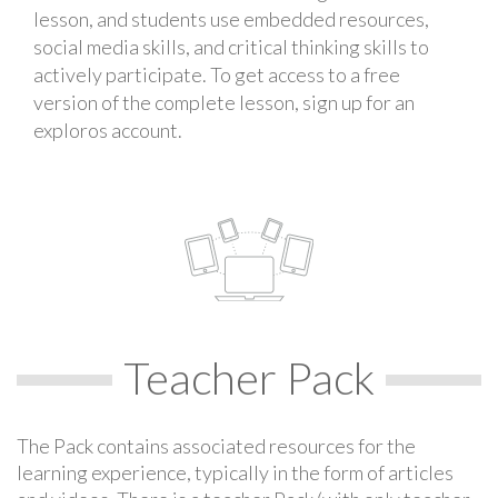
lesson, and students use embedded resources,
social media skills, and critical thinking skills to
actively participate. To get access to a free
version of the complete lesson, sign up for an
exploros account.
Teacher Pack
The Pack contains associated resources for the
learning experience, typically in the form of articles