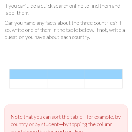
If you can’t, do a quick search online to find them and
label them.
Can you name any facts about the three countries? If
so, write one of them in the table below. If not, write a
question you have about each country.
Note that you can sort the table—for example, by
country or by student—by tapping the column
head above the desired sort key.