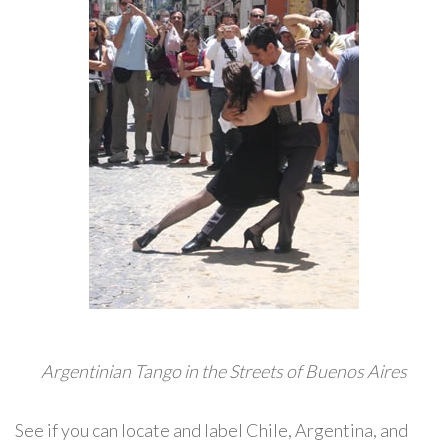
Argentinian Tango in the Streets of Buenos Aires
See if you can locate and label Chile, Argentina, and