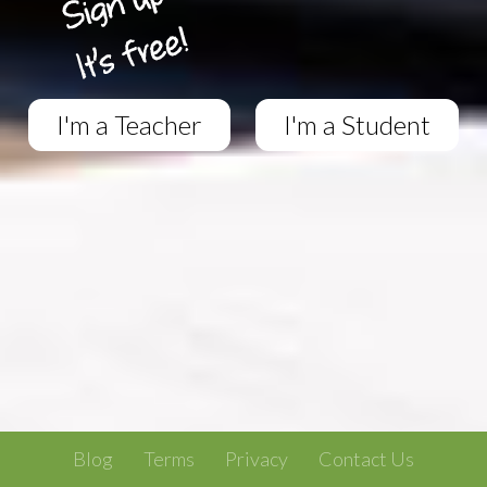
I'm a Teacher
I'm a Student
Blog
Terms
Privacy
Contact Us