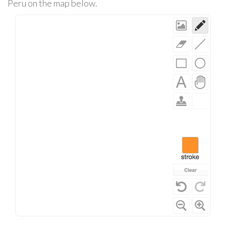
Peru on the map below.