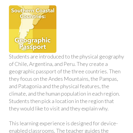
Students are introduced to the physical geography
of Chile, Argentina, and Peru. They create a
geographic passport of the three countries. Then
they focus on the Andes Mountains, the Pampas,
and Patagonia and the physical features, the
climate, and the human population in each region.
Students then pick a location in the region that
they would like to visit and they explain why.
This learning experience is designed for device-
enabled classrooms. The teacher guides the