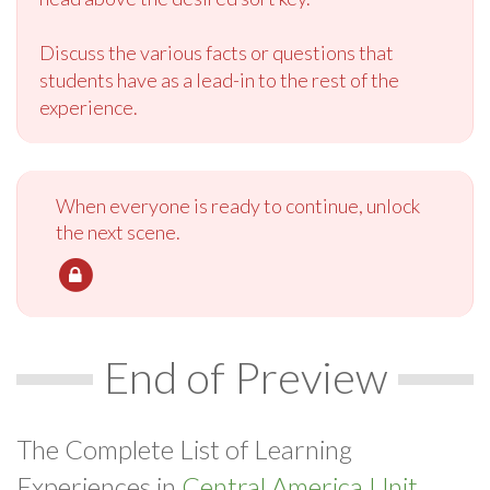
Discuss the various facts or questions that
students have as a lead-in to the rest of the
experience.
When everyone is ready to continue, unlock
the next scene.
End of Preview
The Complete List of Learning
Experiences in
Central America Unit.