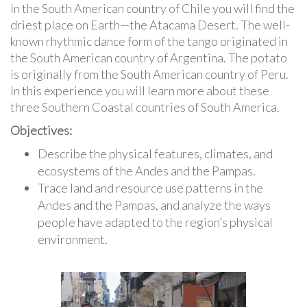
In the South American country of Chile you will find the
driest place on Earth—the Atacama Desert. The well-
known rhythmic dance form of the tango originated in
the South American country of Argentina. The potato
is originally from the South American country of Peru.
In this experience you will learn more about these
three Southern Coastal countries of South America.
Objectives:
Describe the physical features, climates, and
ecosystems of the Andes and the Pampas.
Trace land and resource use patterns in the
Andes and the Pampas, and analyze the ways
people have adapted to the region’s physical
environment.