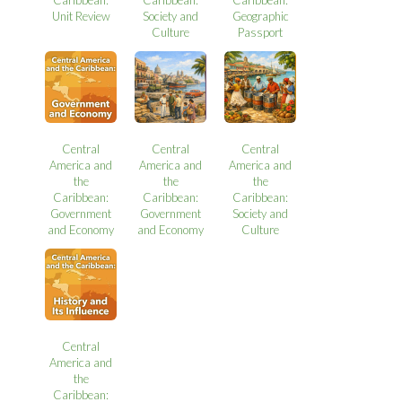
Unit Review
Society and
Geographic
Culture
Passport
Central
Central
Central
America and
America and
America and
the
the
the
Caribbean:
Caribbean:
Caribbean:
Government
Government
Society and
and Economy
and Economy
Culture
Central
America and
the
Caribbean: