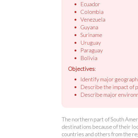
Ecuador
Colombia
Venezuela
Guyana
Suriname
Uruguay
Paraguay
Bolivia
Objectives
:
Identify major geograph
Describe the impact of 
Describe major environm
The northern part of South Ameri
destinations because of their lo
countries and others from the re