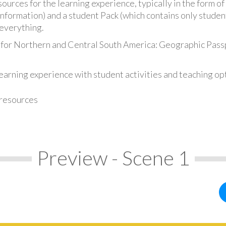
urces for the learning experience, typically in the form of 
information) and a student Pack (which contains only student
everything.
 for Northern and Central South America: Geographic Pass
earning experience with student activities and teaching op
 resources
Preview - Scene 1