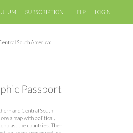
CULUM
SUBSCRIPTION
HELP
LOGIN
Central South America:
phic Passport
thern and Central South
ore a map with political,
contrast the countries. Then
atural resources as well as