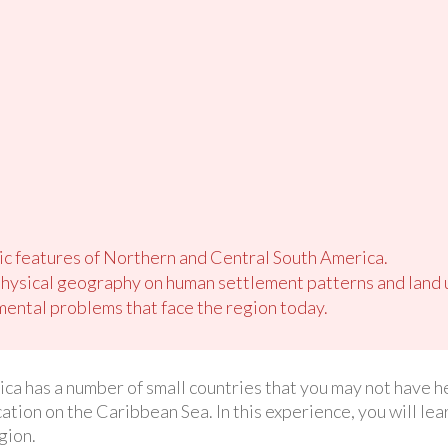
ic features of Northern and Central South America.
physical geography on human settlement patterns and land 
ental problems that face the region today.
ca has a number of small countries that you may not have h
cation on the Caribbean Sea. In this experience, you will le
gion.