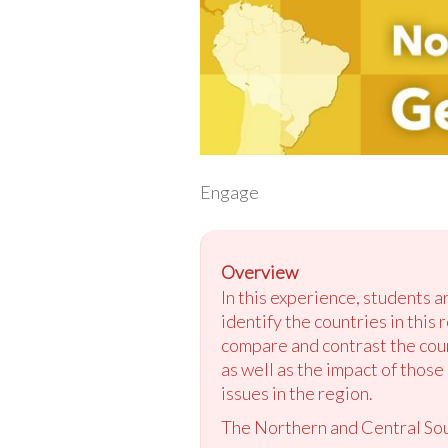
Engage
Overview
In this experience, students 
identify the countries in this 
compare and contrast the coun
as well as the impact of thos
issues in the region.
The Northern and Central Sout