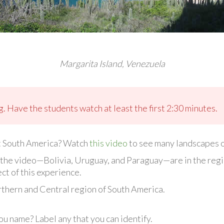
Margarita Island, Venezuela
. Have the students watch at least the first 2:30 minutes.
t South America? Watch
this video
to see many landscapes of
in the video—Bolivia, Uruguay, and Paraguay—are in the reg
ct of this experience.
orthern and Central region of South America.
u name? Label any that you can identify.