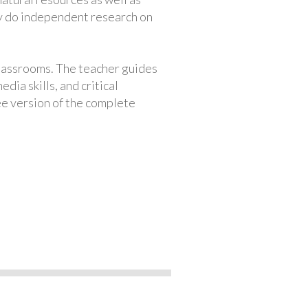
ey do independent research on
classrooms. The teacher guides
ia skills, and critical
ree version of the complete