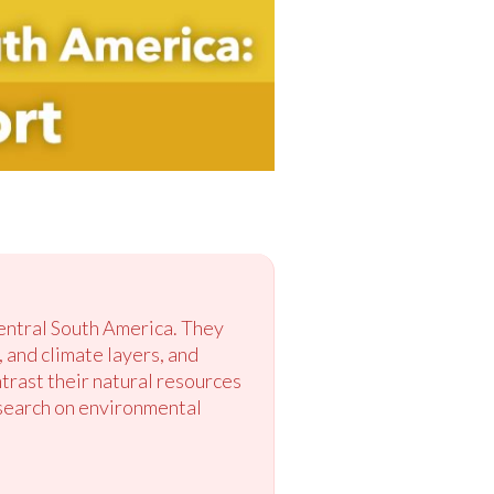
Central South America. They
, and climate layers, and
trast their natural resources
esearch on environmental