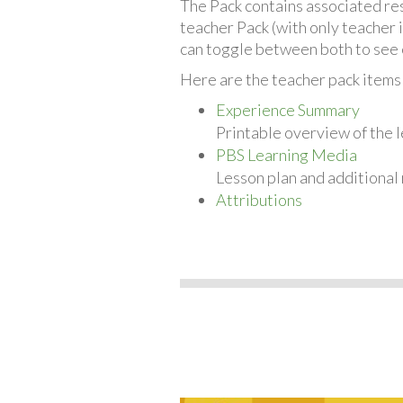
The Pack contains associated reso
teacher Pack (with only teacher 
can toggle between both to see 
Here are the teacher pack items
Experience Summary
Printable overview of the l
PBS Learning Media
Lesson plan and additional
Attributions