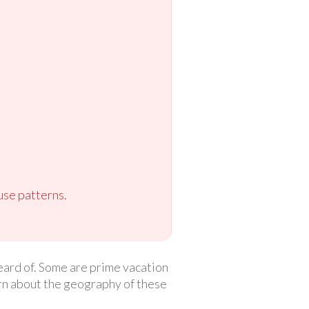
use patterns.
eard of. Some are prime vacation
arn about the geography of these