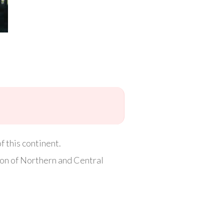
 this continent.
ion of Northern and Central