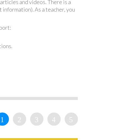
articles and videos. There is a
 information). As a teacher, you
port:
tions.