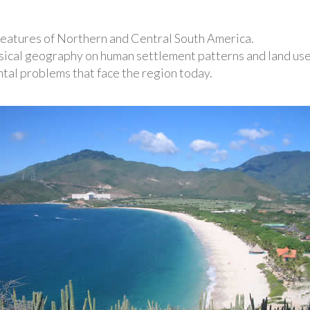
features of Northern and Central South America.
sical geography on human settlement patterns and land use
al problems that face the region today.