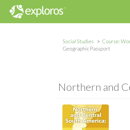
Social Studies
Course: Wo
Geographic Passport
Northern and Ce