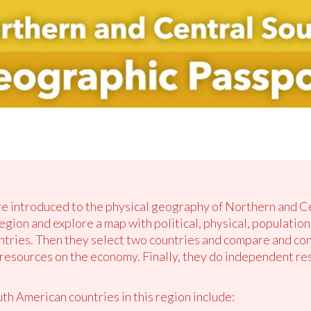
are introduced to the physical geography of Northern and 
region and explore a map with political, physical, population
tries. Then they select two countries and compare and con
e resources on the economy. Finally, they do independent r
h American countries in this region include: