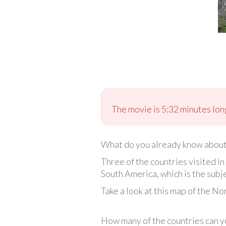
The movie is 5:32 minutes long
What do you already know abou
Three of the countries visited 
South America, which is the subje
Take a look at this map of the N
How many of the countries can yo