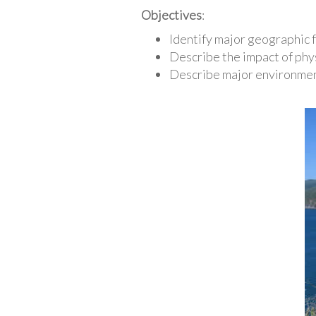
Objectives
:
Identify major geographic 
Describe the impact of phy
Describe major environment