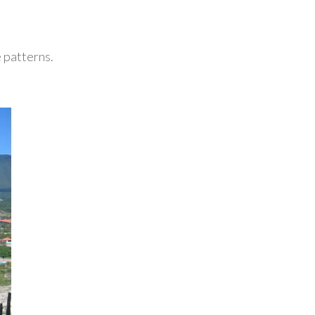
 patterns.