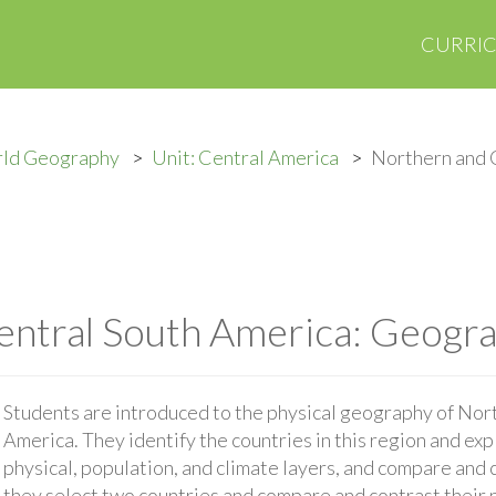
CURRI
rld Geography
Unit: Central America
Northern and 
ntral South America: Geogra
Students are introduced to the physical geography of Nor
America. They identify the countries in this region and expl
physical, population, and climate layers, and compare and 
they select two countries and compare and contrast their n