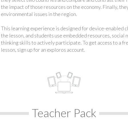
the impact of those resources on the economy. Finally, th
environmental issues in the region.
This learning experience is designed for device-enabled 
the lesson, and students use embedded resources, social med
thinking skills to actively participate. To get access to a f
lesson, sign up for an exploros account.
Teacher Pack