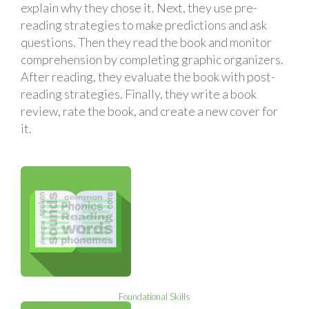
explain why they chose it. Next, they use pre-
reading strategies to make predictions and ask
questions. Then they read the book and monitor
comprehension by completing graphic organizers.
After reading, they evaluate the book with post-
reading strategies. Finally, they write a book
review, rate the book, and create a new cover for
it.
Foundational Skills