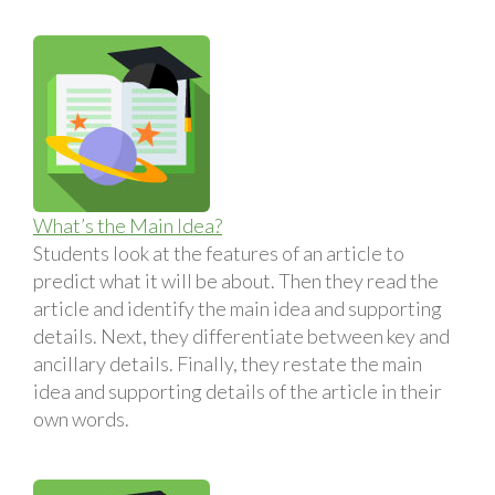
What’s the Main Idea?
Students look at the features of an article to
predict what it will be about. Then they read the
article and identify the main idea and supporting
details. Next, they differentiate between key and
ancillary details. Finally, they restate the main
idea and supporting details of the article in their
own words.