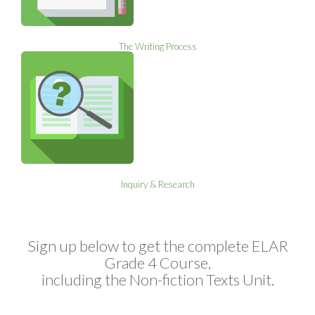
The Writing Process
Inquiry & Research
Sign up below to get the complete ELAR
Grade 4 Course,
including the Non-fiction Texts Unit.