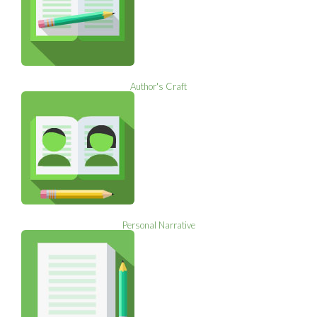
Author's Craft
Personal Narrative