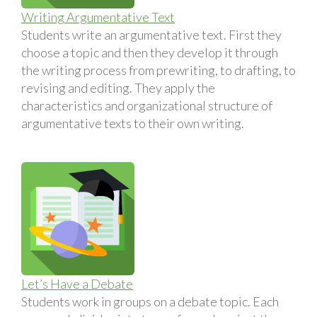
Writing Argumentative Text
Students write an argumentative text. First they
choose a topic and then they develop it through
the writing process from prewriting, to drafting, to
revising and editing. They apply the
characteristics and organizational structure of
argumentative texts to their own writing.
Let’s Have a Debate
Students work in groups on a debate topic. Each