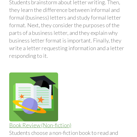
Students brainstorm about letter writing. Then,
they learn the difference between informal and
formal (business) letters and study formal letter
format. Next, they consider the purposes of the
parts of a business letter, and they explain why
business letter format is important. Finally, they
write a letter requesting information and a letter
responding to it.
Book Review (Non-fiction)
Students choose a non-fiction book to read and