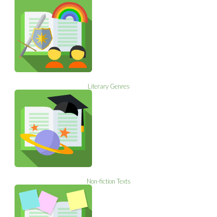
Literary Genres
Non-fiction Texts