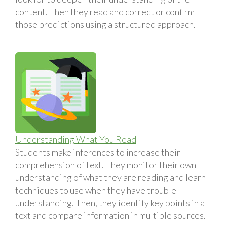
content. Then they read and correct or confirm
those predictions using a structured approach.
Understanding What You Read
Students make inferences to increase their
comprehension of text. They monitor their own
understanding of what they are reading and learn
techniques to use when they have trouble
understanding. Then, they identify key points in a
text and compare information in multiple sources.