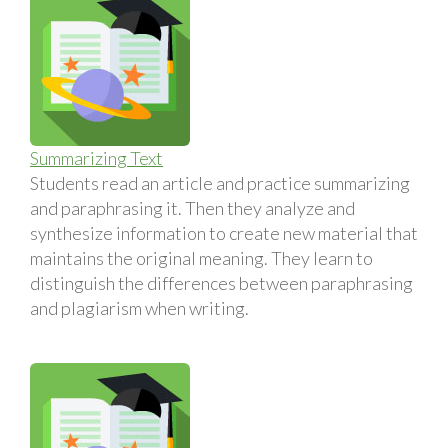
Summarizing Text
Students read an article and practice summarizing
and paraphrasing it. Then they analyze and
synthesize information to create new material that
maintains the original meaning. They learn to
distinguish the differences between paraphrasing
and plagiarism when writing.