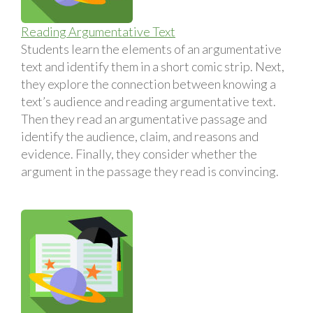
Reading Argumentative Text
Students learn the elements of an argumentative
text and identify them in a short comic strip. Next,
they explore the connection between knowing a
text’s audience and reading argumentative text.
Then they read an argumentative passage and
identify the audience, claim, and reasons and
evidence. Finally, they consider whether the
argument in the passage they read is convincing.