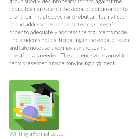
group subdivides into teams for and against the
topic. Teams research the debate topic in order to
plan their initial speech and rebuttal. Teams listen
to and address the opposing team’s speech in
order to adequately address the arguments made.
The students not participating in the debate listen
and take notes so they may ask the teams
questions as needed. The audience votes on which
team presented a more convincing argument.
Writing a Formal Letter