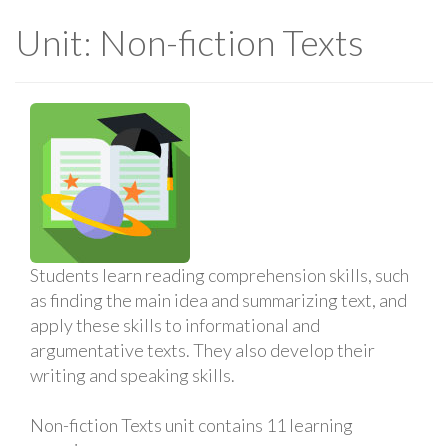
Unit: Non-fiction Texts
Students learn reading comprehension skills, such
as finding the main idea and summarizing text, and
apply these skills to informational and
argumentative texts. They also develop their
writing and speaking skills.
Non-fiction Texts unit contains 11 learning