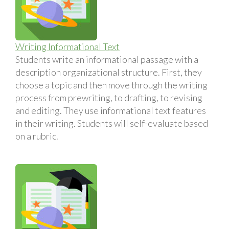
Writing Informational Text
Students write an informational passage with a
description organizational structure. First, they
choose a topic and then move through the writing
process from prewriting, to drafting, to revising
and editing. They use informational text features
in their writing. Students will self-evaluate based
on a rubric.