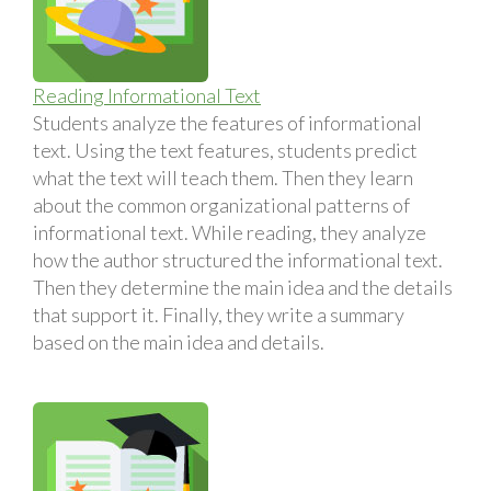
Reading Informational Text
Students analyze the features of informational
text. Using the text features, students predict
what the text will teach them. Then they learn
about the common organizational patterns of
informational text. While reading, they analyze
how the author structured the informational text.
Then they determine the main idea and the details
that support it. Finally, they write a summary
based on the main idea and details.