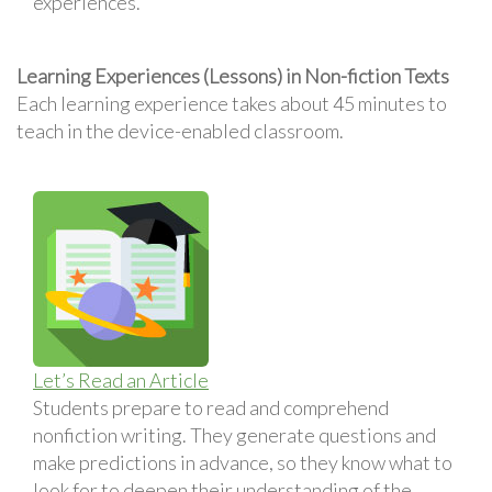
experiences.
Learning Experiences (Lessons) in Non-fiction Texts
Each learning experience takes about 45 minutes to
teach in the device-enabled classroom.
Let’s Read an Article
Students prepare to read and comprehend
nonfiction writing. They generate questions and
make predictions in advance, so they know what to
look for to deepen their understanding of the