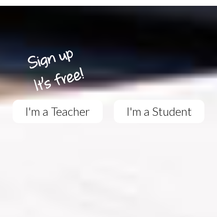
I'm a Teacher
I'm a Student