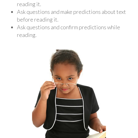
reading it.
Ask questions and make predictions about text
before reading it.
Ask questions and confirm predictions while
reading.