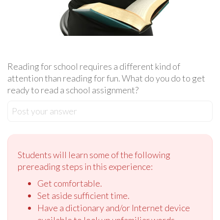
Reading for school requires a different kind of
attention than reading for fun. What do you do to get
ready to read a school assignment?
Post your answer
Students will learn some of the following
prereading steps in this experience:
Get comfortable.
Set aside sufficient time.
Have a dictionary and/or Internet device