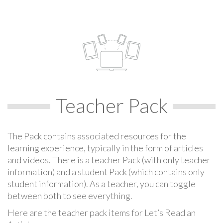
Teacher Pack
The Pack contains associated resources for the
learning experience, typically in the form of articles
and videos. There is a teacher Pack (with only teacher
information) and a student Pack (which contains only
student information). As a teacher, you can toggle
between both to see everything.
Here are the teacher pack items for Let’s Read an