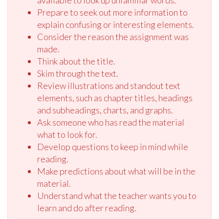
available to look up unfamiliar words.
Prepare to seek out more information to
explain confusing or interesting elements.
Consider the reason the assignment was
made.
Think about the title.
Skim through the text.
Review illustrations and standout text
elements, such as chapter titles, headings
and subheadings, charts, and graphs.
Ask someone who has read the material
what to look for.
Develop questions to keep in mind while
reading.
Make predictions about what will be in the
material.
Understand what the teacher wants you to
learn and do after reading.