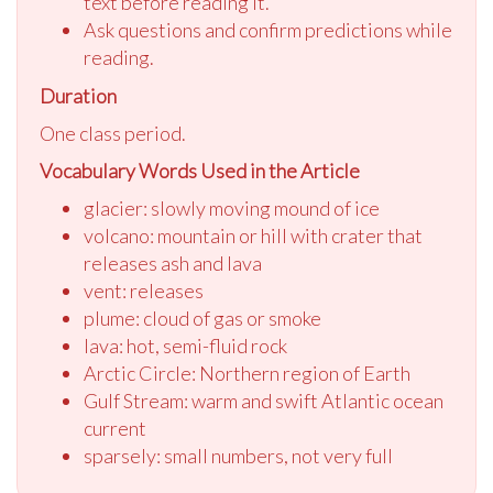
text before reading it.
Ask questions and confirm predictions while
reading.
Duration
One class period.
Vocabulary Words Used in the Article
glacier: slowly moving mound of ice
volcano: mountain or hill with crater that
releases ash and lava
vent: releases
plume: cloud of gas or smoke
lava: hot, semi-fluid rock
Arctic Circle: Northern region of Earth
Gulf Stream: warm and swift Atlantic ocean
current
sparsely: small numbers, not very full