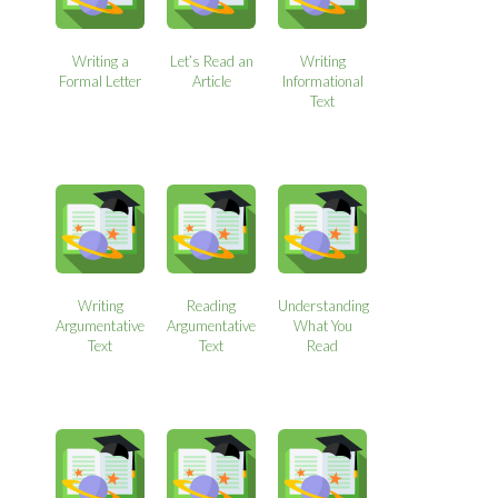
Writing a
Let’s Read an
Writing
Formal Letter
Article
Informational
Text
Writing
Reading
Understanding
Argumentative
Argumentative
What You
Text
Text
Read