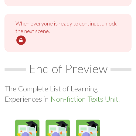
When everyone is ready to continue, unlock
the next scene.
End of Preview
The Complete List of Learning
Experiences in
Non-fiction Texts Unit.