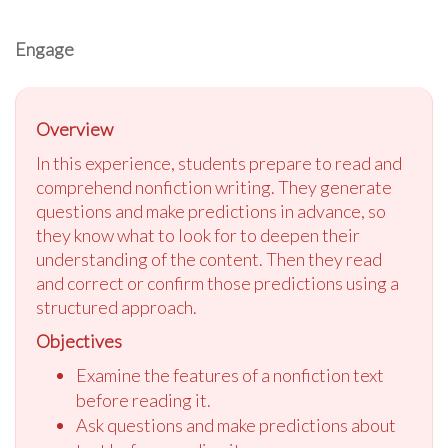
Engage
Overview
In this experience, students prepare to read and
comprehend nonfiction writing. They generate
questions and make predictions in advance, so
they know what to look for to deepen their
understanding of the content. Then they read
and correct or confirm those predictions using a
structured approach.
Objectives
Examine the features of a nonfiction text
before reading it.
Ask questions and make predictions about