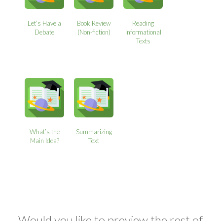
Let’s Have a
Book Review
Reading
Debate
(Non-fiction)
Informational
Texts
What’s the
Summarizing
Main Idea?
Text
Would you like to preview the rest of