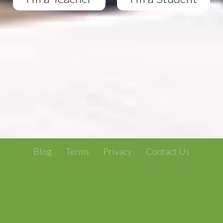
Blog
Terms
Privacy
Contact Us