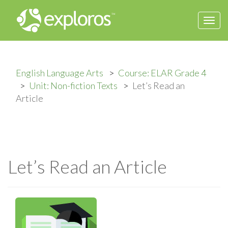
Togg
navi
English Language Arts
Course: ELAR Grade 4
Unit: Non-fiction Texts
Let’s Read an
Article
Let’s Read an Article