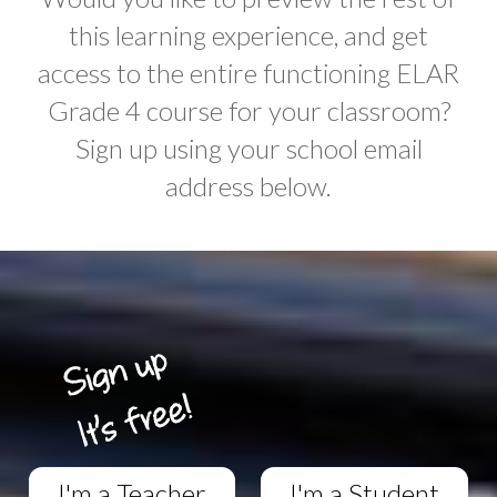
this learning experience, and get
access to the entire functioning ELAR
Grade 4 course for your classroom?
Sign up using your school email
address below.
I'm a Teacher
I'm a Student