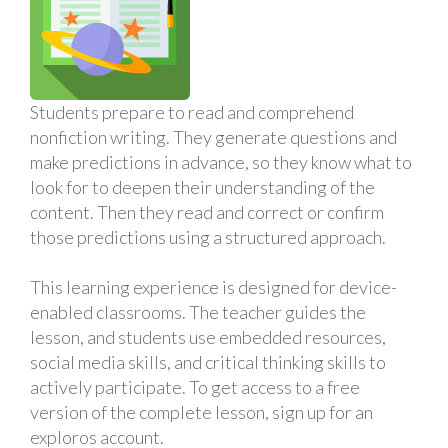
Students prepare to read and comprehend
nonfiction writing. They generate questions and
make predictions in advance, so they know what to
look for to deepen their understanding of the
content. Then they read and correct or confirm
those predictions using a structured approach.
This learning experience is designed for device-
enabled classrooms. The teacher guides the
lesson, and students use embedded resources,
social media skills, and critical thinking skills to
actively participate. To get access to a free
version of the complete lesson, sign up for an
exploros account.