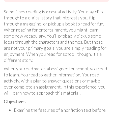
Sometimes reading is a casual activity. You may click
through to a digital story that interests you, flip
through a magazine, or pick up a book to read for fun.
When reading for entertainment, you might learn
some new vocabulary. You’ll probably pick up some
ideas through the characters and themes. But these
are not your primary goals; you are simply reading for
enjoyment. When you read for school, though, it’s a
different story.
When you read material assigned for school, you read
to learn. You read to gather information. You read
actively, with a plan to answer questions or maybe
even complete an assignment. In this experience, you
will learn how to approach this material.
Objectives
Examine the features of a nonfiction text before