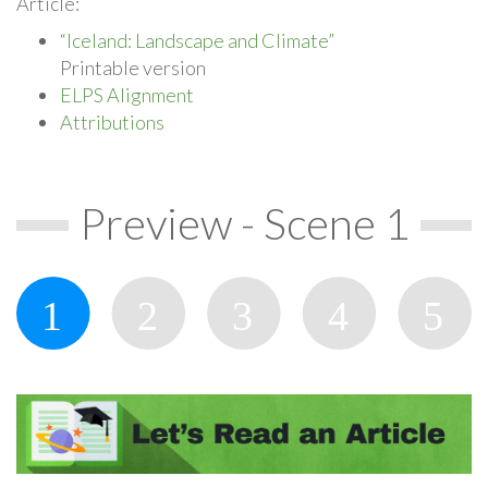
Article:
“Iceland: Landscape and Climate”
Printable version
ELPS Alignment
Attributions
Preview - Scene 1