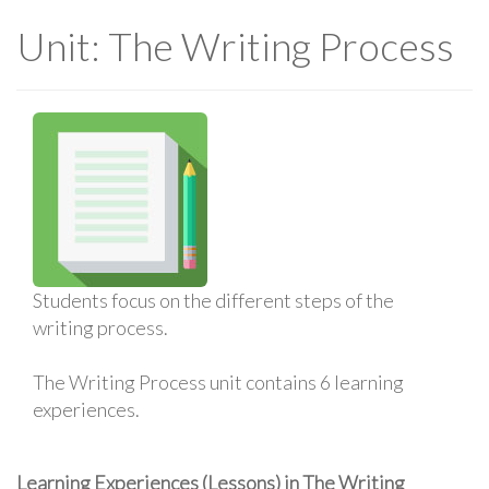
Unit: The Writing Process
Students focus on the different steps of the
writing process.
The Writing Process unit contains 6 learning
experiences.
Learning Experiences (Lessons) in The Writing