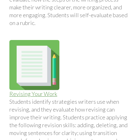
make their writing clearer, more organized, and
more engaging. Students will self-evaluate based
on a rubric.
Revising Your Work
Students identify strategies writers use when
revising, and they evaluate how revising can
improve their writing. Students practice applying
the following revision skills: adding, deleting, and
moving sentences for clarity; using transition