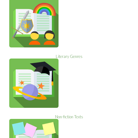
Literary Genres
Non-fiction Texts