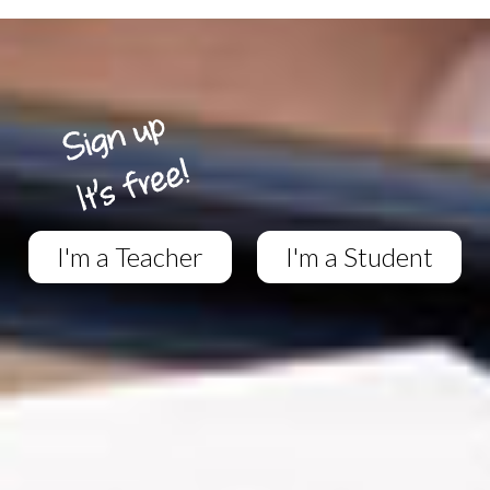
I'm a Teacher
I'm a Student