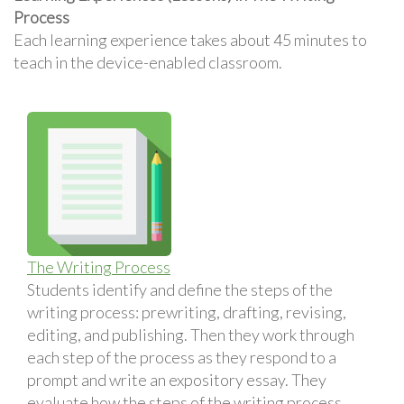
Process
Each learning experience takes about 45 minutes to
teach in the device-enabled classroom.
The Writing Process
Students identify and define the steps of the
writing process: prewriting, drafting, revising,
editing, and publishing. Then they work through
each step of the process as they respond to a
prompt and write an expository essay. They
evaluate how the steps of the writing process