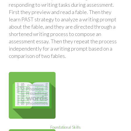
responding to writing tasks during assessment.
First they preview and read a fable. Then they
learn PAST strategy to analyze a writing prompt
about the fable, and they are directed through a
shortened writing process to compose an
assessment essay. Then they repeat the process
independently for a writing prompt based on a
comparison of two fables.
Foundational Skills