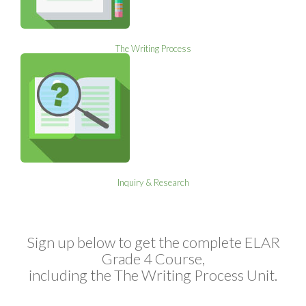
The Writing Process
Inquiry & Research
Sign up below to get the complete ELAR
Grade 4 Course,
including the The Writing Process Unit.