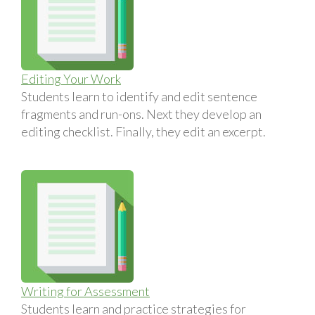
Editing Your Work
Students learn to identify and edit sentence
fragments and run-ons. Next they develop an
editing checklist. Finally, they edit an excerpt.
Writing for Assessment
Students learn and practice strategies for