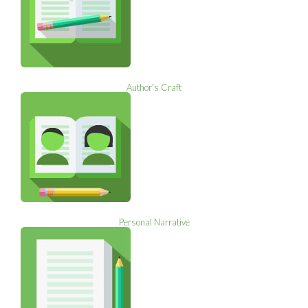
Author's Craft
Personal Narrative