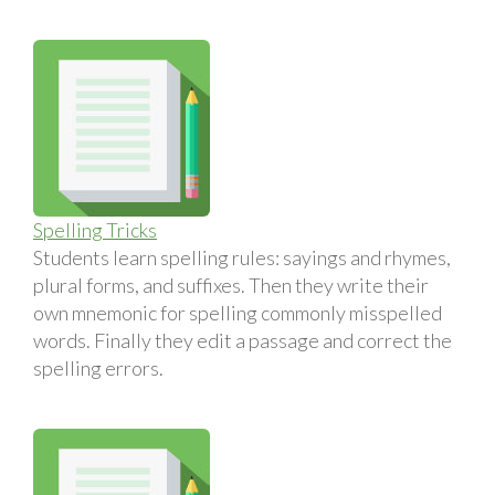
Spelling Tricks
Students learn spelling rules: sayings and rhymes,
plural forms, and suffixes. Then they write their
own mnemonic for spelling commonly misspelled
words. Finally they edit a passage and correct the
spelling errors.