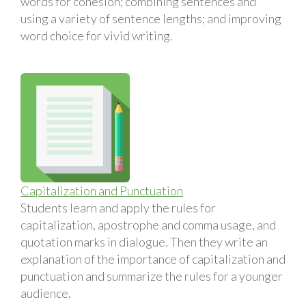
words for cohesion; combining sentences and
using a variety of sentence lengths; and improving
word choice for vivid writing.
Capitalization and Punctuation
Students learn and apply the rules for
capitalization, apostrophe and comma usage, and
quotation marks in dialogue. Then they write an
explanation of the importance of capitalization and
punctuation and summarize the rules for a younger
audience.