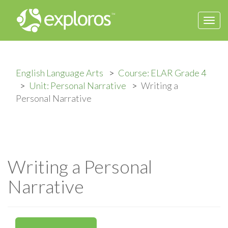
Togg
navi
English Language Arts
Course: ELAR Grade 4
Unit: Personal Narrative
Writing a
Personal Narrative
Writing a Personal
Narrative