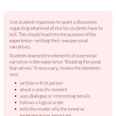
Use student responses to spark a discussion
regarding what kind of stories students have to
tell. This should lead into the purpose of the
experience—writing their own personal
narratives.
Students learned the elements of a personal
narrative in the experience “Reading Personal
Narratives.” If necessary, review the elements
now:
written in first person
about a specific moment
uses dialogue or interesting details
follows a logical order
tells the reader why the event or
experience was important