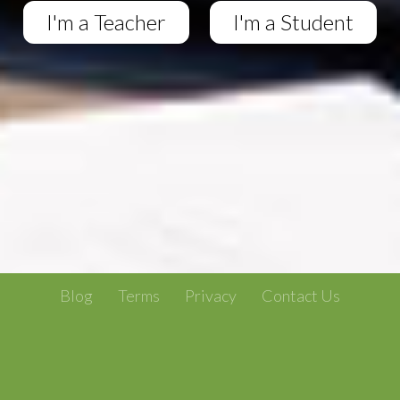
I'm a Teacher
I'm a Student
Blog
Terms
Privacy
Contact Us