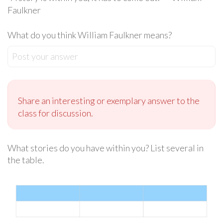
Faulkner
What do you think William Faulkner means?
Post your answer
Share an interesting or exemplary answer to the
class for discussion.
What stories do you have within you? List several in
the table.