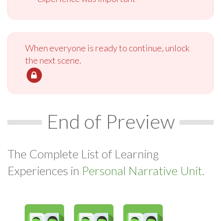
When everyone is ready to continue, unlock
the next scene.
End of Preview
The Complete List of Learning
Experiences in
Personal Narrative Unit.