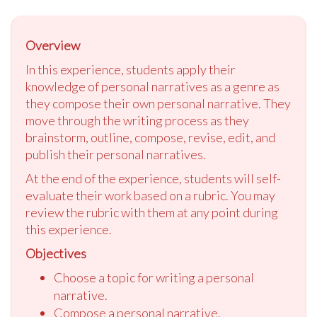
Overview
In this experience, students apply their
knowledge of personal narratives as a genre as
they compose their own personal narrative. They
move through the writing process as they
brainstorm, outline, compose, revise, edit, and
publish their personal narratives.
At the end of the experience, students will self-
evaluate their work based on a rubric. You may
review the rubric with them at any point during
this experience.
Objectives
Choose a topic for writing a personal
narrative.
Compose a personal narrative.