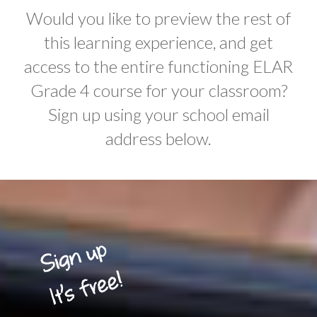
Would you like to preview the rest of
this learning experience, and get
access to the entire functioning ELAR
Grade 4 course for your classroom?
Sign up using your school email
address below.