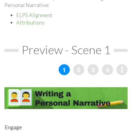
Personal Narrative:
ELPS Alignment
Attributions
Preview - Scene 1
Engage