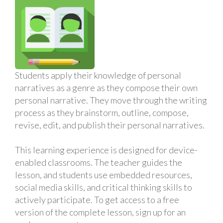
Students apply their knowledge of personal
narratives as a genre as they compose their own
personal narrative. They move through the writing
process as they brainstorm, outline, compose,
revise, edit, and publish their personal narratives.
This learning experience is designed for device-
enabled classrooms. The teacher guides the
lesson, and students use embedded resources,
social media skills, and critical thinking skills to
actively participate. To get access to a free
version of the complete lesson, sign up for an