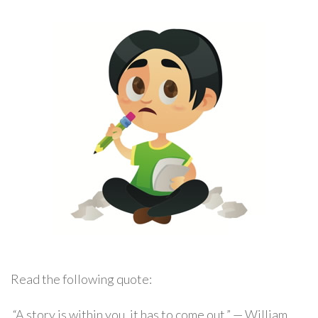
Read the following quote:
“A story is within you, it has to come out.” — William