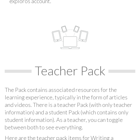
exploros account.
Teacher Pack
The Pack contains associated resources for the
learning experience, typically in the form of articles
and videos. There is a teacher Pack (with only teacher
information) and a student Pack (which contains only
student information). As a teacher, you can toggle
between both to see everything.
Here are the teacher pack items for Writing a