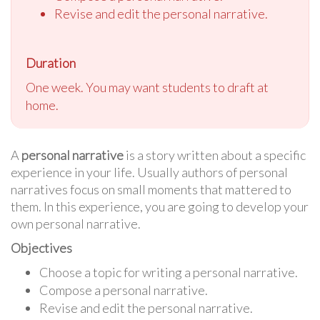
Revise and edit the personal narrative.
Duration
One week. You may want students to draft at
home.
A
personal narrative
is a story written about a specific
experience in your life. Usually authors of personal
narratives focus on small moments that mattered to
them. In this experience, you are going to develop your
own personal narrative.
Objectives
Choose a topic for writing a personal narrative.
Compose a personal narrative.
Revise and edit the personal narrative.