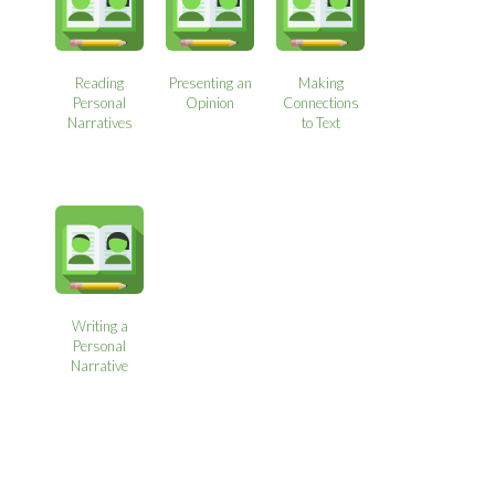
Reading
Presenting an
Making
Personal
Opinion
Connections
Narratives
to Text
Writing a
Personal
Narrative