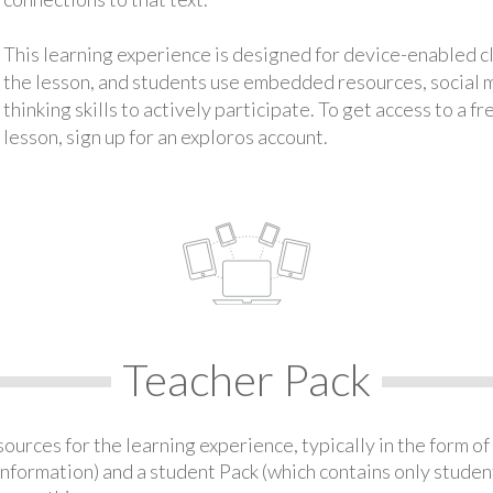
This learning experience is designed for device-enabled 
the lesson, and students use embedded resources, social med
thinking skills to actively participate. To get access to a f
lesson, sign up for an exploros account.
Teacher Pack
urces for the learning experience, typically in the form of 
information) and a student Pack (which contains only student