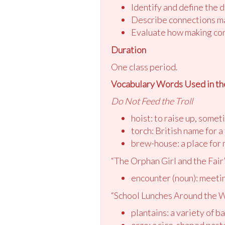
Identify and define the 
Describe connections ma
Evaluate how making con
Duration
One class period.
Vocabulary Words Used in th
Do Not Feed the Troll
hoist: to raise up, somet
torch: British name for a 
brew-house: a place for
“The Orphan Girl and the Fair
encounter (noun): meeti
“School Lunches Around the 
plantains: a variety of b
orzo: a rice-shaped past