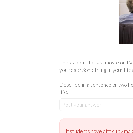
Think about the last movie or T
you read? Something in your life
Describe in a sentence or two h
life.
Post your answer
If students have difficulty ma