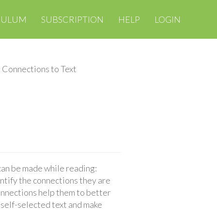
CULUM
SUBSCRIPTION
HELP
LOGIN
 Connections to Text
 can be made while reading:
entify the connections they are
onnections help them to better
 self-selected text and make