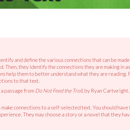
dentify and define the various connections that can be made 
d. Then, they identify the connections they are making in a
s help them to better understand what they are reading. Fi
ions to that text.
d a passage from
Do Not Feed the Troll
, by Ryan Cartwright. 
 make connections to a self-selected text. You should have 
xperience. They may choose a story or a novel that they hav