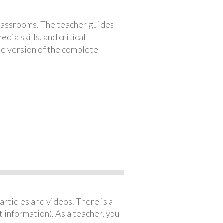
classrooms. The teacher guides
ia skills, and critical
ree version of the complete
articles and videos. There is a
 information). As a teacher, you