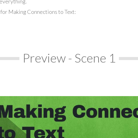
everything.
 for Making Connections to Text:
Preview - Scene 1