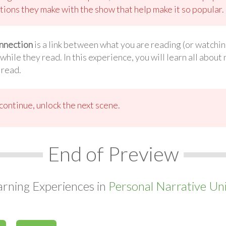
tions they make with the show that help make it so popular.
nnection
is a link between what you are reading (or watchi
ile they read. In this experience, you will learn all abou
 read.
ontinue, unlock the next scene.
End of Preview
arning Experiences in
Personal Narrative Uni