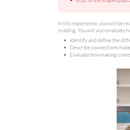
In this experience, you will be r
reading. You will also evaluate 
Identify and define the dif
Describe connections made 
Evaluate how making conne