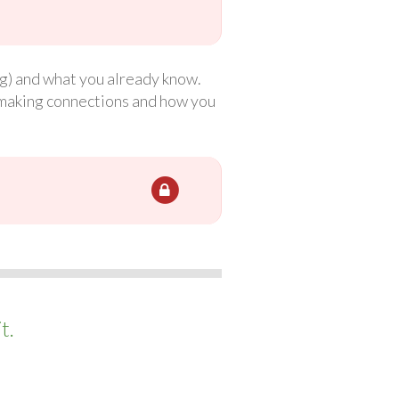
ng) and what you already know.
t making connections and how you
t.