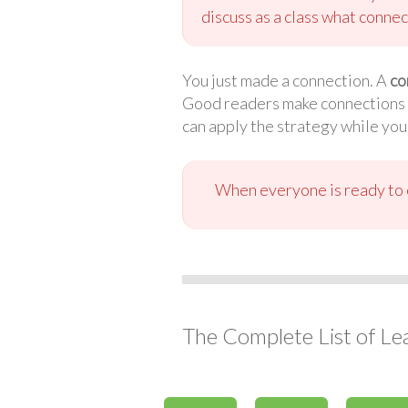
discuss as a class what connec
You just made a connection. A
co
Good readers make connections wh
can apply the strategy while you
When everyone is ready to c
The Complete List of Le