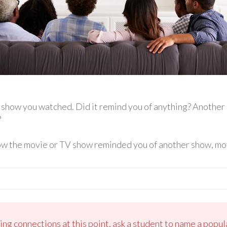
V show you watched. Did it remind you of anything? Anothe
?
ow the movie or TV show reminded you of another show, mov
king connections at this point, ask a student to name a pop