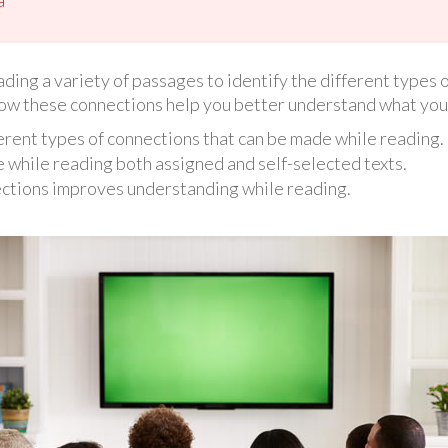
eading a variety of passages to identify the different types
how these connections help you better understand what you
ferent types of connections that can be made while reading.
while reading both assigned and self-selected texts.
ctions improves understanding while reading.