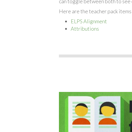
can toggle between both to see 
Here are the teacher pack items
ELPS Alignment
Attributions