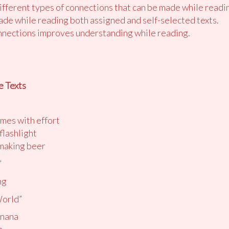
different types of connections that can be made while readi
de while reading both assigned and self-selected texts.
nections improves understanding while reading.
e Texts
imes with effort
flashlight
 making beer
”
ng
World”
anana
a