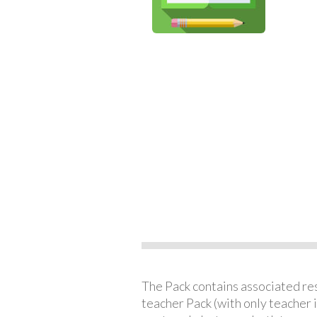
The Pack contains associated reso
teacher Pack (with only teacher 