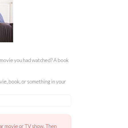
r movie you had watched? A book
ie, book, or something in your
ular movie or TV show. Then