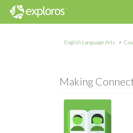
English Language Arts
Cou
Making Connecti