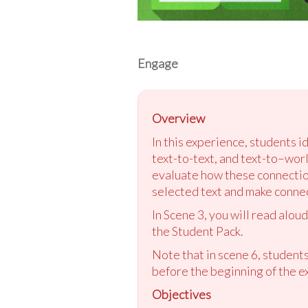
Engage
Overview
In this experience, students i
text-to-text, and text-to–worl
evaluate how these connection
selected text and make connect
In Scene 3, you will read alou
the Student Pack.
Note that in scene 6, students
before the beginning of the e
Objectives