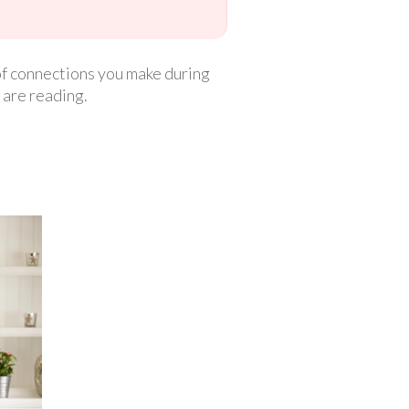
 of connections you make during
 are reading.