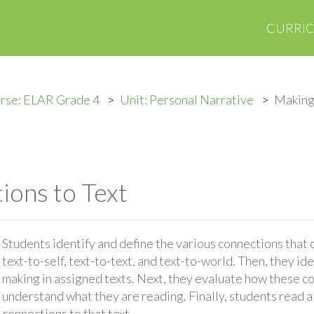
CURRI
rse: ELAR Grade 4
Unit: Personal Narrative
Making
ons to Text
Students identify and define the various connections that
text-to-self, text-to-text, and text-to-world. Then, they id
making in assigned texts. Next, they evaluate how these c
understand what they are reading. Finally, students read a
connections to that text.