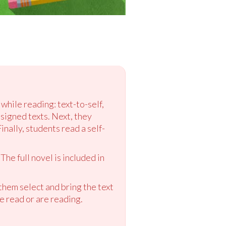
while reading: text-to-self,
ssigned texts. Next, they
nally, students read a self-
The full novel is included in
them select and bring the text
e read or are reading.