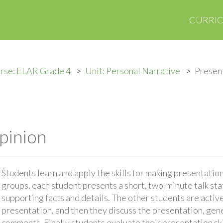
CURRI
rse: ELAR Grade 4
Unit: Personal Narrative
Present
pinion
Students learn and apply the skills for making presentations
groups, each student presents a short, two-minute talk sta
supporting facts and details. The other students are active
presentation, and then they discuss the presentation, gen
comments. Finally students evaluate their presentation ski