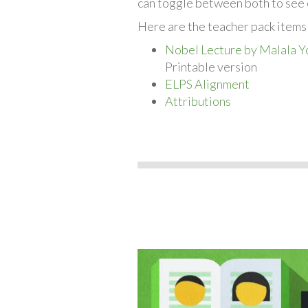
can toggle between both to see 
Here are the teacher pack items
Nobel Lecture by Malala Y
Printable version
ELPS Alignment
Attributions