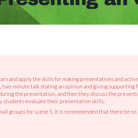
earn and apply the skills for making presentations and active
 two-minute talk stating an opinion and giving supporting f
 during the presentation, and then they discuss the present
 students evaluate their presentation skills.
small groups for scene 5. It is recommended that there be no