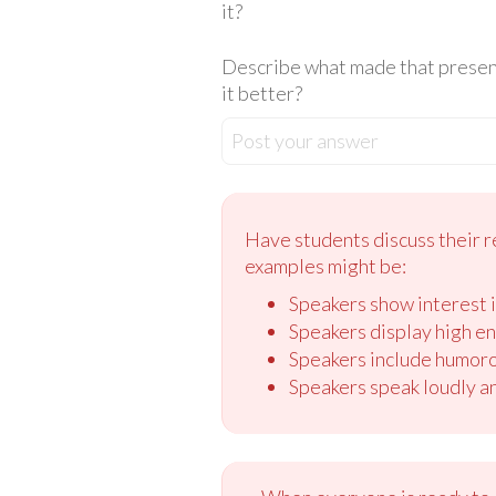
it?
Describe what made that present
it better?
Post your answer
Have students discuss their r
examples might be:
Speakers show interest i
Speakers display high en
Speakers include humoro
Speakers speak loudly an