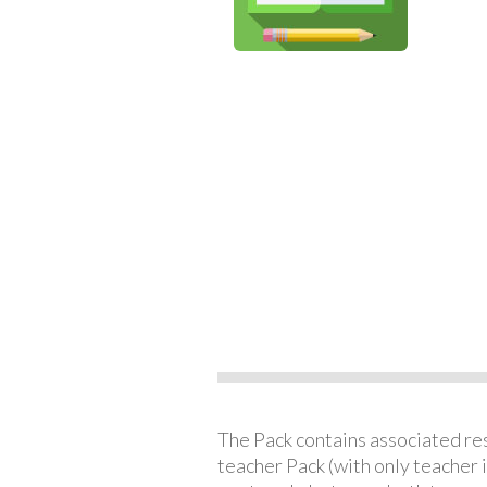
The Pack contains associated reso
teacher Pack (with only teacher 