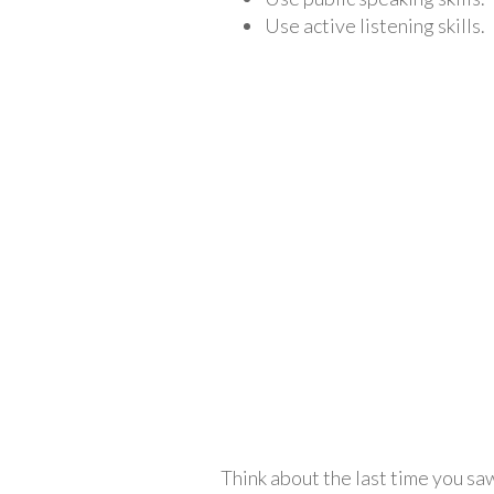
Use active listening skills.
Think about the last time you sa