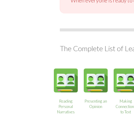
When everyone is ready to c
The Complete List of Le
Reading
Presenting an
Making
Personal
Opinion
Connectio
Narratives
to Text