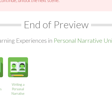
ontinue, unlock the next scene.
End of Preview
arning Experiences in
Personal Narrative Uni
Writing a
ns
Personal
Narrative