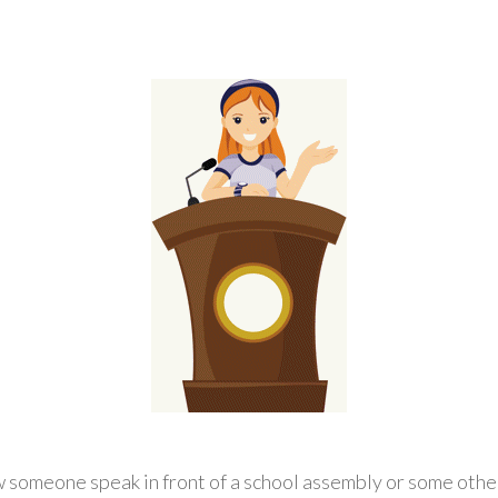
w someone speak in front of a school assembly or some othe