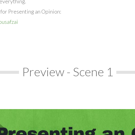
everything.
 for Presenting an Opinion:
ousafzai
Preview - Scene 1