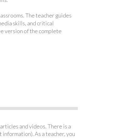
classrooms. The teacher guides
ia skills, and critical
ree version of the complete
articles and videos. There is a
 information). As a teacher, you