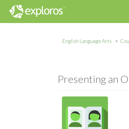
English Language Arts
Cou
Presenting an O