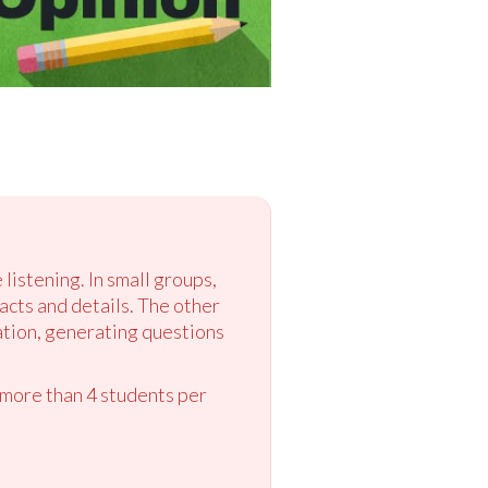
 listening. In small groups,
acts and details. The other
ation, generating questions
 more than 4 students per