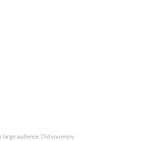
r large audience. Did you enjoy