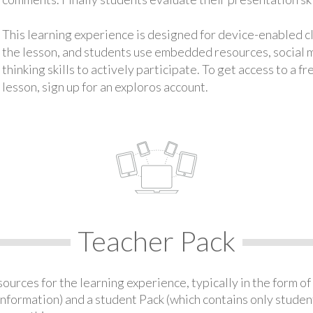
This learning experience is designed for device-enabled 
the lesson, and students use embedded resources, social med
thinking skills to actively participate. To get access to a f
lesson, sign up for an exploros account.
Teacher Pack
urces for the learning experience, typically in the form of 
information) and a student Pack (which contains only student