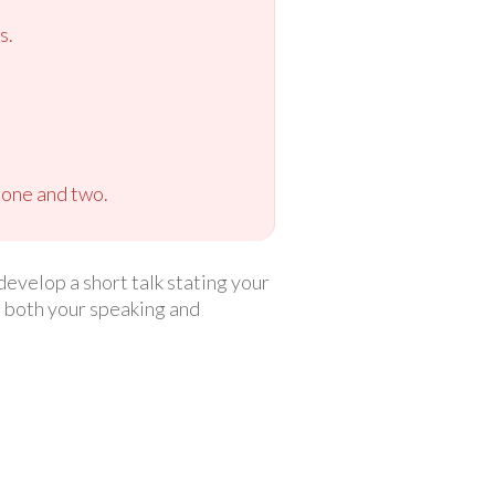
s.
 one and two.
develop a short talk stating your
ce both your speaking and