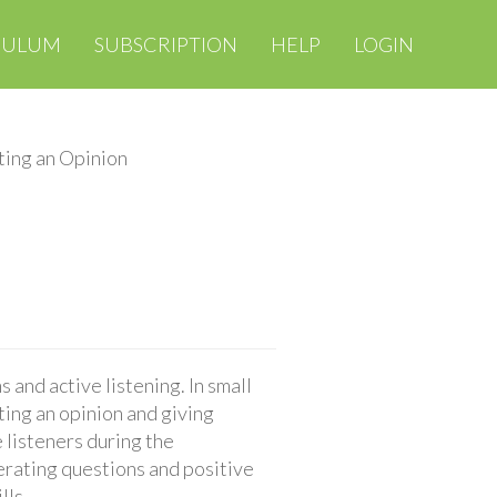
CULUM
SUBSCRIPTION
HELP
LOGIN
ing an Opinion
 and active listening. In small
ting an opinion and giving
 listeners during the
erating questions and positive
lls.