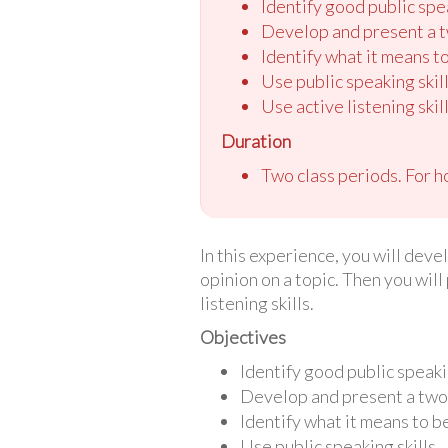
Identify good public spea
Develop and present a tw
Identify what it means to
Use public speaking skill
Use active listening skill
Duration
Two class periods. For h
In this experience, you will deve
opinion on a topic. Then you will
listening skills.
Objectives
Identify good public speakin
Develop and present a two-m
Identify what it means to be
Use public speaking skills.