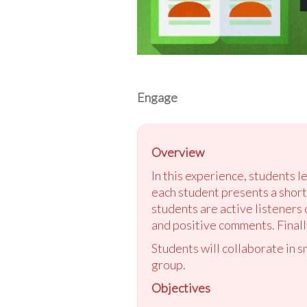
Engage
Overview
In this experience, students l
each student presents a short,
students are active listeners
and positive comments. Finally
Students will collaborate in 
group.
Objectives