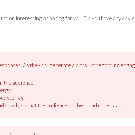
ation interesting or boring for you. Do you have any advic
esponses. As they do, generate a class list regarding enga
n the audience.
ergy.
us stories.
d slowly so that the audience can hear and understand.