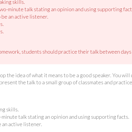
king skills.
o-minute talk stating an opinion and using supporting fact
 be an active listener.
s.
s.
omework, students should practice their talk between days
lop the idea of what it means to be a good speaker. You will 
 present the talk to a small group of classmates and practi
g skills.
inute talk stating an opinion and using supporting facts.
 an active listener.