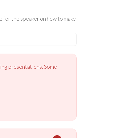
e for the speaker on how to make
ging presentations. Some