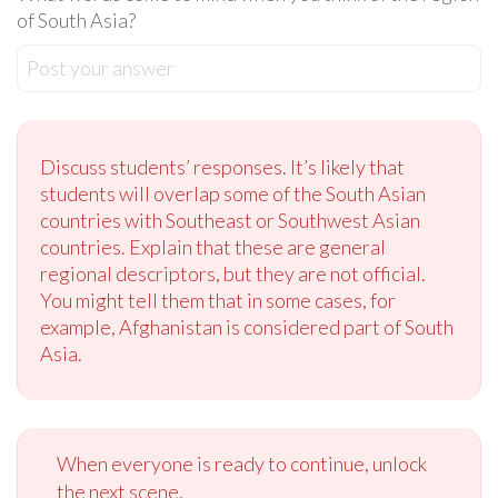
of South Asia?
Post your answer
Discuss students’ responses. It’s likely that
students will overlap some of the South Asian
countries with Southeast or Southwest Asian
countries. Explain that these are general
regional descriptors, but they are not official.
You might tell them that in some cases, for
example, Afghanistan is considered part of South
Asia.
When everyone is ready to continue, unlock
the next scene.