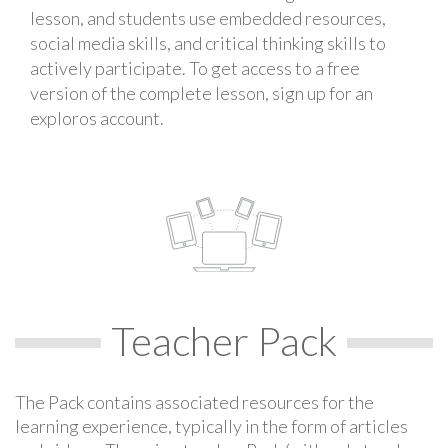
lesson, and students use embedded resources,
social media skills, and critical thinking skills to
actively participate. To get access to a free
version of the complete lesson, sign up for an
exploros account.
Teacher Pack
The Pack contains associated resources for the
learning experience, typically in the form of articles