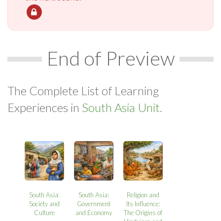
End of Preview
The Complete List of Learning
Experiences in
South Asia Unit.
South Asia:
South Asia:
Religion and
Society and
Government
Its Influence:
Culture
and Economy
The Origins of