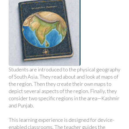
Students are introduced to the physical geography
of South Asia. They read about and look at maps of
the region. Then they create their own maps to
depict several aspects of the region. Finally, they
consider two specific regions in the area—Kashmir
and Punjab.
This learning experience is designed for device-
enabled classrooms. The teacher guides the