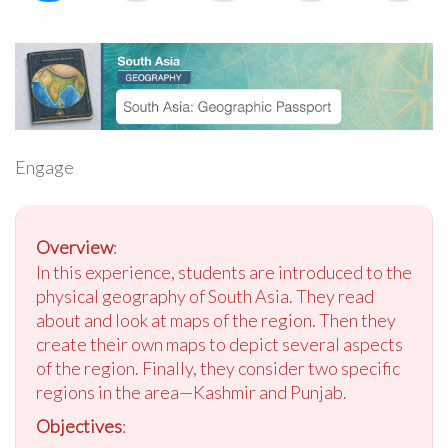
Engage
Overview
:
In this experience, students are introduced to the
physical geography of South Asia. They read
about and look at maps of the region. Then they
create their own maps to depict several aspects
of the region. Finally, they consider two specific
regions in the area—Kashmir and Punjab.
Objectives
: