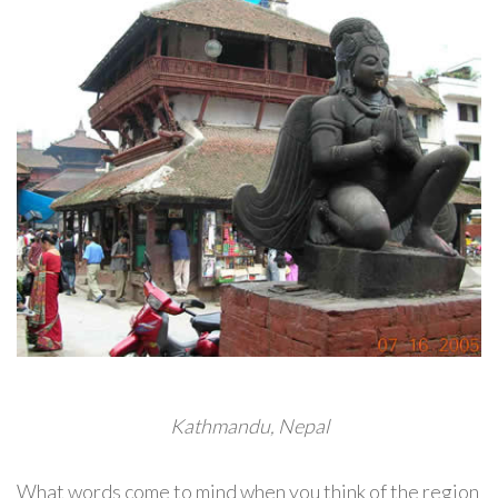
Kathmandu, Nepal
What words come to mind when you think of the region