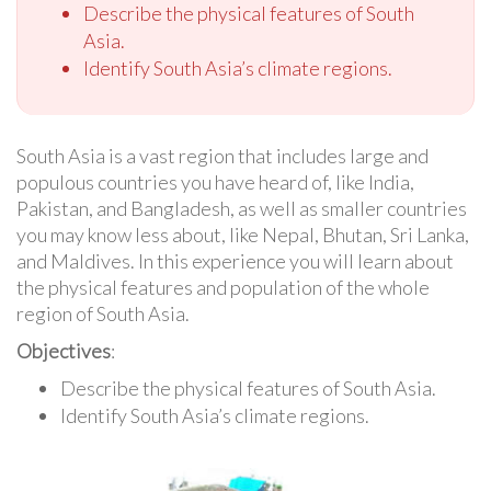
Describe the physical features of South
Asia.
Identify South Asia’s climate regions.
South Asia is a vast region that includes large and
populous countries you have heard of, like India,
Pakistan, and Bangladesh, as well as smaller countries
you may know less about, like Nepal, Bhutan, Sri Lanka,
and Maldives. In this experience you will learn about
the physical features and population of the whole
region of South Asia.
Objectives
:
Describe the physical features of South Asia.
Identify South Asia’s climate regions.