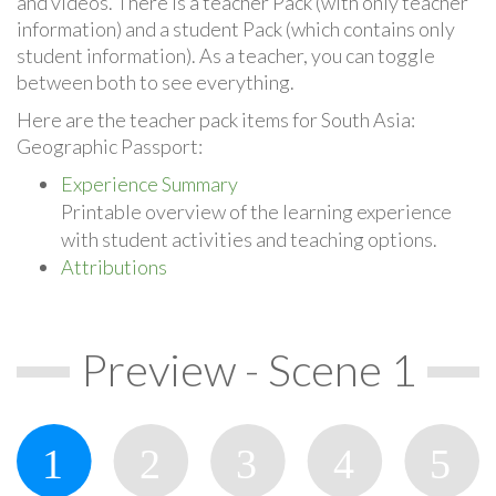
and videos. There is a teacher Pack (with only teacher
information) and a student Pack (which contains only
student information). As a teacher, you can toggle
between both to see everything.
Here are the teacher pack items for South Asia:
Geographic Passport:
Experience Summary
Printable overview of the learning experience
with student activities and teaching options.
Attributions
Preview - Scene 1