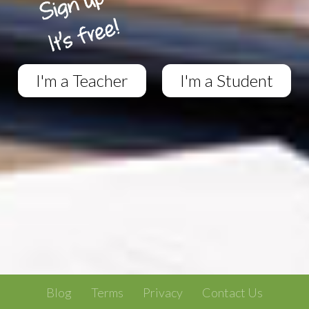
I'm a Teacher
I'm a Student
Blog
Terms
Privacy
Contact Us