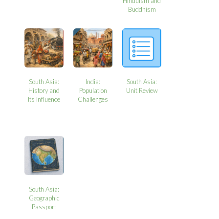
Hinduism and
Buddhism
South Asia:
India:
South Asia:
History and
Population
Unit Review
Its Influence
Challenges
South Asia:
Geographic
Passport