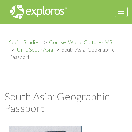
Togg
navi
Social Studies
Course: World Cultures MS
Unit: South Asia
South Asia: Geographic
Passport
South Asia: Geographic
Passport