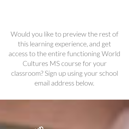
Would you like to preview the rest of
this learning experience, and get
access to the entire functioning World
Cultures MS course for your
classroom? Sign up using your school
email address below.