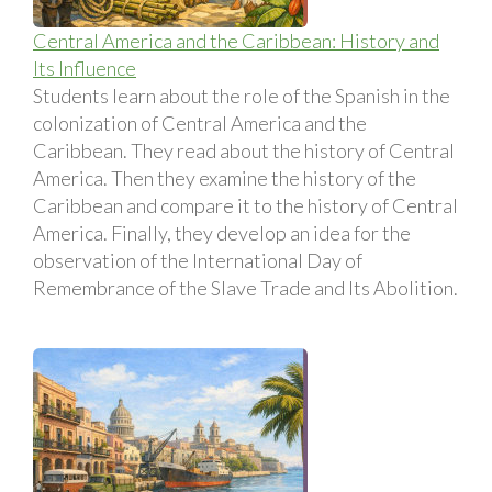
Central America and the Caribbean: History and
Its Influence
Students learn about the role of the Spanish in the
colonization of Central America and the
Caribbean. They read about the history of Central
America. Then they examine the history of the
Caribbean and compare it to the history of Central
America. Finally, they develop an idea for the
observation of the International Day of
Remembrance of the Slave Trade and Its Abolition.