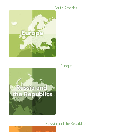
South America
Europe
Russia and the Republics