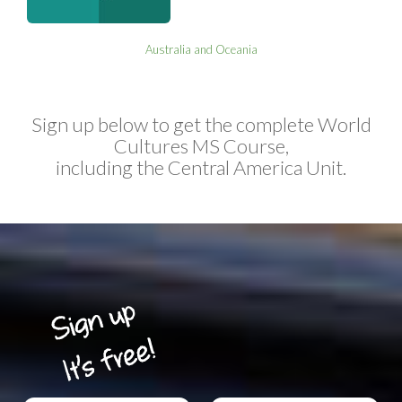
Australia and Oceania
Sign up below to get the complete World
Cultures MS Course,
including the Central America Unit.