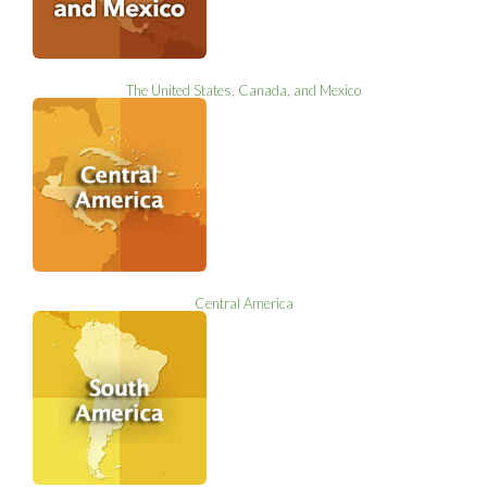
The United States, Canada, and Mexico
Central America