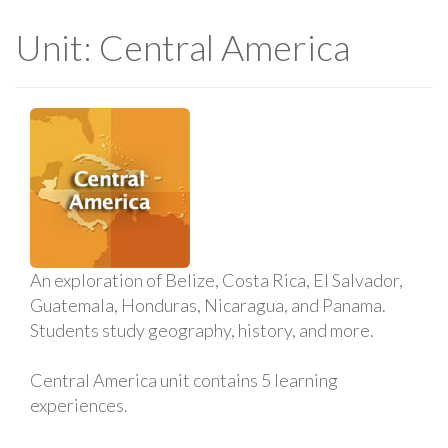
Unit: Central America
An exploration of Belize, Costa Rica, El Salvador,
Guatemala, Honduras, Nicaragua, and Panama.
Students study geography, history, and more.
Central America unit contains 5 learning
experiences.