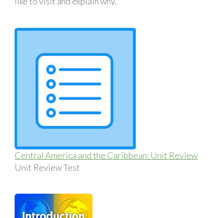
like to visit and explain why.
Central America and the Caribbean: Unit Review
Unit Review Test