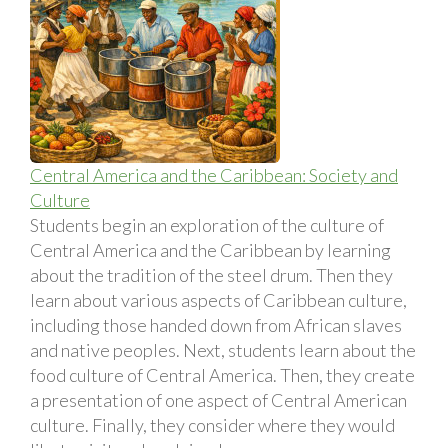
Central America and the Caribbean: Society and
Culture
Students begin an exploration of the culture of
Central America and the Caribbean by learning
about the tradition of the steel drum. Then they
learn about various aspects of Caribbean culture,
including those handed down from African slaves
and native peoples. Next, students learn about the
food culture of Central America. Then, they create
a presentation of one aspect of Central American
culture. Finally, they consider where they would