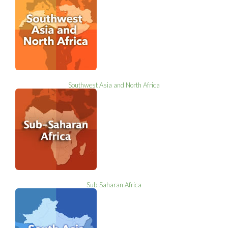
Southwest Asia and North Africa
Sub-Saharan Africa