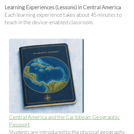
Learning Experiences (Lessons) in Central America
Each learning experience takes about 45 minutes to
teach in the device-enabled classroom.
Central America and the Caribbean: Geographic
Passport
Students are introduced to the physical geography