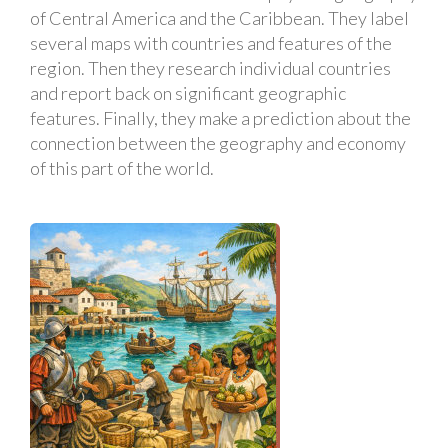
of Central America and the Caribbean. They label
several maps with countries and features of the
region. Then they research individual countries
and report back on significant geographic
features. Finally, they make a prediction about the
connection between the geography and economy
of this part of the world.