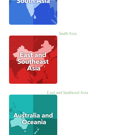
South Asia
East and Southeast Asia