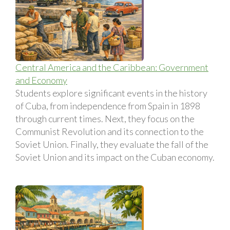
Central America and the Caribbean: Government
and Economy
Students explore significant events in the history
of Cuba, from independence from Spain in 1898
through current times. Next, they focus on the
Communist Revolution and its connection to the
Soviet Union. Finally, they evaluate the fall of the
Soviet Union and its impact on the Cuban economy.