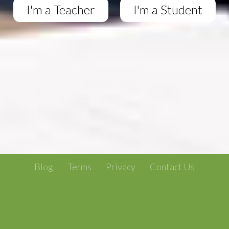
I'm a Teacher
I'm a Student
Blog
Terms
Privacy
Contact Us