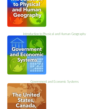
Introduction to Physical and Human Geography
Government and Economic Systems