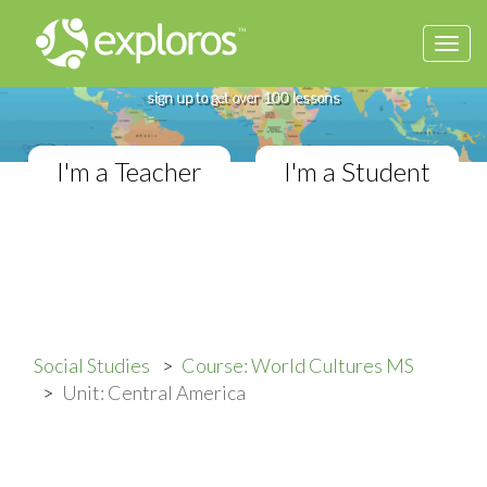
Togg
Complete World Cultures Course
navi
If you teach in a Middle School classroom,
sign up to get over 100 lessons
I'm a Teacher
I'm a Student
Social Studies
Course: World Cultures MS
Unit: Central America