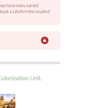
 may have many varied
 about
La Belle
in the student
Colonization Unit.