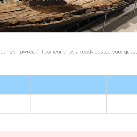
this shipwreck? If someone has already posted your question