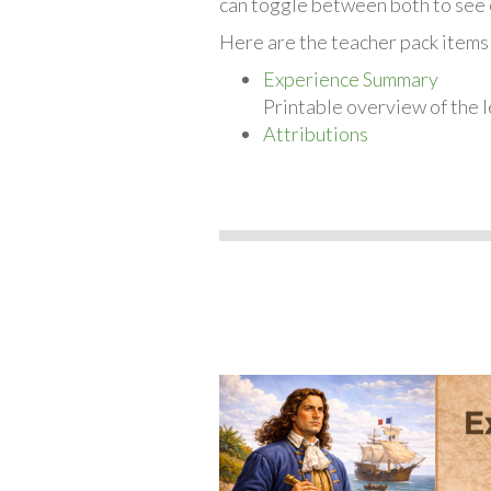
can toggle between both to see 
Here are the teacher pack items 
Experience Summary
Printable overview of the l
Attributions