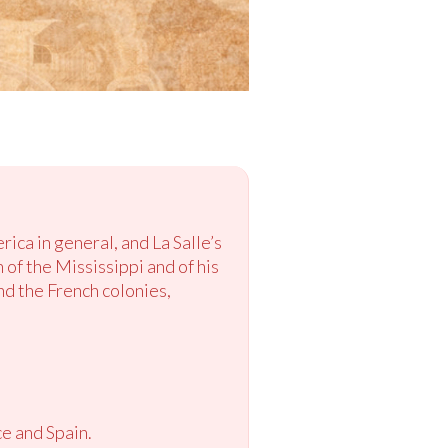
ica in general, and La Salle’s
 of the Mississippi and of his
nd the French colonies,
ce and Spain.