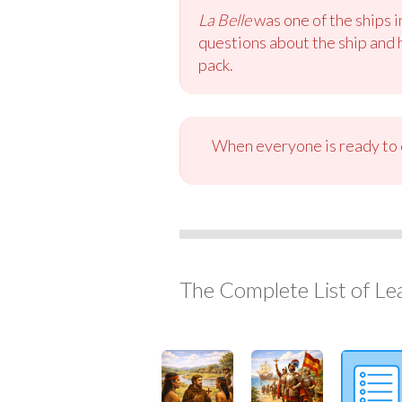
La Belle
was one of the ships i
questions about the ship and h
pack.
When everyone is ready to c
The Complete List of Le