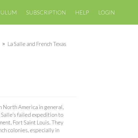
CULUM
SUBSCRIPTION
HELP
LOGIN
La Salle and French Texas
n North America in general,
 Salle’s failed expedition to
ment, Fort Saint Louis. They
ch colonies, especially in