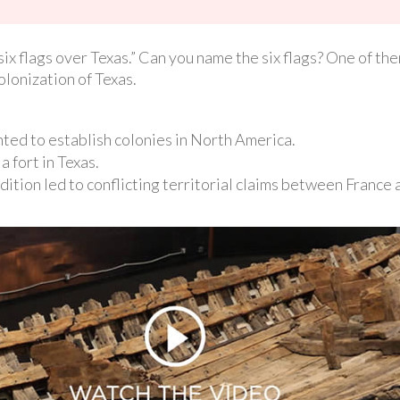
x flags over Texas.” Can you name the six flags? One of the
olonization of Texas.
ted to establish colonies in North America.
a fort in Texas.
dition led to conflicting territorial claims between France 