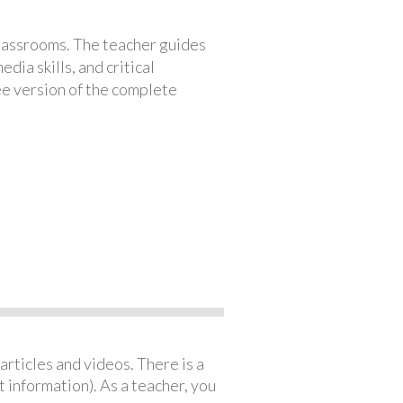
classrooms. The teacher guides
ia skills, and critical
ree version of the complete
articles and videos. There is a
 information). As a teacher, you