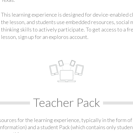
This learning experience is designed for device-enabled 
the lesson, and students use embedded resources, social med
thinking skills to actively participate. To get access to a f
lesson, sign up for an exploros account.
Teacher Pack
urces for the learning experience, typically in the form of 
information) and a student Pack (which contains only student