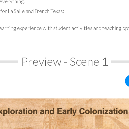
everything.
for La Salle and French Texas:
earning experience with student activities and teaching op
Preview - Scene 1