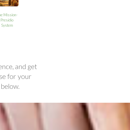
he Mission-
Presidio
System
ence, and get
se for your
 below.