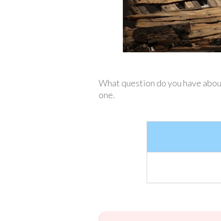
What question do you have about 
one.