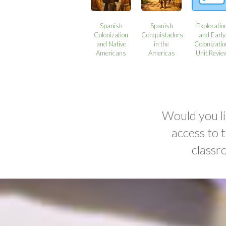
Spanish
Spanish
Exploratio
Colonization
Conquistadors
and Early
and Native
in the
Colonizatio
Americans
Americas
Unit Revie
Would you li
access to 
classr