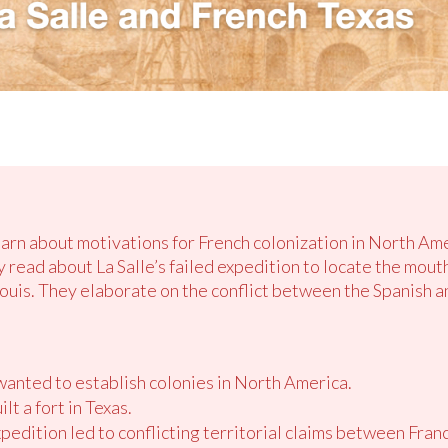
earn about motivations for French colonization in North Amer
y read about La Salle’s failed expedition to locate the mouth
Louis. They elaborate on the conflict between the Spanish a
anted to establish colonies in North America.
lt a fort in Texas.
xpedition led to conflicting territorial claims between Fran