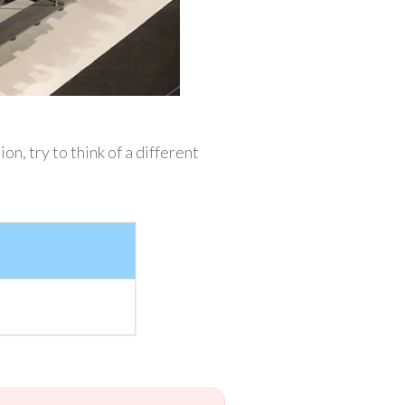
, try to think of a different