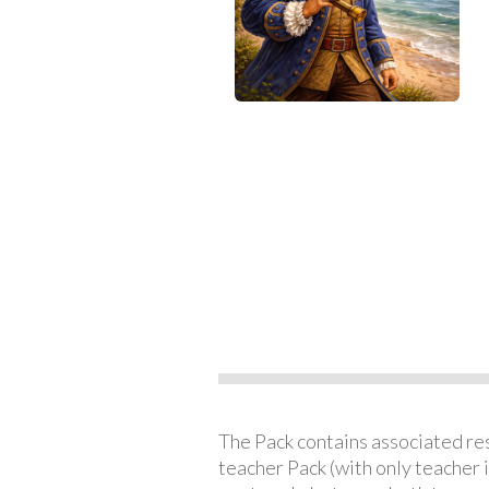
The Pack contains associated reso
teacher Pack (with only teacher 