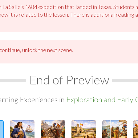
n La Salle’s 1684 expedition that landed in Texas. Students
ow it is related to the lesson. There is additional reading
ontinue, unlock the next scene.
End of Preview
arning Experiences in
Exploration and Early 