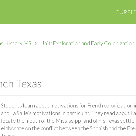
CURRI
as History MS
Unit: Exploration and Early Colonization
nch Texas
Students learn about motivations for French colonization i
and La Salle’s motivations in particular. They read about La
locate the mouth of the Mississippi and of his Texas settle
elaborate on the conflict between the Spanish and the Fren
Texas.