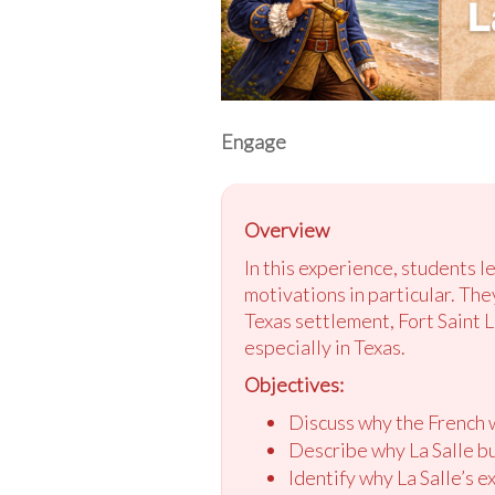
Engage
Overview
In this experience, students l
motivations in particular. The
Texas settlement, Fort Saint 
especially in Texas.
Objectives:
Discuss why the French w
Describe why La Salle bui
Identify why La Salle’s e