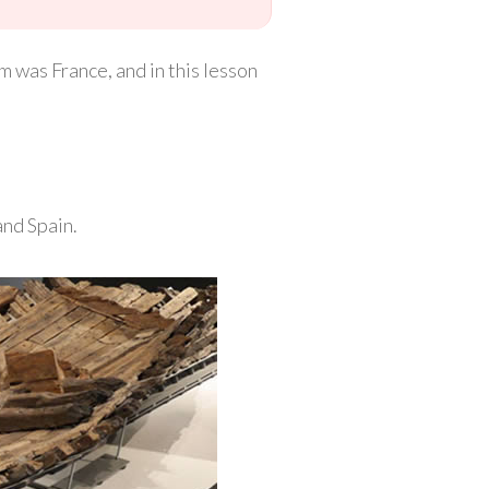
m was France, and in this lesson
and Spain.