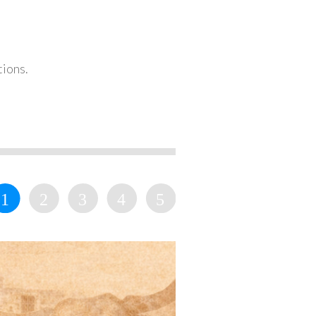
tions.