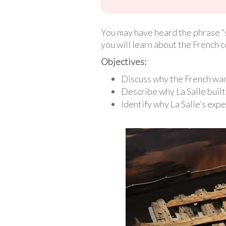
You may have heard the phrase “si
you will learn about the French c
Objectives:
Discuss why the French wan
Describe why La Salle built 
Identify why La Salle’s expe