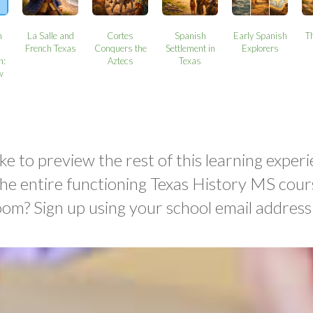
n
La Salle and
Cortes
Spanish
Early Spanish
T
French Texas
Conquers the
Settlement in
Explorers
n:
Aztecs
Texas
w
ke to preview the rest of this learning experi
the entire functioning Texas History MS cour
oom? Sign up using your school email address