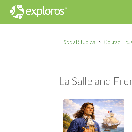
Social Studies
Course: Tex
La Salle and Fre