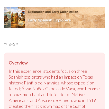
Engage
Overview
In this experience, students focus on three
Spanish explorers who had an impact on Texas
history: Pánfilo de Narváez, whose expedition
failed; Álvar Núñez Cabeza de Vaca, who became
a Texas merchant and defender of Native
Americans; and Álvarez de Pineda, who in 1519
created the first known map of the Gulf of