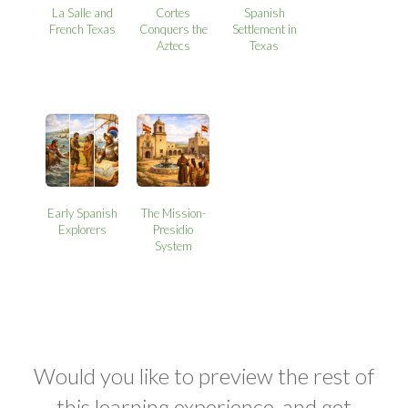
La Salle and
Cortes
Spanish
French Texas
Conquers the
Settlement in
Aztecs
Texas
Early Spanish
The Mission-
Explorers
Presidio
System
Would you like to preview the rest of
this learning experience, and get