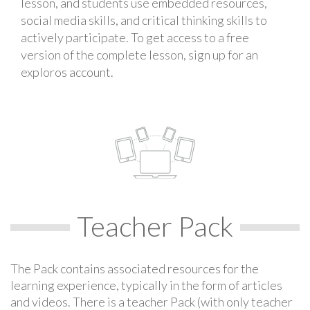
lesson, and students use embedded resources,
social media skills, and critical thinking skills to
actively participate. To get access to a free
version of the complete lesson, sign up for an
exploros account.
Teacher Pack
The Pack contains associated resources for the
learning experience, typically in the form of articles
and videos. There is a teacher Pack (with only teacher