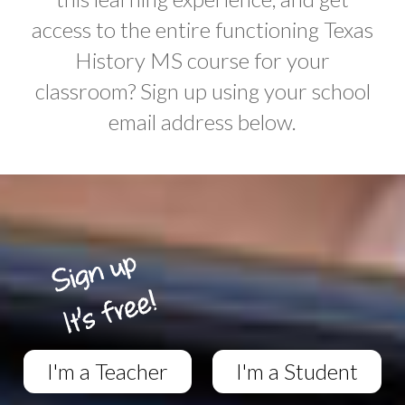
access to the entire functioning Texas
History MS course for your
classroom? Sign up using your school
email address below.
I'm a Teacher
I'm a Student