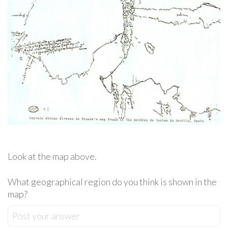
Look at the map above.
What geographical region do you think is shown in the
map?
Post your answer