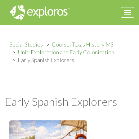
Togg
navi
Social Studies
Course: Texas History MS
Unit: Exploration and Early Colonization
Early Spanish Explorers
Early Spanish Explorers