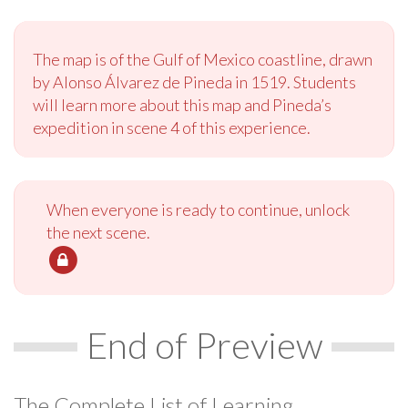
The map is of the Gulf of Mexico coastline, drawn
by Alonso Álvarez de Pineda in 1519. Students
will learn more about this map and Pineda’s
expedition in scene 4 of this experience.
When everyone is ready to continue, unlock
the next scene.
End of Preview
The Complete List of Learning