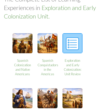
Experiences in
Exploration and Early
Colonization Unit.
Spanish
Spanish
Exploration
Colonization
Conquistadors
and Early
and Native
in the
Colonization:
Americans
Americas
Unit Review