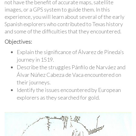
not have the benefit of accurate maps, satellite
images, or a GPS system to guide them. In this
experience, you will learn about several of the early
Spanish explorers who contributed to Texas history
and some of the difficulties that they encountered.
Objectives:
Explain the significance of Álvarez de Pineda’s
journey in 1519.
Describe the struggles Pánfilo de Narváez and
Álvar Núñez Cabeza de Vaca encountered on
their journeys.
Identify the issues encountered by European
explorers as they searched for gold.