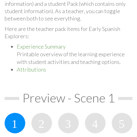
information) and a student Pack (which contains only
student information). As a teacher, you can toggle
between both to see everything.
Here are the teacher pack items for Early Spanish
Explorers:
Experience Summary
Printable overview of the learning experience
with student activities and teaching options.
Attributions
Preview - Scene 1