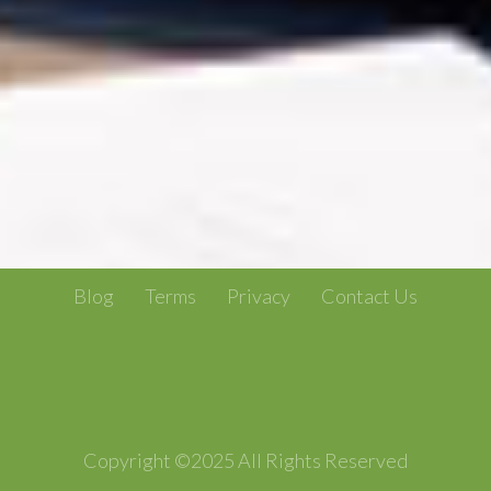
Blog
Terms
Privacy
Contact Us
Copyright ©2025 All Rights Reserved