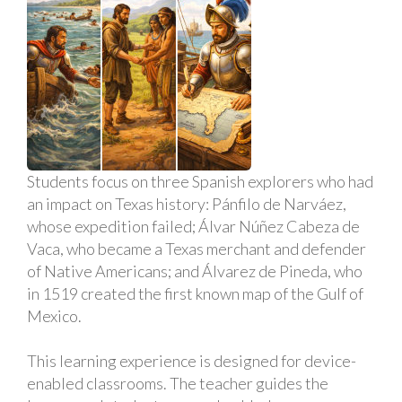
Students focus on three Spanish explorers who had
an impact on Texas history: Pánfilo de Narváez,
whose expedition failed; Álvar Núñez Cabeza de
Vaca, who became a Texas merchant and defender
of Native Americans; and Álvarez de Pineda, who
in 1519 created the first known map of the Gulf of
Mexico.
This learning experience is designed for device-
enabled classrooms. The teacher guides the