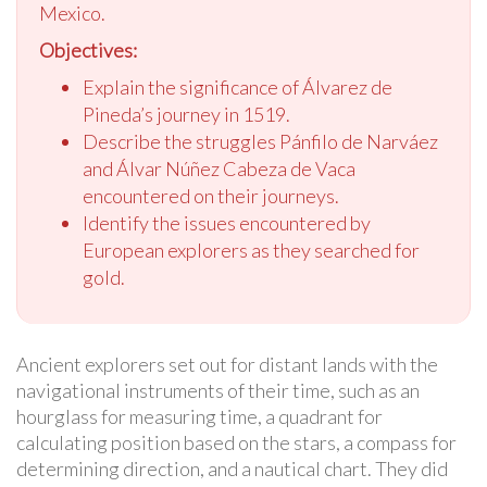
Mexico.
Objectives:
Explain the significance of Álvarez de
Pineda’s journey in 1519.
Describe the struggles Pánfilo de Narváez
and Álvar Núñez Cabeza de Vaca
encountered on their journeys.
Identify the issues encountered by
European explorers as they searched for
gold.
Ancient explorers set out for distant lands with the
navigational instruments of their time, such as an
hourglass for measuring time, a quadrant for
calculating position based on the stars, a compass for
determining direction, and a nautical chart. They did