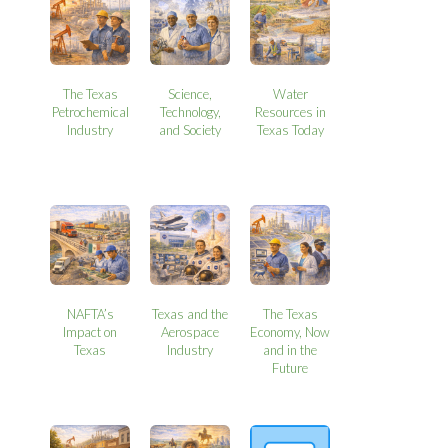
The Texas
Science,
Water
Petrochemical
Technology,
Resources in
Industry
and Society
Texas Today
NAFTA’s
Texas and the
The Texas
Impact on
Aerospace
Economy, Now
Texas
Industry
and in the
Future