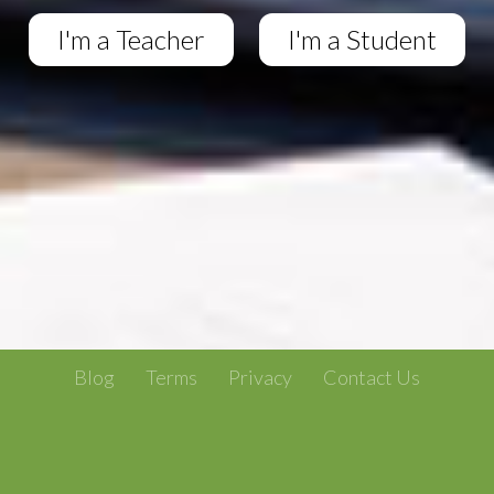
I'm a Teacher
I'm a Student
Blog
Terms
Privacy
Contact Us