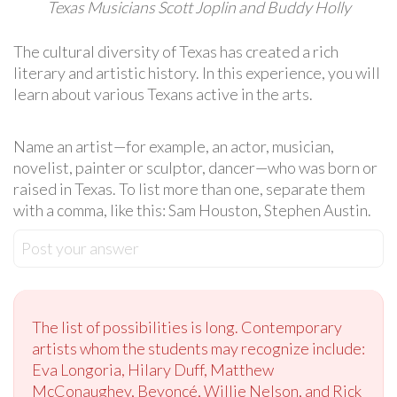
Texas Musicians Scott Joplin and Buddy Holly
The cultural diversity of Texas has created a rich
literary and artistic history. In this experience, you will
learn about various Texans active in the arts.
Name an artist—for example, an actor, musician,
novelist, painter or sculptor, dancer—who was born or
raised in Texas. To list more than one, separate them
with a comma, like this: Sam Houston, Stephen Austin.
Post your answer
The list of possibilities is long. Contemporary
artists whom the students may recognize include:
Eva Longoria, Hilary Duff, Matthew
McConaughey, Beyoncé, Willie Nelson, and Rick