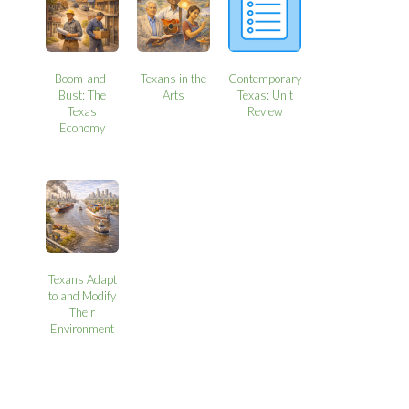
Boom-and-
Texans in the
Contemporary
Bust: The
Arts
Texas: Unit
Texas
Review
Economy
Texans Adapt
to and Modify
Their
Environment