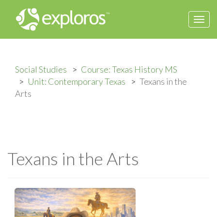
Togg
navi
Social Studies
Course: Texas History MS
Unit: Contemporary Texas
Texans in the
Arts
Texans in the Arts