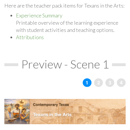
Here are the teacher pack items for Texans in the Arts:
Experience Summary
Printable overview of the learning experience
with student activities and teaching options.
Attributions
Preview - Scene 1