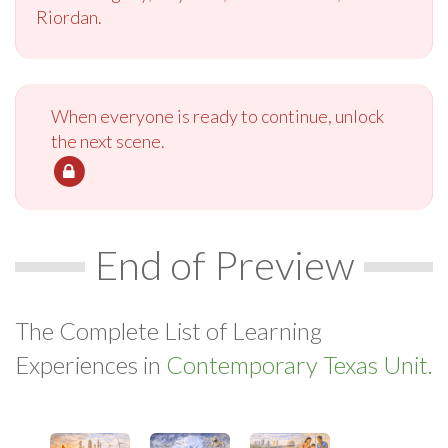
Riordan.
When everyone is ready to continue, unlock
the next scene.
End of Preview
The Complete List of Learning
Experiences in
Contemporary Texas Unit.