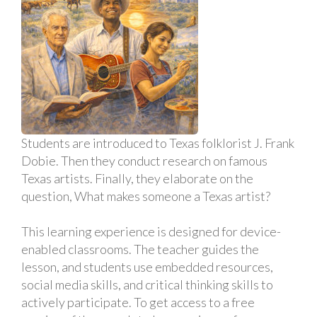
Students are introduced to Texas folklorist J. Frank
Dobie. Then they conduct research on famous
Texas artists. Finally, they elaborate on the
question, What makes someone a Texas artist?
This learning experience is designed for device-
enabled classrooms. The teacher guides the
lesson, and students use embedded resources,
social media skills, and critical thinking skills to
actively participate. To get access to a free