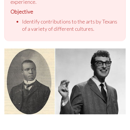
experience.
Objective
Identify contributions to the arts by Texans
of a variety of different cultures.