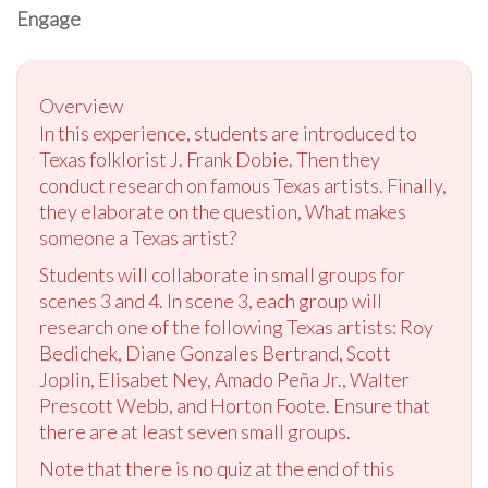
Engage
Overview
In this experience, students are introduced to
Texas folklorist J. Frank Dobie. Then they
conduct research on famous Texas artists. Finally,
they elaborate on the question, What makes
someone a Texas artist?
Students will collaborate in small groups for
scenes 3 and 4. In scene 3, each group will
research one of the following Texas artists: Roy
Bedichek, Diane Gonzales Bertrand, Scott
Joplin, Elisabet Ney, Amado Peña Jr., Walter
Prescott Webb, and Horton Foote. Ensure that
there are at least seven small groups.
Note that there is no quiz at the end of this