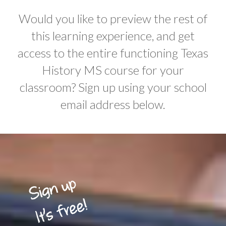
Would you like to preview the rest of
this learning experience, and get
access to the entire functioning Texas
History MS course for your
classroom? Sign up using your school
email address below.