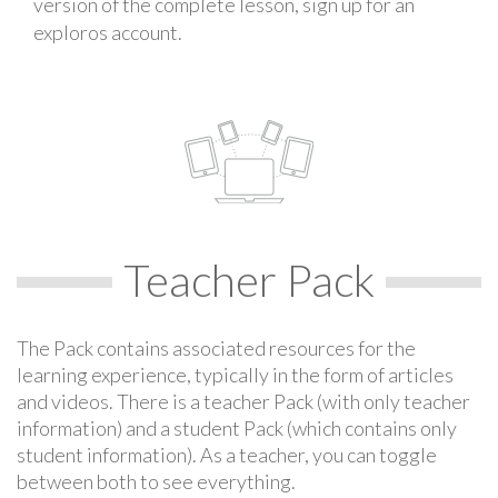
version of the complete lesson, sign up for an
exploros account.
Teacher Pack
The Pack contains associated resources for the
learning experience, typically in the form of articles
and videos. There is a teacher Pack (with only teacher
information) and a student Pack (which contains only
student information). As a teacher, you can toggle
between both to see everything.