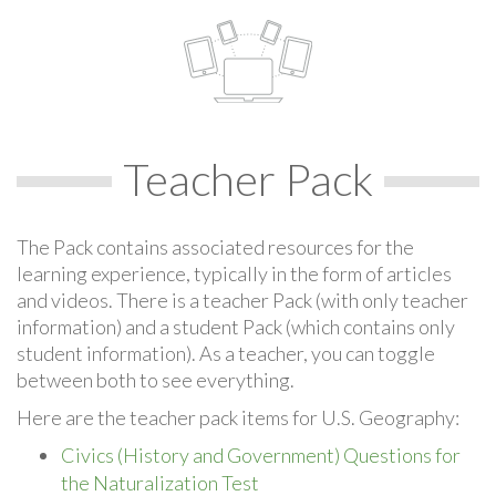
Teacher Pack
The Pack contains associated resources for the
learning experience, typically in the form of articles
and videos. There is a teacher Pack (with only teacher
information) and a student Pack (which contains only
student information). As a teacher, you can toggle
between both to see everything.
Here are the teacher pack items for U.S. Geography:
Civics (History and Government) Questions for
the Naturalization Test