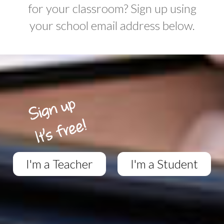
for your classroom? Sign up using
your school email address below.
I'm a Teacher
I'm a Student