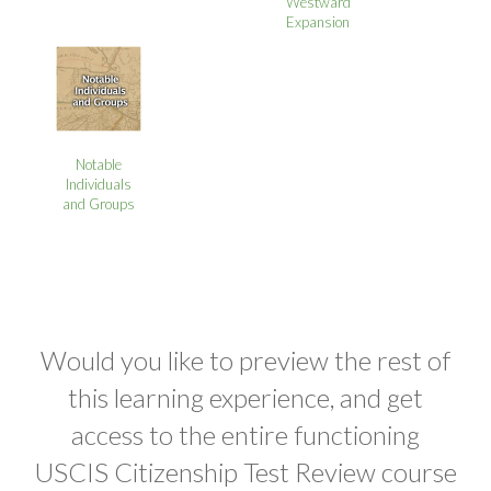
Westward
Expansion
Notable
Individuals
and Groups
Would you like to preview the rest of
this learning experience, and get
access to the entire functioning
USCIS Citizenship Test Review course