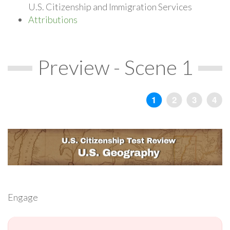
U.S. Citizenship and Immigration Services
Attributions
Preview - Scene 1
Engage