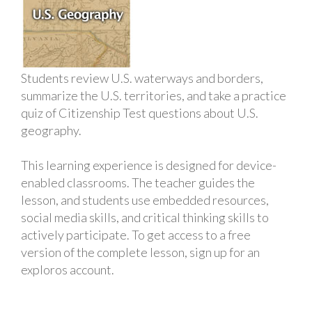
Students review U.S. waterways and borders,
summarize the U.S. territories, and take a practice
quiz of Citizenship Test questions about U.S.
geography.
This learning experience is designed for device-
enabled classrooms. The teacher guides the
lesson, and students use embedded resources,
social media skills, and critical thinking skills to
actively participate. To get access to a free
version of the complete lesson, sign up for an
exploros account.