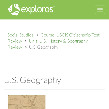
Togg
navi
Social Studies
Course: USCIS Citizenship Test
Review
Unit: U.S. History & Geography
Review
U.S. Geography
U.S. Geography