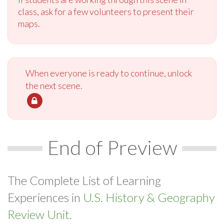
class, ask for a few volunteers to present their
maps.
When everyone is ready to continue, unlock
the next scene.
End of Preview
The Complete List of Learning
Experiences in
U.S. History & Geography
Review Unit.