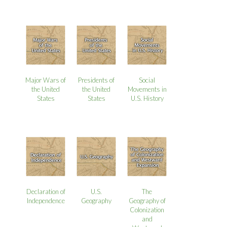
Major Wars of
Presidents of
Social
the United
the United
Movements in
States
States
U.S. History
Declaration of
U.S.
The
Independence
Geography
Geography of
Colonization
and