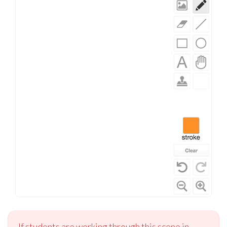
If students are working through this scene in