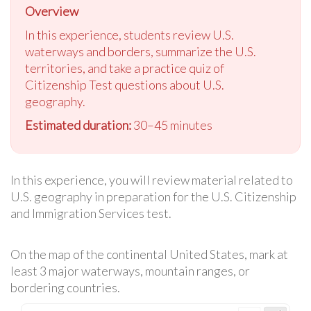
Overview
In this experience, students review U.S.
waterways and borders, summarize the U.S.
territories, and take a practice quiz of
Citizenship Test questions about U.S.
geography.
Estimated duration:
30–45 minutes
In this experience, you will review material related to
U.S. geography in preparation for the U.S. Citizenship
and Immigration Services test.
On the map of the continental United States, mark at
least 3 major waterways, mountain ranges, or
bordering countries.