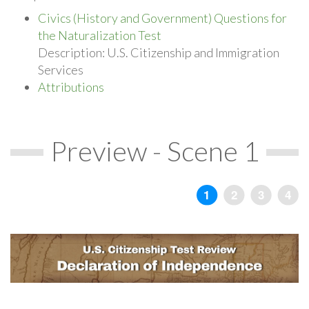
Civics (History and Government) Questions for
the Naturalization Test
Description: U.S. Citizenship and Immigration
Services
Attributions
Preview - Scene 1