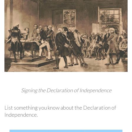
Signing the Declaration of Independence
List something you know about the Declaration of
Independence.