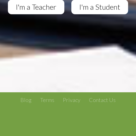
I'm a Teacher
I'm a Student
Blog
Terms
Privacy
Contact Us