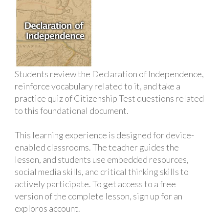
Students review the Declaration of Independence,
reinforce vocabulary related to it, and take a
practice quiz of Citizenship Test questions related
to this foundational document.
This learning experience is designed for device-
enabled classrooms. The teacher guides the
lesson, and students use embedded resources,
social media skills, and critical thinking skills to
actively participate. To get access to a free
version of the complete lesson, sign up for an
exploros account.