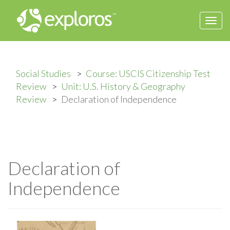
Togg
navi
Social Studies
Course: USCIS Citizenship Test
Review
Unit: U.S. History & Geography
Review
Declaration of Independence
Declaration of
Independence