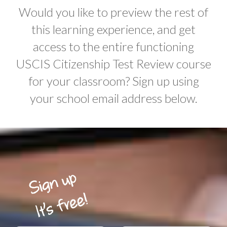
Would you like to preview the rest of
this learning experience, and get
access to the entire functioning
USCIS Citizenship Test Review course
for your classroom? Sign up using
your school email address below.