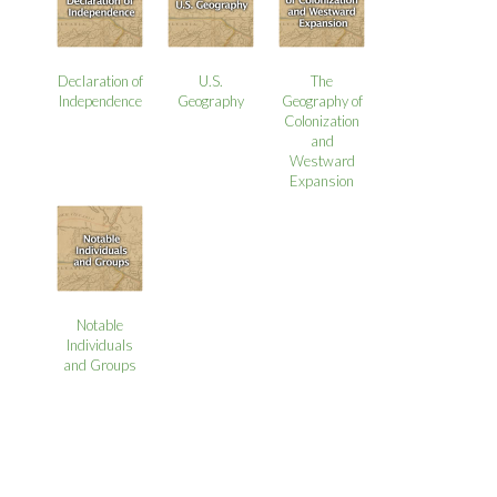
Declaration of
U.S.
The
Independence
Geography
Geography of
Colonization
and
Westward
Expansion
Notable
Individuals
and Groups