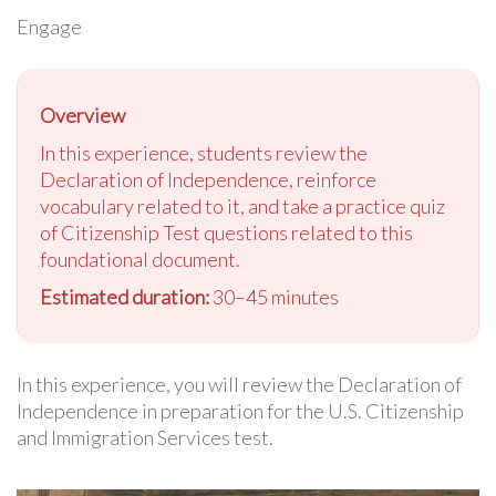
Engage
Overview
In this experience, students review the
Declaration of Independence, reinforce
vocabulary related to it, and take a practice quiz
of Citizenship Test questions related to this
foundational document.
Estimated duration:
30–45 minutes
In this experience, you will review the Declaration of
Independence in preparation for the U.S. Citizenship
and Immigration Services test.