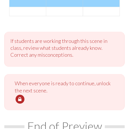
If students are working through this scene in
class, review what students already know.
Correct any misconceptions.
When everyone is ready to continue, unlock
the next scene.
End of Preview