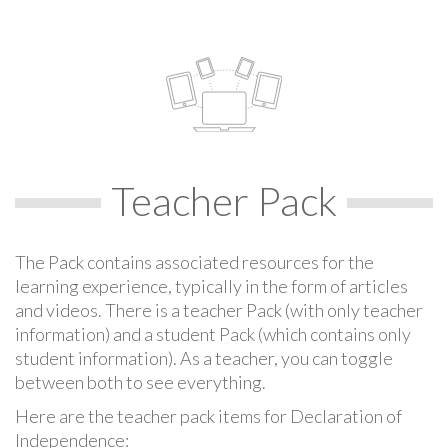
Teacher Pack
The Pack contains associated resources for the
learning experience, typically in the form of articles
and videos. There is a teacher Pack (with only teacher
information) and a student Pack (which contains only
student information). As a teacher, you can toggle
between both to see everything.
Here are the teacher pack items for Declaration of
Independence: