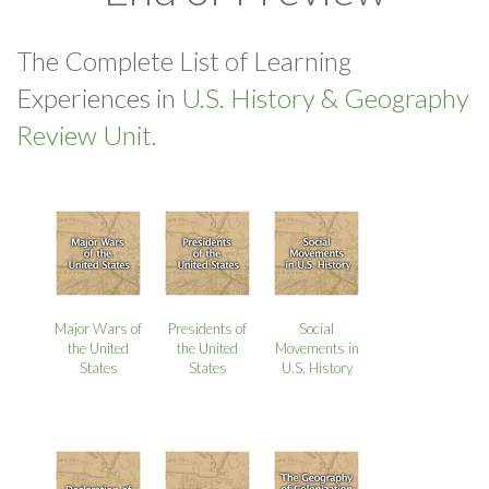
The Complete List of Learning
Experiences in
U.S. History & Geography
Review Unit.
Major Wars of
Presidents of
Social
the United
the United
Movements in
States
States
U.S. History